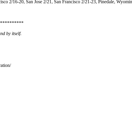
sco 2/16-20, San Jose 2/21, San Francisco 2/21-23, Pinedale, Wyomi
**********
d by itself.
ation/