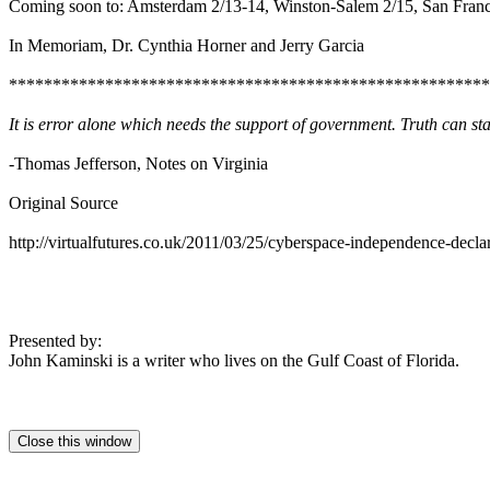
Coming soon to: Amsterdam 2/13-14, Winston-Salem 2/15, San Franci
In Memoriam, Dr. Cynthia Horner and Jerry Garcia
*******************************************************
It is error alone which needs the support of government. Truth can stan
-Thomas Jefferson, Notes on Virginia
Original Source
http://virtualfutures.co.uk/2011/03/25/cyberspace-independence-declar
Presented by:
John Kaminski is a writer who lives on the Gulf Coast of Florida.