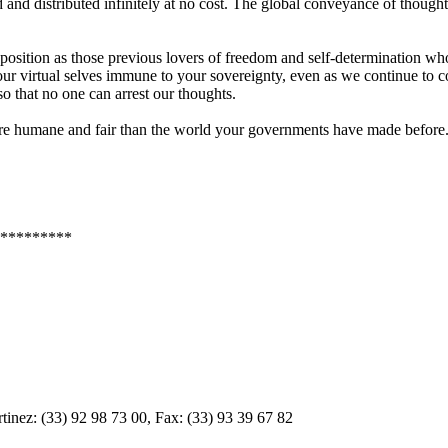
nd distributed infinitely at no cost. The global conveyance of though
 position as those previous lovers of freedom and self-determination wh
our virtual selves immune to your sovereignty, even as we continue to c
so that no one can arrest our thoughts.
more humane and fair than the world your governments have made before
*********
inez: (33) 92 98 73 00, Fax: (33) 93 39 67 82