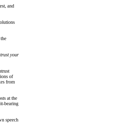
est, and
olutions
 the
trust your
trust
ions of
kes from
sts at the
it-bearing
own speech