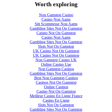
Worth exploring
Non Gamstop Casino
Casino Non Aams
Siti Scommesse Non Aams
Gambling Sites Not On Gamstop
Casino Not On Gamstop
Casino Non Aams
Gambling Sites Not On Gamstop
Slots Not On Gamstop
UK Casino Not On Gamstop
UK Casino Not On Gamstop
Non Gamstop Casino UK
Online Casino Uae
Non Gamstop Casinos
Gambling Sites Not On Gamstop
Best Non Gamstop Casinos
Casinos Not On Gamstop
Online Casinos
Casino Not On Gamstop
Meilleur Casino En Ligne France
Casino En Ligne
Slots Not On Gamstop
Gambling Sites Not On Gamstop