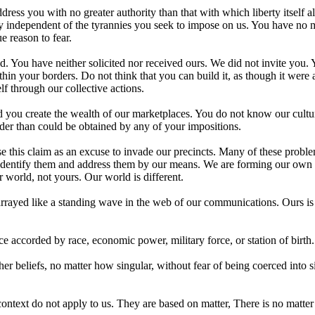
ress you with no greater authority than that with which liberty itself 
lly independent of the tyrannies you seek to impose on us. You have no m
 reason to fear.
. You have neither solicited nor received ours. We did not invite you.
n your borders. Do not think that you can build it, as though it were 
elf through our collective actions.
d you create the wealth of our marketplaces. You do not know our cultu
rder than could be obtained by any of your impositions.
e this claim as an excuse to invade our precincts. Many of these probl
ll identify them and address them by our means. We are forming our own
r world, not yours. Our world is different.
, arrayed like a standing wave in the web of our communications. Ours is
ce accorded by race, economic power, military force, or station of birth.
 beliefs, no matter how singular, without fear of being coerced into s
ontext do not apply to us. They are based on matter, There is no matter