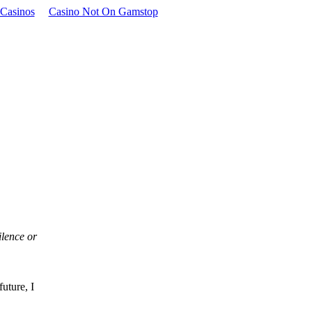
Casinos
Casino Not On Gamstop
ilence or
uture, I