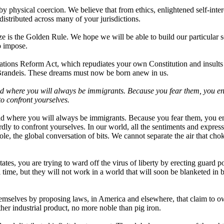
y physical coercion. We believe that from ethics, enlightened self-inter
stributed across many of your jurisdictions.
ze is the Golden Rule. We hope we will be able to build our particular s
o impose.
ations Reform Act, which repudiates your own Constitution and insults
Brandeis. These dreams must now be born anew in us.
orld where you will always be immigrants. Because you fear them, you en
to confront yourselves.
orld where you will always be immigrants. Because you fear them, you en
rdly to confront yourselves. In our world, all the sentiments and express
ole, the global conversation of bits. We cannot separate the air that cho
es, you are trying to ward off the virus of liberty by erecting guard po
time, but they will not work in a world that will soon be blanketed in b
hemselves by proposing laws, in America and elsewhere, that claim to 
her industrial product, no more noble than pig iron.