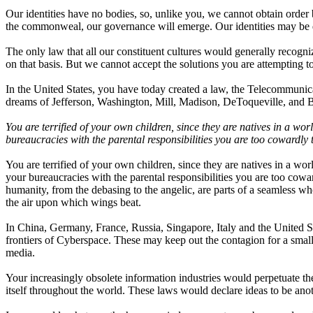
Our identities have no bodies, so, unlike you, we cannot obtain order b
the commonweal, our governance will emerge. Our identities may be di
The only law that all our constituent cultures would generally recogni
on that basis. But we cannot accept the solutions you are attempting t
In the United States, you have today created a law, the Telecommunic
dreams of Jefferson, Washington, Mill, Madison, DeToqueville, and 
You are terrified of your own children, since they are natives in a w
bureaucracies with the parental responsibilities you are too cowardly 
You are terrified of your own children, since they are natives in a w
your bureaucracies with the parental responsibilities you are too cowa
humanity, from the debasing to the angelic, are parts of a seamless wh
the air upon which wings beat.
In China, Germany, France, Russia, Singapore, Italy and the United Stat
frontiers of Cyberspace. These may keep out the contagion for a small 
media.
Your increasingly obsolete information industries would perpetuate t
itself throughout the world. These laws would declare ideas to be anot