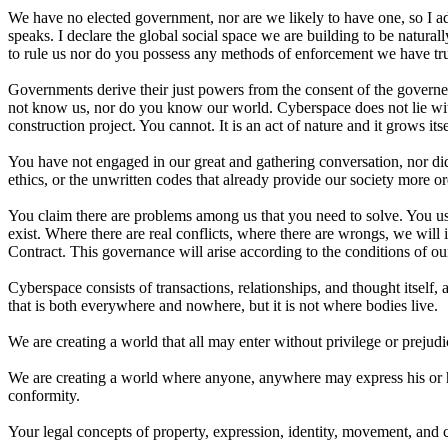
We have no elected government, nor are we likely to have one, so I add
speaks. I declare the global social space we are building to be natura
to rule us nor do you possess any methods of enforcement we have true
Governments derive their just powers from the consent of the governed
not know us, nor do you know our world. Cyberspace does not lie withi
construction project. You cannot. It is an act of nature and it grows its
You have not engaged in our great and gathering conversation, nor di
ethics, or the unwritten codes that already provide our society more o
You claim there are problems among us that you need to solve. You us
exist. Where there are real conflicts, where there are wrongs, we wi
Contract. This governance will arise according to the conditions of ou
Cyberspace consists of transactions, relationships, and thought itself
that is both everywhere and nowhere, but it is not where bodies live.
We are creating a world that all may enter without privilege or prejudi
We are creating a world where anyone, anywhere may express his or her
conformity.
Your legal concepts of property, expression, identity, movement, and c