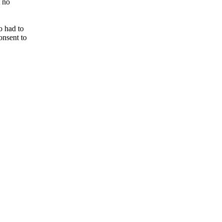
t no
o had to
onsent to
.