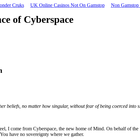
onder Cruks
UK Online Casinos Not On Gamstop
Non Gamstop 
nce of Cyberspace
n
 beliefs, no matter how singular, without fear of being coerced into s
teel, I come from Cyberspace, the new home of Mind. On behalf of the f
. You have no sovereignty where we gather.