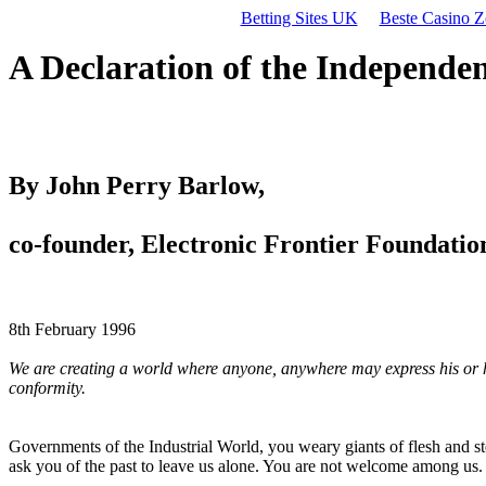
Betting Sites UK
Beste Casino Z
A Declaration of the Independe
By John Perry Barlow,
co-founder, Electronic Frontier Foundatio
8th February 1996
We are creating a world where anyone, anywhere may express his or her
conformity.
Governments of the Industrial World, you weary giants of flesh and s
ask you of the past to leave us alone. You are not welcome among us