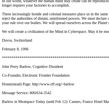
In our world, whatever the human mind may create can be reproduced a
longer requires your factories to accomplish.
These increasingly hostile and colonial measures place us in the same
reject the authorities of distant, uninformed powers. We must declare 
your rule over our bodies. We will spread ourselves across the Planet 
We will create a civilization of the Mind in Cyberspace. May it be 
Davos, Switzerland
February 8, 1996
*******************************************************
John Perry Barlow, Cognitive Dissident
Co-Founder, Electronic Frontier Foundation
Home(stead) Page: http://www.eff.org/~barlow
Message Service: 800/634-3542
Barlow in Meatspace Today (until Feb 12): Cannes, France Hotel Mart