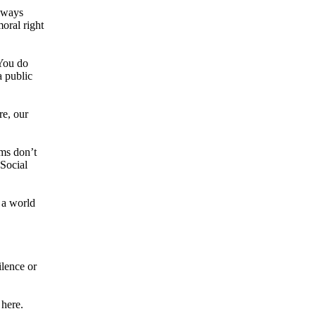
always
oral right
 You do
a public
re, our
ems don’t
 Social
 a world
ilence or
 here.