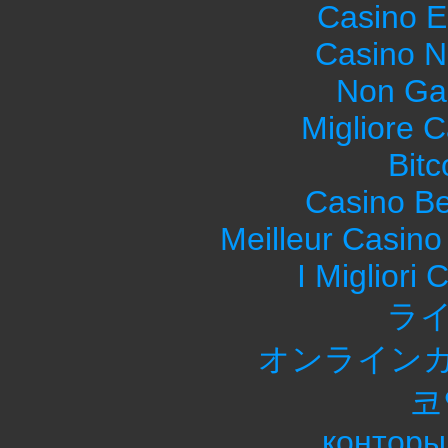
Casino E
Casino 
Non Ga
Migliore 
Bitc
Casino Be
Meilleur Casino
I Migliori
ライ
オンラインカ
코
конторы