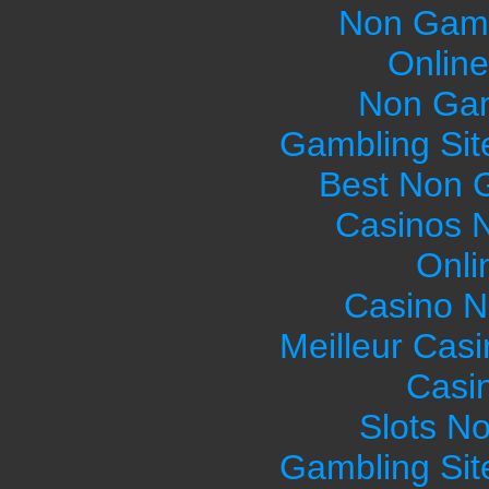
Non Gams
Onlin
Non Gam
Gambling Si
Best Non 
Casinos 
Onli
Casino 
Meilleur Cas
Casi
Slots N
Gambling Si