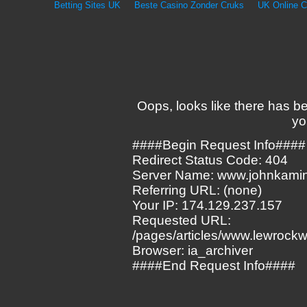
Betting Sites UK
Beste Casino Zonder Cruks
UK Online 
Oops, looks like there has b
yo
####Begin Request Info####
Redirect Status Code: 404
Server Name: www.johnkamins
Referring URL: (none)
Your IP: 174.129.237.157
Requested URL:
/pages/articles/www.lewrockw
Browser: ia_archiver
####End Request Info####