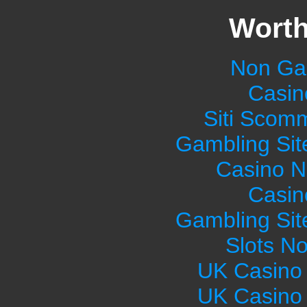
Worth
Non Ga
Casin
Siti Scom
Gambling Si
Casino 
Casin
Gambling Si
Slots N
UK Casino
UK Casino