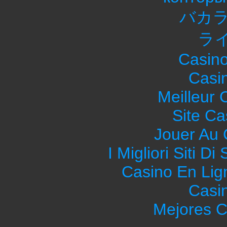
バカラ
ラ
Casin
Casi
Meilleur 
Site Ca
Jouer Au 
I Migliori Siti
Casino En Lign
Casi
Mejores C