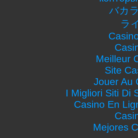
バカラ
ラ
Casin
Casi
Meilleur 
Site Ca
Jouer Au 
I Migliori Siti
Casino En Lign
Casi
Mejores C