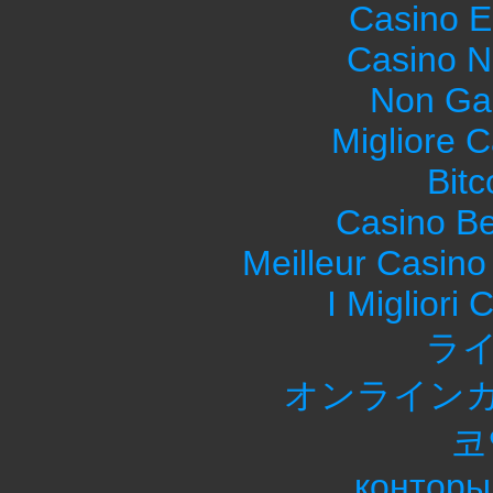
Casino E
Casino 
Non Ga
Migliore 
Bitc
Casino Be
Meilleur Casino
I Migliori
ライ
オンラインカ
코
конторы