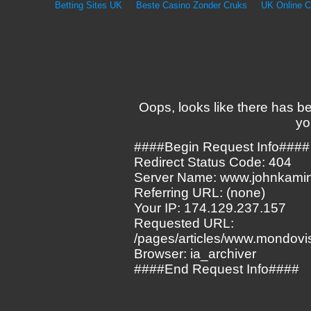
Betting Sites UK
Beste Casino Zonder Cruks
UK Online 
Oops, looks like there has b
yo
####Begin Request Info####
Redirect Status Code: 404
Server Name: www.johnkamins
Referring URL: (none)
Your IP: 174.129.237.157
Requested URL:
/pages/articles/www.mondovi
Browser: ia_archiver
####End Request Info####