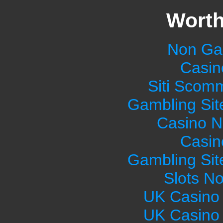
Worth
Non Ga
Casin
Siti Scom
Gambling Si
Casino 
Casin
Gambling Si
Slots N
UK Casino
UK Casino