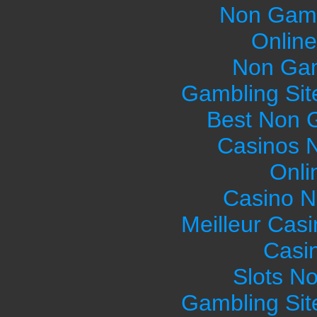
Non Gams
Onlin
Non Gam
Gambling Si
Best Non 
Casinos 
Onli
Casino 
Meilleur Cas
Casi
Slots N
Gambling Si