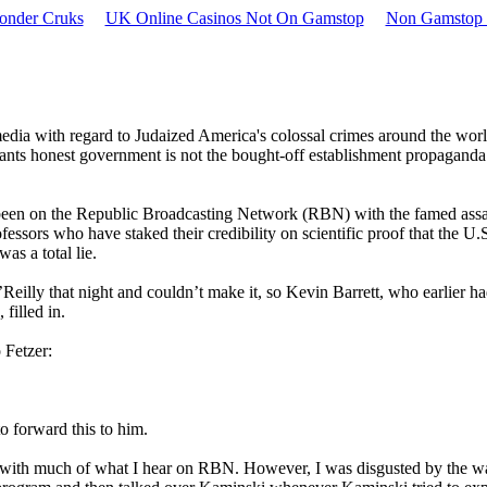
onder Cruks
UK Online Casinos Not On Gamstop
Non Gamstop 
media with regard to Judaized America's colossal crimes around the worl
ants honest government is not the bought-off establishment propagand
 been on the Republic Broadcasting Network (RBN) with the famed assa
essors who have staked their credibility on scientific proof that the U.
s a total lie.
Reilly that night and couldn’t make it, so Kevin Barrett, who earlier h
filled in.
 Fetzer:
o forward this to him.
e with much of what I hear on RBN. However, I was disgusted by the w