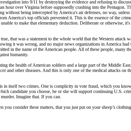
nvestigation into 9/11 by destroying the evidence and refusing to discuss
an an hour over Virginia before supposedly crashing into the Pentagon. T
ong without being intercepted by America's air defenses, no way, unless
rom America's top officials prevented it. This is the essence of the crime
le to make that elementary deduction. Deliberate or otherwise, it's s
ue, that was a statement to the whole world that the Western attack w
 knowing it was wrong, and no major news organizations in America had 
itted in the name of the American people. All of these people, many t
gainst humanity.
ng the health of American soldiers and a large part of the Middle East
cer and other diseases. And this is only one of the medical attacks on t
s in itself two crimes. One is complicity in vote fraud, which you kno
which candidate you choose, he or she will support continuing U.S. cri
murder. Imagine that. If you can.
hen you consider these matters, that you just put on your sheep’s clothin