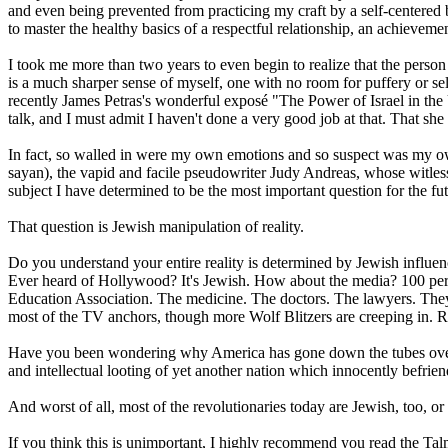
and even being prevented from practicing my craft by a self-centere
to master the healthy basics of a respectful relationship, an achieveme
I took me more than two years to even begin to realize that the person
is a much sharper sense of myself, one with no room for puffery or 
recently James Petras's wonderful exposé "The Power of Israel in the
talk, and I must admit I haven't done a very good job at that. That she
In fact, so walled in were my own emotions and so suspect was my o
sayan), the vapid and facile pseudowriter Judy Andreas, whose witless
subject I have determined to be the most important question for the fut
That question is Jewish manipulation of reality.
Do you understand your entire reality is determined by Jewish infl
Ever heard of Hollywood? It's Jewish. How about the media? 100 per
Education Association. The medicine. The doctors. The lawyers. They 
most of the TV anchors, though more Wolf Blitzers are creeping in. R
Have you been wondering why America has gone down the tubes over the
and intellectual looting of yet another nation which innocently befrie
And worst of all, most of the revolutionaries today are Jewish, too, o
If you think this is unimportant, I highly recommend you read the Talm