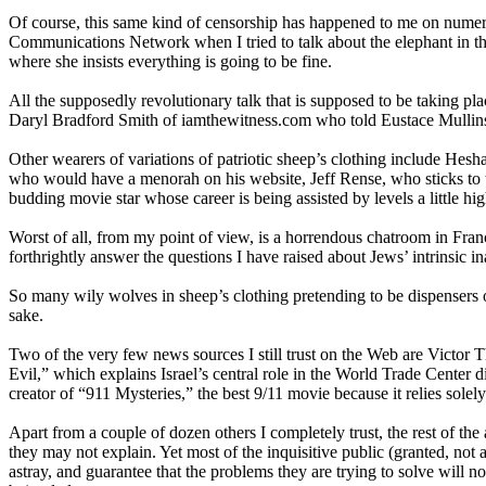
Of course, this same kind of censorship has happened to me on numer
Communications Network when I tried to talk about the elephant in th
where she insists everything is going to be fine.
All the supposedly revolutionary talk that is supposed to be taking 
Daryl Bradford Smith of iamthewitness.com who told Eustace Mullins,
Other wearers of variations of patriotic sheep’s clothing include Hes
who would have a menorah on his website, Jeff Rense, who sticks to the
budding movie star whose career is being assisted by levels a little hig
Worst of all, from my point of view, is a horrendous chatroom in France 
forthrightly answer the questions I have raised about Jews’ intrinsic in
So many wily wolves in sheep’s clothing pretending to be dispensers o
sake.
Two of the very few news sources I still trust on the Web are Victor 
Evil,” which explains Israel’s central role in the World Trade Center d
creator of “911 Mysteries,” the best 9/11 movie because it relies solely
Apart from a couple of dozen others I completely trust, the rest of th
they may not explain. Yet most of the inquisitive public (granted, not a
astray, and guarantee that the problems they are trying to solve wi