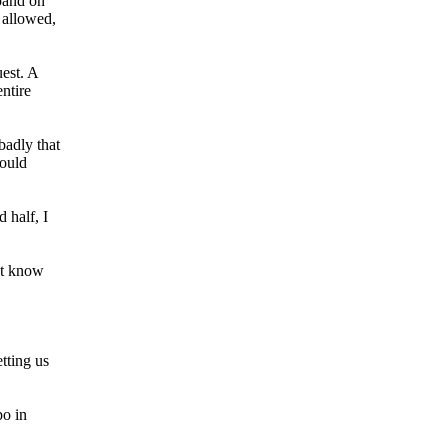
pand on
 allowed,
uest. A
entire
badly that
would
 half, I
’t know
tting us
po in