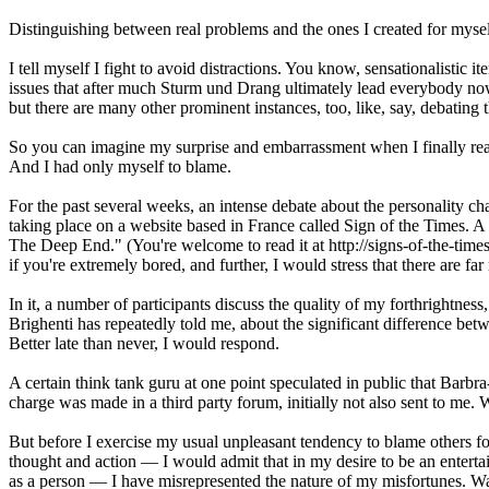
Distinguishing between real problems and the ones I created for myse
I tell myself I fight to avoid distractions. You know, sensationalistic i
issues that after much Sturm und Drang ultimately lead everybody n
but there are many other prominent instances, too, like, say, debating t
So you can imagine my surprise and embarrassment when I finally realiz
And I had only myself to blame.
For the past several weeks, an intense debate about the personality ch
taking place on a website based in France called Sign of the Times. A
The Deep End." (You're welcome to read it at http://signs-of-the-ti
if you're extremely bored, and further, I would stress that there are fa
In it, a number of participants discuss the quality of my forthrightness
Brighenti has repeatedly told me, about the significant difference b
Better late than never, I would respond.
A certain think tank guru at one point speculated in public that Barbra-
charge was made in a third party forum, initially not also sent to me. W
But before I exercise my usual unpleasant tendency to blame others 
thought and action — I would admit that in my desire to be an entert
as a person — I have misrepresented the nature of my misfortunes. W