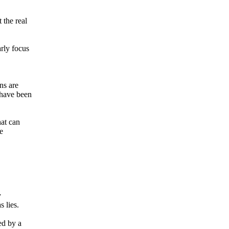
 the real
arly focus
ns are
s have been
hat can
e
y
 lies.
ed by a