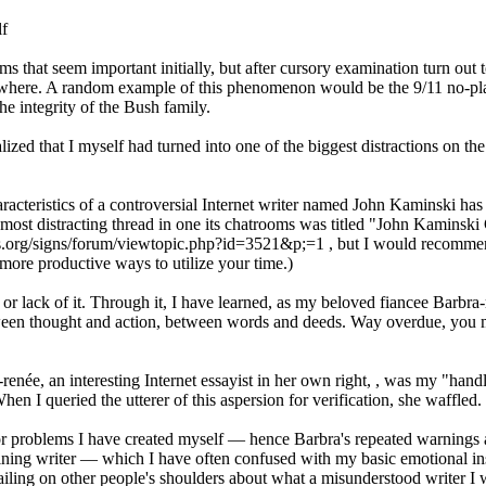
lf
tems that seem important initially, but after cursory examination turn out t
owhere. A random example of this phenomenon would be the 9/11 no-pla
he integrity of the Bush family.
ed that I myself had turned into one of the biggest distractions on the 
aracteristics of a controversial Internet writer named John Kaminski has
 most distracting thread in one its chatrooms was titled "John Kaminski
mes.org/signs/forum/viewtopic.php?id=3521&p;=1 , but I would recommen
r more productive ways to utilize your time.)
, or lack of it. Through it, I have learned, as my beloved fiancee Barbra
etween thought and action, between words and deeds. Way overdue, you 
renée, an interesting Internet essayist in her own right,
, was my "handl
hen I queried the utterer of this aspersion for verification, she waffled.
for problems I have created myself — hence Barbra's repeated warnings
aining writer — which I have often confused with my basic emotional in
ailing on other people's shoulders about what a misunderstood writer 