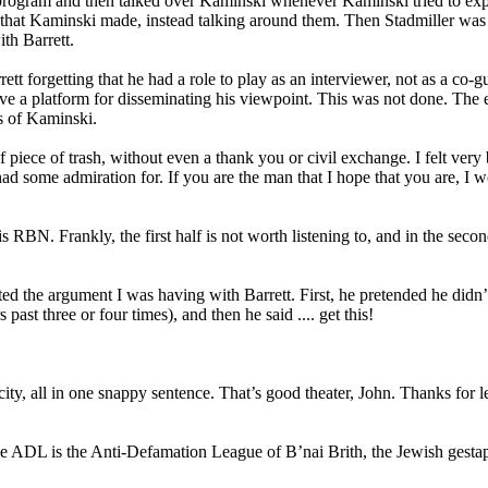
program and then talked over Kaminski whenever Kaminski tried to ex
ts that Kaminski made, instead talking around them. Then Stadmiller was
th Barrett.
tt forgetting that he had a role to play as an interviewer, not as a co-g
 have a platform for disseminating his viewpoint. This was not done. The 
fs of Kaminski.
iece of trash, without even a thank you or civil exchange. I felt very 
had some admiration for. If you are the man that I hope that you are, I 
 RBN. Frankly, the first half is not worth listening to, and in the second
ted the argument I was having with Barrett. First, he pretended he didn
st three or four times), and then he said .... get this!
ty, all in one snappy sentence. That’s good theater, John. Thanks for le
e ADL is the Anti-Defamation League of B’nai Brith, the Jewish gesta