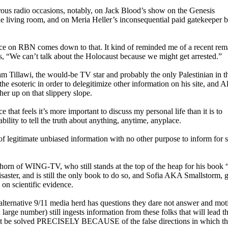
ous radio occasions, notably, on Jack Blood’s show on the Genesis
e living room, and on Meria Heller’s inconsequential paid gatekeeper b
place on RBN comes down to that. It kind of reminded me of a recent re
 “We can’t talk about the Holocaust because we might get arrested.”
ham Tillawi, the would-be TV star and probably the only Palestinian in 
 esoteric in order to delegitimize other information on his site, and A
her up on that slippery slope.
that feels it’s more important to discuss my personal life than it is to
ability to tell the truth about anything, anytime, anyplace.
f legitimate unbiased information with no other purpose to inform for s
Thorn of WING-TV, who still stands at the top of the heap for his book 
isaster, and is still the only book to do so, and Sofia AKA Smallstorm, 
 on scientific evidence.
e alternative 9/11 media herd has questions they dare not answer and mot
 large number) still ingests information from these folks that will lead 
ll not be solved PRECISELY BECAUSE of the false directions in which th