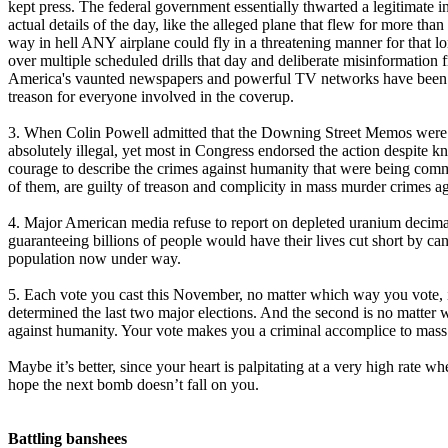
kept press. The federal government essentially thwarted a legitimate i
actual details of the day, like the alleged plane that flew for more th
way in hell ANY airplane could fly in a threatening manner for that l
over multiple scheduled drills that day and deliberate misinformation f
America's vaunted newspapers and powerful TV networks have been unab
treason for everyone involved in the coverup.
3. When Colin Powell admitted that the Downing Street Memos were tr
absolutely illegal, yet most in Congress endorsed the action despite
courage to describe the crimes against humanity that were being comm
of them, are guilty of treason and complicity in mass murder crimes a
4. Major American media refuse to report on depleted uranium decimati
guaranteeing billions of people would have their lives cut short by can
population now under way.
5. Each vote you cast this November, no matter which way you vote, i
determined the last two major elections. And the second is no matter 
against humanity. Your vote makes you a criminal accomplice to mass 
Maybe it’s better, since your heart is palpitating at a very high rate w
hope the next bomb doesn’t fall on you.
Battling banshees