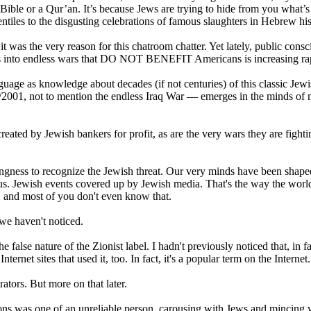
Bible or a Qur’an. It’s because Jews are trying to hide from you what’s
Gentiles to the disgusting celebrations of famous slaughters in Hebrew his
 it was the very reason for this chatroom chatter. Yet lately, public cons
ates into endless wars that DO NOT BENEFIT Americans is increasing ra
guage as knowledge about decades (if not centuries) of this classic Jew
/2001, not to mention the endless Iraq War — emerges in the minds of
ated by Jewish bankers for profit, as are the very wars they are fighti
lingness to recognize the Jewish threat. Our very minds have been shaped
us. Jewish events covered up by Jewish media. That's the way the worl
), and most of you don't even know that.
we haven't noticed.
false nature of the Zionist label. I hadn't previously noticed that, in fa
rnet sites that used it, too. In fact, it's a popular term on the Internet.
rators. But more on that later.
ons was one of an unreliable person, carousing with Jews and mincing 