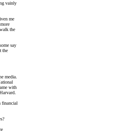
ng vainly
given me
r more
 walk the
 some say
t the
he media.
ational
Same with
 Harvard.
 financial
es?
re