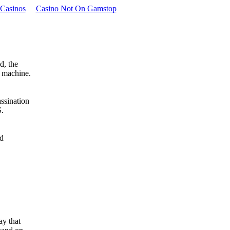
Casinos
Casino Not On Gamstop
d, the
a machine.
ssination
S.
ad
ay that