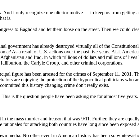
es. And I only recognize one ulterior motive — to keep us from getting at
at is.
Congress to Baghdad and let them loose on the street. Then we could cle
al government has already destroyed virtually all of the Constitutional
oma? As a result of U.S. actions over the past five years, ALL America
n Afghanistan and Iraq, in which trillions of dollars and millions of live
f Halliburton, the Carlyle Group, and other criminal corporations.
ncipal figure has been arrested for the crimes of September 11, 2001. T
rators are enjoying the protection of the hypocritical politicians who ar
ommitted this history-changing crime don't really exist.
This is the question people have been asking me for almost five years.
it in the mass murder and treason that was 9/11. Further, they are equall
 rationales for attacking both countries have long since been exposed as
 own media. No other event in American history has been so whitewash