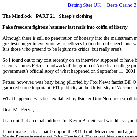
Betting Sites UK
Beste Casino Z
The Mindlock - PART 21 - Sheep's clothing
Fake freedom fighters hammer last nails into coffin of liberty
Although there is still no penetration of honesty into the mainstream 
greatest danger to everyone who believes in freedom of speech and w
It is those who pretend to be legitimate critics, but really aren't.
So I found out to my cost recently on an interview supposed to have
scientist James Fetzer, a bulwark of the group of American college prof
government’s official story of what happened on September 11, 2001 wa
Fetzer, however, was busy being pilloried by Fox News fascist Bill O’
garnered some important 9/11 publicity at the University of Wisconsin, 
What happened was best explained by listener Don Nordin’s e-mail to
Dear Mr. Fetzer,
I can not find an email address for Kevin Barrett, so I would ask you t
I must make it clear that I support the 911 Truth Movement and agre