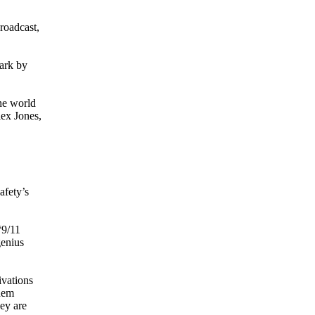
roadcast,
mark by
the world
lex Jones,
afety’s
“9/11
genius
ivations
them
ey are