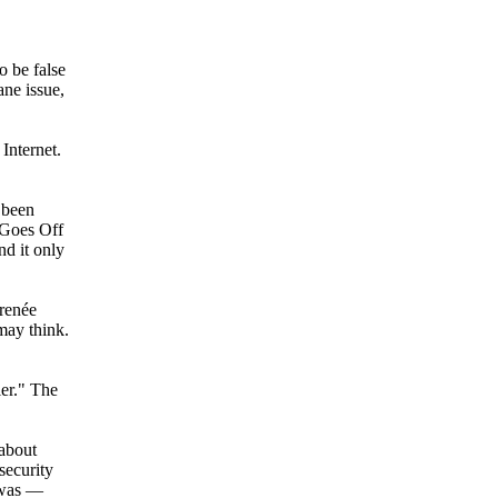
o be false
ne issue,
Internet.
 been
 Goes Off
d it only
-renée
may think.
er." The
 about
security
I was —