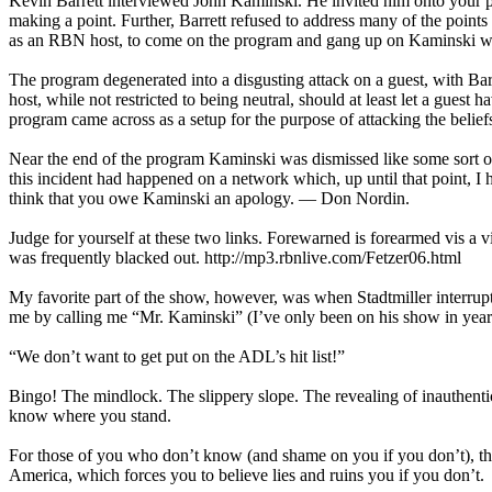
Kevin Barrett interviewed John Kaminski. He invited him onto your 
making a point. Further, Barrett refused to address many of the poin
as an RBN host, to come on the program and gang up on Kaminski wi
The program degenerated into a disgusting attack on a guest, with Barre
host, while not restricted to being neutral, should at least let a guest
program came across as a setup for the purpose of attacking the belie
Near the end of the program Kaminski was dismissed like some sort of p
this incident had happened on a network which, up until that point, I 
think that you owe Kaminski an apology. — Don Nordin.
Judge for yourself at these two links. Forewarned is forearmed vis a vis
was frequently blacked out. http://mp3.rbnlive.com/Fetzer06.html
My favorite part of the show, however, was when Stadtmiller interrup
me by calling me “Mr. Kaminski” (I’ve only been on his show in years pa
“We don’t want to get put on the ADL’s hit list!”
Bingo! The mindlock. The slippery slope. The revealing of inauthentici
know where you stand.
For those of you who don’t know (and shame on you if you don’t), th
America, which forces you to believe lies and ruins you if you don’t.