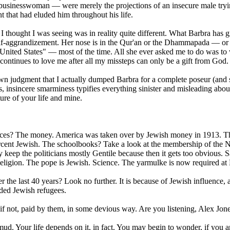
d businesswoman — were merely the projections of an insecure male tryi
nt that had eluded him throughout his life.
 I thought I was seeing was in reality quite different. What Barbra has 
self-aggrandizement. Her nose is in the Qur'an or the Dhammapada — o
 United States" — most of the time. All she ever asked me to do was to
 continues to love me after all my missteps can only be a gift from God.
wn judgment that I actually dumped Barbra for a complete poseur (and
, insincere smarminess typifies everything sinister and misleading abou
ure of your life and mine.
uences? The money. America was taken over by Jewish money in 1913. T
cent Jewish. The schoolbooks? Take a look at the membership of the N
keep the politicians mostly Gentile because then it gets too obvious. 
eligion. The pope is Jewish. Science. The yarmulke is now required at
 last 40 years? Look no further. It is because of Jewish influence, a
nded Jewish refugees.
r if not, paid by them, in some devious way. Are you listening, Alex Jon
ud. Your life depends on it, in fact. You may begin to wonder, if you a