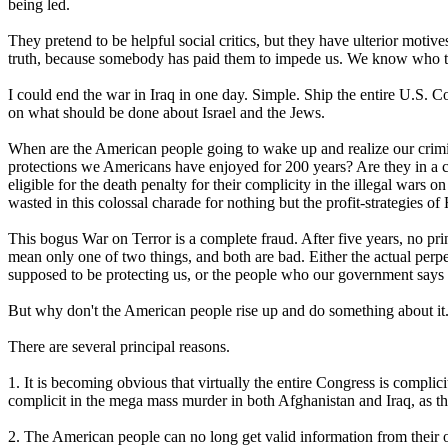
being led.
They pretend to be helpful social critics, but they have ulterior motiv
truth, because somebody has paid them to impede us. We know who th
I could end the war in Iraq in one day. Simple. Ship the entire U.S. 
on what should be done about Israel and the Jews.
When are the American people going to wake up and realize our crimin
protections we Americans have enjoyed for 200 years? Are they in a c
eligible for the death penalty for their complicity in the illegal wars o
wasted in this colossal charade for nothing but the profit-strategies o
This bogus War on Terror is a complete fraud. After five years, no pri
mean only one of two things, and both are bad. Either the actual perpet
supposed to be protecting us, or the people who our government says c
But why don't the American people rise up and do something about it. 
There are several principal reasons.
1. It is becoming obvious that virtually the entire Congress is complic
complicit in the mega mass murder in both Afghanistan and Iraq, as the
2. The American people can no long get valid information from their