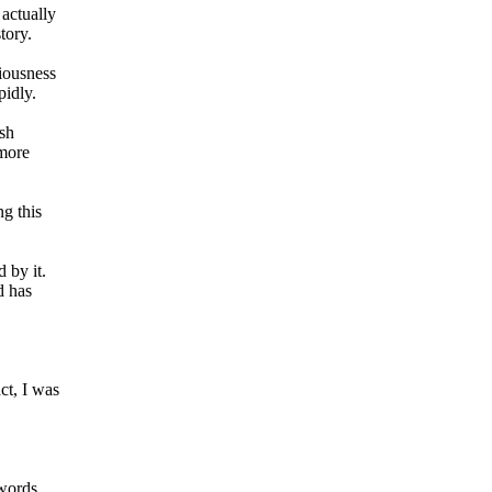
 actually
tory.
ciousness
pidly.
ish
 more
ng this
 by it.
d has
ct, I was
words.