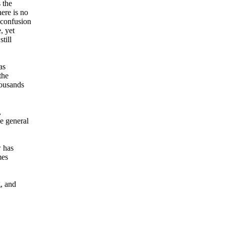
 the
here is no
 confusion
, yet
till
as
the
housands
,
he general
w has
mes
g, and