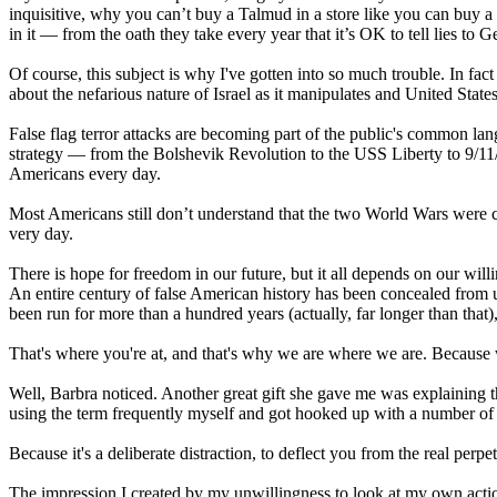
inquisitive, why you can’t buy a Talmud in a store like you can buy a 
in it — from the oath they take every year that it’s OK to tell lies to 
Of course, this subject is why I've gotten into so much trouble. In fact
about the nefarious nature of Israel as it manipulates and United St
False flag terror attacks are becoming part of the public's common lan
strategy — from the Bolshevik Revolution to the USS Liberty to 9/11
Americans every day.
Most Americans still don’t understand that the two World Wars were cre
very day.
There is hope for freedom in our future, but it all depends on our wil
An entire century of false American history has been concealed from 
been run for more than a hundred years (actually, far longer than that
That's where you're at, and that's why we are where we are. Because 
Well, Barbra noticed. Another great gift she gave me was explaining the 
using the term frequently myself and got hooked up with a number of Inte
Because it's a deliberate distraction, to deflect you from the real perpet
The impression I created by my unwillingness to look at my own acti