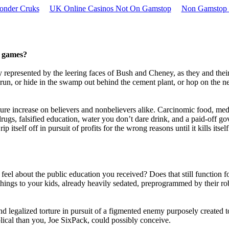
onder Cruks
UK Online Casinos Not On Gamstop
Non Gamstop 
e games?
ly represented by the leering faces of Bush and Cheney, as they and thei
run, or hide in the swamp out behind the cement plant, or hop on the n
ure increase on believers and nonbelievers alike. Carcinomic food, med
ugs, falsified education, water you don’t dare drink, and a paid-off g
itself off in pursuit of profits for the wrong reasons until it kills itself
el about the public education you received? Does that still function f
hings to your kids, already heavily sedated, preprogrammed by their ro
nd legalized torture in pursuit of a figmented enemy purposely created 
cal than you, Joe SixPack, could possibly conceive.