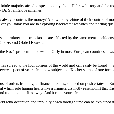
ttle majority afraid to speak openly about Hebrew history and the rea
ny Dr. Strangelove schemes.
o always controls the money? And who, by virtue of their control of m
lever you think you are in exploring backwater websites and finding qua
nes — uruknet and bellaciao — are afflicted by the same mental self-cens
ghouse, and Global Research.
be the No. 1 problem in the world. Only in most European countries, law
at has spread to the four corners of the world and can easily be found — 
 every aspect of your life is now subject to a Kosher stamp of one form 
s of orders from higher financial realms, situated on posh estates in Eu
al which rule human hearts like a chimera distinctly resembling that gri
root it out, it slips away. And it ruins your life.
 world with deception and impunity down through time can be explained 