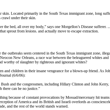
eir skin. Located primarily in the South Texas immigrant zone, long suff
s crawl under their skin.
ver the bed, all over my body,” says one Morgellon’s Disease sufferer. ..
that sprout from lesions. and actually move to escape extraction.
e the outbreaks seem centered in the South Texas immigrant zone, illega
atest Neocon New Orleans, a race war between the beleaguered whites and 
d worthy of slaughter by righteous and ignorant whites?
 and children in their insane vengeance for a blown-up friend. As Jo
ournal (6/6/06):
nt Bush and the congressmen, including Hillary Clinton and John Kerry,
there can be no justice.”
eething because of constant provocations by Mossad/mercenary hit team
ception of America and its British and Israeli overlords as consciencel
e, and the rest of the world stands warned.