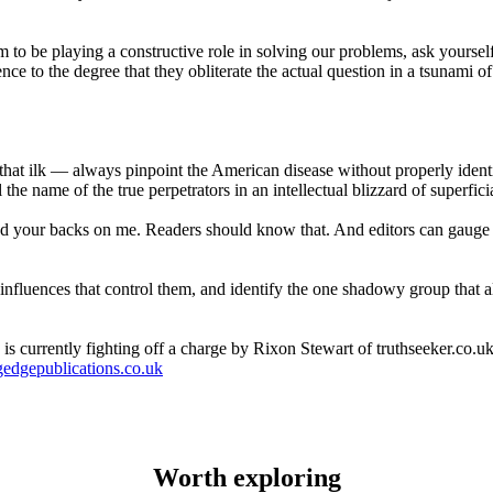
 be playing a constructive role in solving our problems, ask yourself 
e to the degree that they obliterate the actual question in a tsunami of t
hat ilk — always pinpoint the American disease without properly identi
he name of the true perpetrators in an intellectual blizzard of superficia
ed your backs on me. Readers should know that. And editors can gauge 
e influences that control them, and identify the one shadowy group that 
s currently fighting off a charge by Rixon Stewart of truthseeker.co.uk 
edgepublications.co.uk
Worth exploring