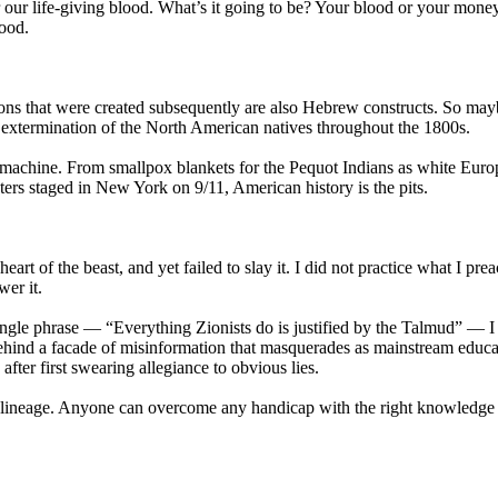
 our life-giving blood. What’s it going to be? Your blood or your mon
lood.
ions that were created subsequently are also Hebrew constructs. So mayb
t extermination of the North American natives throughout the 1800s.
 machine. From smallpox blankets for the Pequot Indians as white Euro
ters staged in New York on 9/11, American history is the pits.
t of the beast, and yet failed to slay it. I did not practice what I pre
er it.
ingle phrase — “Everything Zionists do is justified by the Talmud” — I
hind a facade of misinformation that masquerades as mainstream educat
fter first swearing allegiance to obvious lies.
 lineage. Anyone can overcome any handicap with the right knowledge