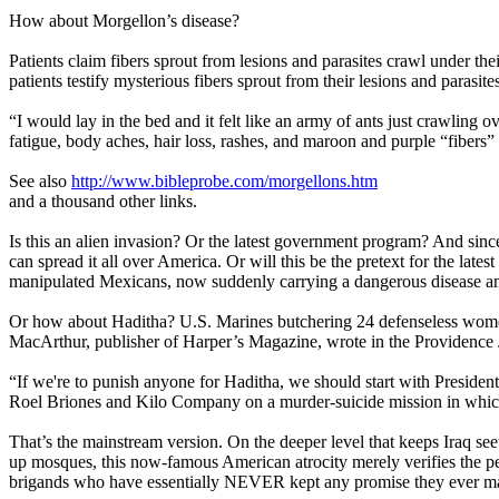
How about Morgellon’s disease?
Patients claim fibers sprout from lesions and parasites crawl under th
patients testify mysterious fibers sprout from their lesions and parasite
“I would lay in the bed and it felt like an army of ants just crawling o
fatigue, body aches, hair loss, rashes, and maroon and purple “fibers” 
See also
http://www.bibleprobe.com/morgellons.htm
and a thousand other links.
Is this an alien invasion? Or the latest government program? And sinc
can spread it all over America. Or will this be the pretext for the l
manipulated Mexicans, now suddenly carrying a dangerous disease an
Or how about Haditha? U.S. Marines butchering 24 defenseless women
MacArthur, publisher of Harper’s Magazine, wrote in the Providence J
“If we're to punish anyone for Haditha, we should start with Preside
Roel Briones and Kilo Company on a murder-suicide mission in which 
That’s the mainstream version. On the deeper level that keeps Iraq s
up mosques, this now-famous American atrocity merely verifies the per
brigands who have essentially NEVER kept any promise they ever mad