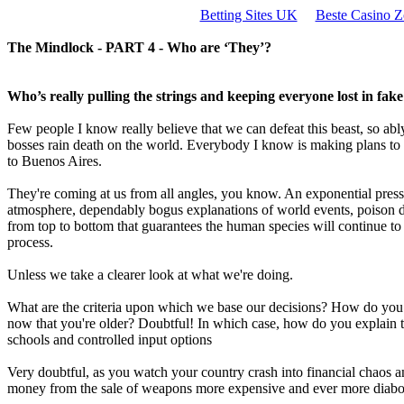
Betting Sites UK
Beste Casino Z
The Mindlock - PART 4 - Who are ‘They’?
Who’s really pulling the strings and keeping everyone lost in fak
Few people I know really believe that we can defeat this beast, so ab
bosses rain death on the world. Everybody I know is making plans to 
to Buenos Aires.
They're coming at us from all angles, you know. An exponential press
atmosphere, dependably bogus explanations of world events, poison dr
from top to bottom that guarantees the human species will continue to rip 
process.
Unless we take a clearer look at what we're doing.
What are the criteria upon which we base our decisions? How do you fe
now that you're older? Doubtful! In which case, how do you explain t
schools and controlled input options
Very doubtful, as you watch your country crash into financial chaos a
money from the sale of weapons more expensive and ever more diaboli