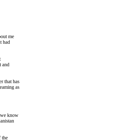
bout me
at had
t
t and
r that has
reaming as
g we know
hanistan
 the