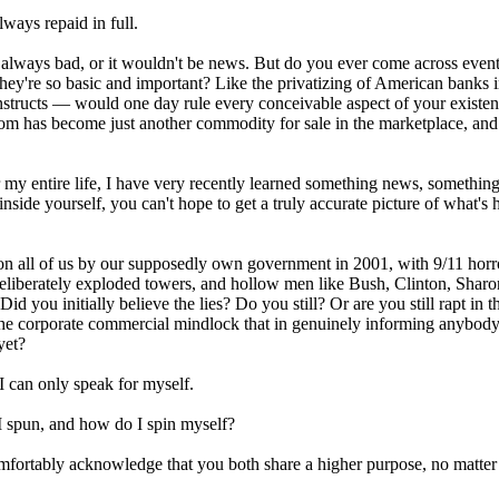
lways repaid in full.
 always bad, or it wouldn't be news. But do you ever come across event
 they're so basic and important? Like the privatizing of American banks 
nstructs — would one day rule every conceivable aspect of your existe
om has become just another commodity for sale in the marketplace, and
my entire life, I have very recently learned something news, something
side yourself, you can't hope to get a truly accurate picture of what's
on all of us by our supposedly own government in 2001, with 9/11 horro
deliberately exploded towers, and hollow men like Bush, Clinton, Shar
id you initially believe the lies? Do you still? Or are you still rapt in 
 the corporate commercial mindlock that in genuinely informing anybod
yet?
I can only speak for myself.
I spun, and how do I spin myself?
fortably acknowledge that you both share a higher purpose, no matter