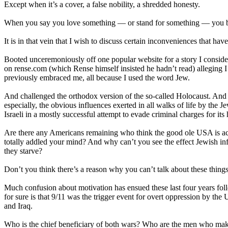
Except when it’s a cover, a false nobility, a shredded honesty.
When you say you love something — or stand for something — you bett
It is in that vein that I wish to discuss certain inconveniences that h
Booted unceremoniously off one popular website for a story I consid
on rense.com (which Rense himself insisted he hadn’t read) alleging 
previously embraced me, all because I used the word Jew.
And challenged the orthodox version of the so-called Holocaust. And
especially, the obvious influences exerted in all walks of life by the
Israeli in a mostly successful attempt to evade criminal charges for it
Are there any Americans remaining who think the good ole USA is actua
totally addled your mind? And why can’t you see the effect Jewish inf
they starve?
Don’t you think there’s a reason why you can’t talk about these things 
Much confusion about motivation has ensued these last four years f
for sure is that 9/11 was the trigger event for overt oppression by t
and Iraq.
Who is the chief beneficiary of both wars? Who are the men who make