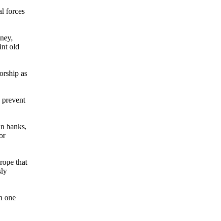
l forces
oney,
int old
orship as
s prevent
in banks,
or
rope that
sly
in one