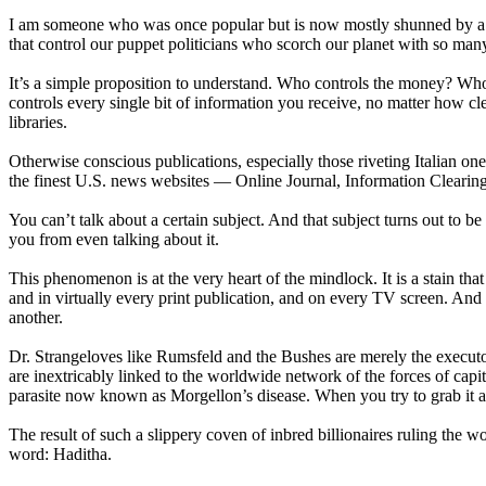
I am someone who was once popular but is now mostly shunned by a bri
that control our puppet politicians who scorch our planet with so ma
It’s a simple proposition to understand. Who controls the money? Wh
controls every single bit of information you receive, no matter how c
libraries.
Otherwise conscious publications, especially those riveting Italian o
the finest U.S. news websites — Online Journal, Information Clearin
You can’t talk about a certain subject. And that subject turns out to 
you from even talking about it.
This phenomenon is at the very heart of the mindlock. It is a stain th
and in virtually every print publication, and on every TV screen. And
another.
Dr. Strangeloves like Rumsfeld and the Bushes are merely the executor
are inextricably linked to the worldwide network of the forces of capit
parasite now known as Morgellon’s disease. When you try to grab it and 
The result of such a slippery coven of inbred billionaires ruling the
word: Haditha.