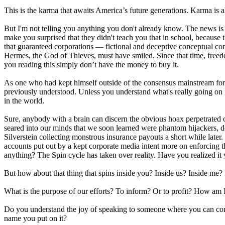
This is the karma that awaits America’s future generations. Karma is a
But I'm not telling you anything you don't already know. The news is
make you surprised that they didn't teach you that in school, because
that guaranteed corporations — fictional and deceptive conceptual co
Hermes, the God of Thieves, must have smiled. Since that time, freed
you reading this simply don’t have the money to buy it.
As one who had kept himself outside of the consensus mainstream for 
previously understood. Unless you understand what's really going on in
in the world.
Sure, anybody with a brain can discern the obvious hoax perpetrated 
seared into our minds that we soon learned were phantom hijackers, 
Silverstein collecting monstrous insurance payouts a short while later. D
accounts put out by a kept corporate media intent more on enforcing
anything? The Spin cycle has taken over reality. Have you realized it 
But how about that thing that spins inside you? Inside us? Inside me? 
What is the purpose of our efforts? To inform? Or to profit? How am 
Do you understand the joy of speaking to someone where you can com
name you put on it?