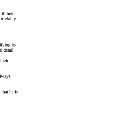
if their
riviality
fying its
l detail.
their
always
that he is