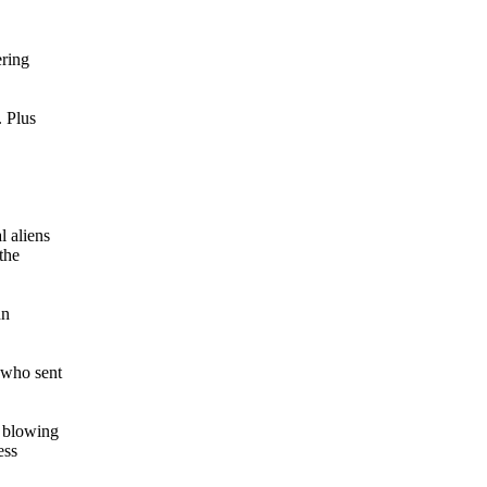
ering
. Plus
l aliens
the
hn
 who sent
s blowing
ess