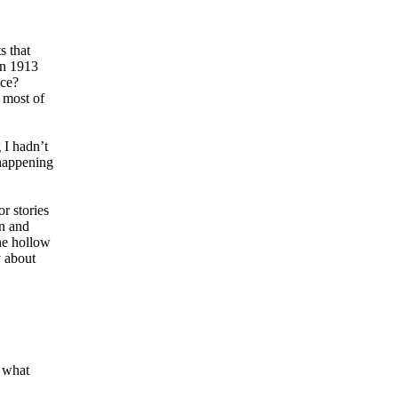
s that
in 1913
nce?
 most of
 I hadn’t
 happening
r stories
on and
the hollow
y about
 what