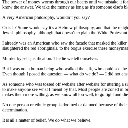
The power of money worms through our hearts until we mistake it for
know the answer. We take the money as long as it’s someone else’s b
A very American philosophy, wouldn’t you say?
Or is it? Some would say it’s a Hebrew philosophy, and that the relig
Jewish philosophy, although that doesn’t explain the White Protestan
I already was an American who saw the facade that masked the killer
slaughtered the red aboriginals, to the bogus exercise these moneymas
Murder by self-justification. The lie we tell ourselves.
But I was not a human being who walked the talk, who could see the hear
Even though I posed the question — what do we do? — I did not answ
As someone who was tossed off website after website for uttering a s
to make anyone see what I meant by that. Most people are zoned in be
makes them more willing, as we know all too well, to go fight and die a
No one person or ethnic group is doomed or damned because of their
determination.
It is all a matter of belief. We do what we believe.