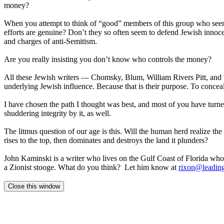
money?
When you attempt to think of “good” members of this group who seem to
efforts are genuine? Don’t they so often seem to defend Jewish innocenc
and charges of anti-Semitism.
Are you really insisting you don’t know who controls the money?
All these Jewish writers — Chomsky, Blum, William Rivers Pitt, and t
underlying Jewish influence. Because that is their purpose. To conceal t
I have chosen the path I thought was best, and most of you have turn
shuddering integrity by it, as well.
The litmus question of our age is this. Will the human herd realize th
rises to the top, then dominates and destroys the land it plunders?
John Kaminski is a writer who lives on the Gulf Coast of Florida who i
a Zionist stooge. What do you think? Let him know at
rixon@leading