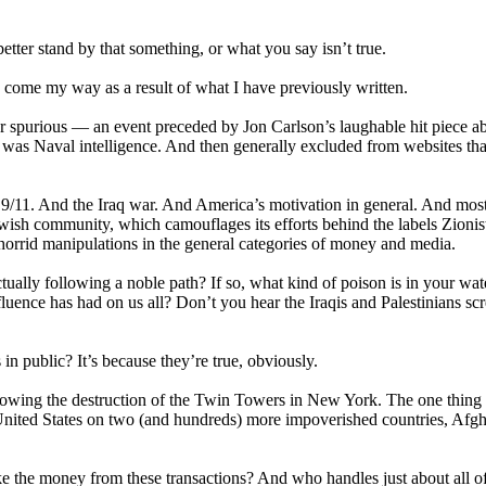
er stand by that something, or what you say isn’t true.
ave come my way as a result of what I have previously written.
er spurious — an event preceded by Jon Carlson’s laughable hit piece a
I was Naval intelligence. And then generally excluded from websites th
 9/11. And the Iraq war. And America’s motivation in general. And mos
 Jewish community, which camouflages its efforts behind the labels Zionis
s horrid manipulations in the general categories of money and media.
lly following a noble path? If so, what kind of poison is in your wate
luence has had on us all? Don’t you hear the Iraqis and Palestinians sc
in public? It’s because they’re true, obviously.
ollowing the destruction of the Twin Towers in New York. The one thin
he United States on two (and hundreds) more impoverished countries, Afg
 the money from these transactions? And who handles just about all of