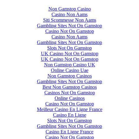
Non Gamstop Casino
Casino Non Aams
Siti Scommesse Non Aams
Gambling Sites Not On Gamstop
Casino Not On Gamstop
Casino Non Aams
Gambling Sites Not On Gamstop
Slots Not On Gamstop
UK Casino Not On Gamstop
UK Casino Not On Gamstop
Non Gamstop Casino UK
Online Casino Uae
Non Gamstop Casinos
Gambling Sites Not On Gamstop
Best Non Gamstop Casinos
Casinos Not On Gamstop
Online Casinos
Casino Not On Gamstop
Meilleur Casino En Ligne France
Casino En Ligne
Slots Not On Gamstop
Gambling Sites Not On Gamstop
Casino En Ligne France
Casino Not On Gamstop