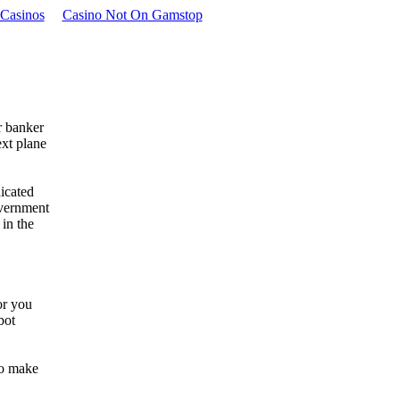
Casinos
Casino Not On Gamstop
r banker
ext plane
icated
overnment
 in the
or you
bot
to make