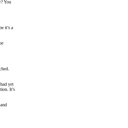
ey? You
e it’s a
pe
ached.
 had yet
ion. It’s
 and