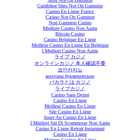
Slots Not On Gamstop
Gambling Sites Not On Gamstop
Casino En Ligne France
Casino Not On Gamstop
Non Gamstop Casino
Migliore Casino Non Aams
Bitcoin Casino
Casino Belgique En Ligne
Meilleur Casino En Ligne En Belgique
I Migliori Casino Non Aams
ライブ カジノ
オンラインカジノ 本人確認不要
코인카지노
конторы букмекерские
バカラとは カジノ
ライブカジノ
Casino Sans Depot
Casino En Ligne
Meilleur Casino En Ligne
Site Casino En Ligne
Jouer Au Casino En Ligne
I Migliori Siti Di Scommesse Non Aams
Casino En Ligne Retrait Instantané
Casino En Ligne
Mejores Casinos En Linea