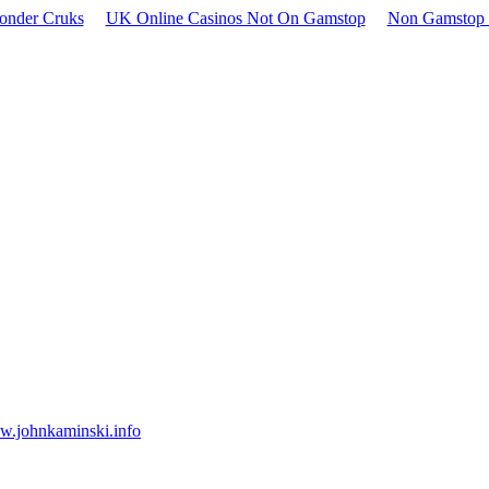
onder Cruks
UK Online Casinos Not On Gamstop
Non Gamstop 
.johnkaminski.info