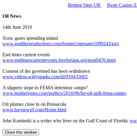
Betting Sites UK
Beste Casino Z
Oil News
14th June 2010
Toxic gases spreading inland
www.godlikeproductions.com/forum1/message1099243/pg1
End times current events
www.endtimescurrentevents.freeforums.org/post9476.html
Consent of the governed has been withdrawn
www.videos.wittysparks.com/id/910435002
A slippery slope to FEMA detention camps?
www.motherjones.com/politics/2010/06/bp-oil-spill-fema-camps
Oil plumes close in on Pensacola
www.baynews9.com/Home.html
John Kaminski is a writer who lives on the Gulf Coast of Florida;
www