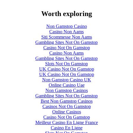
Worth exploring
Non Gamstop Casino
Casino Non Aams
Siti Scommesse Non Aams
Gambling Sites Not On Gamstop
Casino Not On Gamstop
Casino Non Aams
Gambling Sites Not On Gamstop
Slots Not On Gamstop
UK Casino Not On Gamstop
UK Casino Not On Gamstop
Non Gamstop Casino UK
Online Casino Uae
Non Gamstop Casinos
Gambling Sites Not On Gamstop
Best Non Gamstop Casinos
Casinos Not On Gamstop
Online Casinos
Casino Not On Gamstop
Meilleur Casino En Ligne France
Casino En Ligne