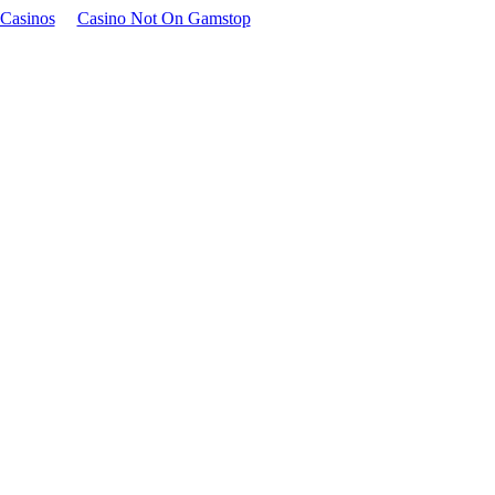
Casinos
Casino Not On Gamstop