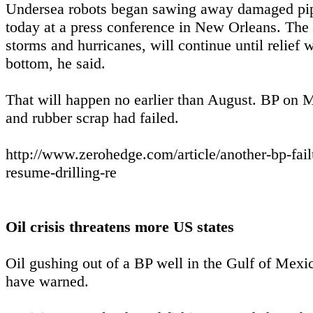
Undersea robots began sawing away damaged pipe t
today at a press conference in New Orleans. The n
storms and hurricanes, will continue until relief
bottom, he said.
That will happen no earlier than August. BP on Ma
and rubber scrap had failed.
http://www.zerohedge.com/article/another-bp-fai
resume-drilling-re
Oil crisis threatens more US states
Oil gushing out of a BP well in the Gulf of Mexi
have warned.