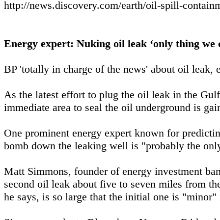
http://news.discovery.com/earth/oil-spill-contai
Energy expert: Nuking oil leak ‘only thing we 
BP 'totally in charge of the news' about oil leak,
As the latest effort to plug the oil leak in the Gu
immediate area to seal the oil underground is g
One prominent energy expert known for predicting
bomb down the leaking well is "probably the only
Matt Simmons, founder of energy investment ban
second oil leak about five to seven miles from the
he says, is so large that the initial one is "minor