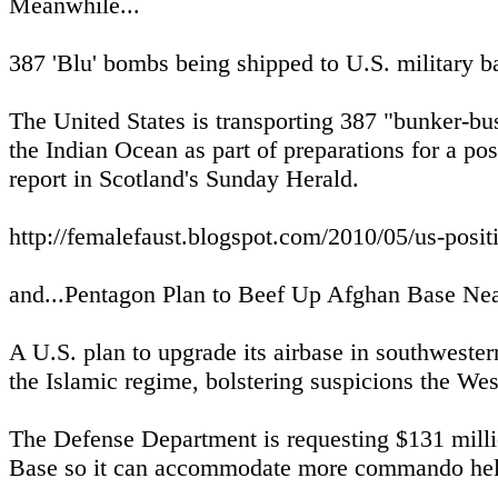
Meanwhile...
387 'Blu' bombs being shipped to U.S. military b
The United States is transporting 387 "bunker-bus
the Indian Ocean as part of preparations for a poss
report in Scotland's Sunday Herald.
http://femalefaust.blogspot.com/2010/05/us-posit
and...Pentagon Plan to Beef Up Afghan Base Ne
A U.S. plan to upgrade its airbase in southwestern
the Islamic regime, bolstering suspicions the West 
The Defense Department is requesting $131 millio
Base so it can accommodate more commando helico