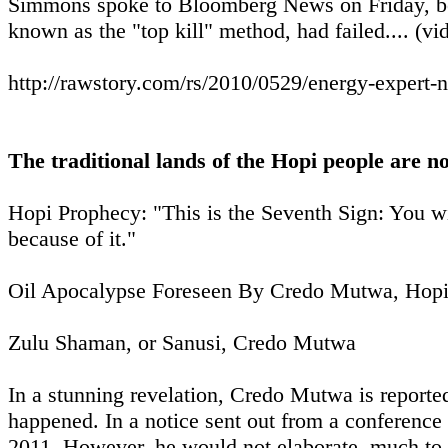
Simmons spoke to Bloomberg News on Friday, befor
known as the "top kill" method, had failed.... (vid
http://rawstory.com/rs/2010/0529/energy-expert-n
The traditional lands of the Hopi people are n
Hopi Prophecy: "This is the Seventh Sign: You wi
because of it."
Oil Apocalypse Foreseen By Credo Mutwa, Hopi
Zulu Shaman, or Sanusi, Credo Mutwa
In a stunning revelation, Credo Mutwa is reported 
happened. In a notice sent out from a conference
2011. However, he would not elaborate, much to th