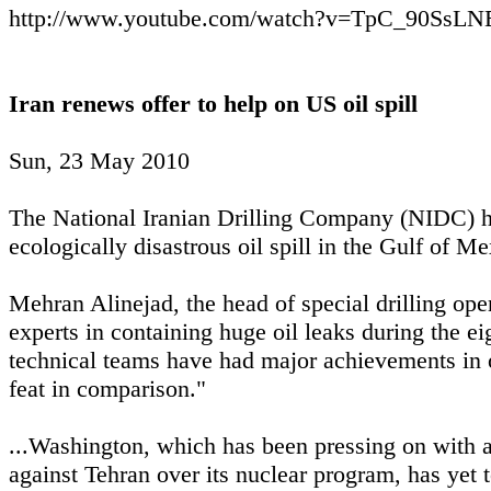
http://www.youtube.com/watch?v=TpC_90SsLNE
Iran renews offer to help on US oil spill
Sun, 23 May 2010
The National Iranian Drilling Company (NIDC) has
ecologically disastrous oil spill in the Gulf of Me
Mehran Alinejad, the head of special drilling ope
experts in containing huge oil leaks during the ei
technical teams have had major achievements in oi
feat in comparison."
...Washington, which has been pressing on with 
against Tehran over its nuclear program, has yet to