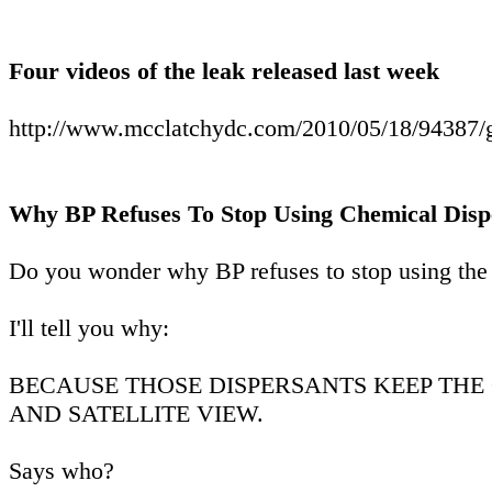
Four videos of the leak released last week
http://www.mcclatchydc.com/2010/05/18/94387/gul
Why BP Refuses To Stop Using Chemical Disp
Do you wonder why BP refuses to stop using the 
I'll tell you why:
BECAUSE THOSE DISPERSANTS KEEP THE
AND SATELLITE VIEW.
Says who?