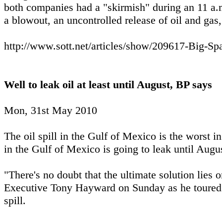
both companies had a "skirmish" during an 11 a.m
a blowout, an uncontrolled release of oil and gas
http://www.sott.net/articles/show/209617-Big-Sp
Well to leak oil at least until August, BP says
Mon, 31st May 2010
The oil spill in the Gulf of Mexico is the worst i
in the Gulf of Mexico is going to leak until August
"There's no doubt that the ultimate solution lies 
Executive Tony Hayward on Sunday as he toured t
spill.