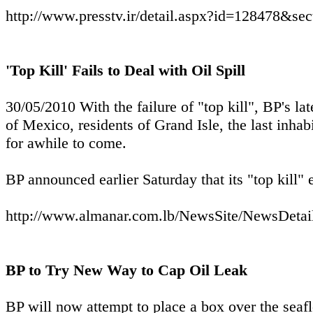
http://www.presstv.ir/detail.aspx?id=128478&se
'Top Kill' Fails to Deal with Oil Spill
30/05/2010 With the failure of "top kill", BP's la
of Mexico, residents of Grand Isle, the last inhab
for awhile to come.
BP announced earlier Saturday that its "top kill" e
http://www.almanar.com.lb/NewsSite/NewsDeta
BP to Try New Way to Cap Oil Leak
BP will now attempt to place a box over the seaflo