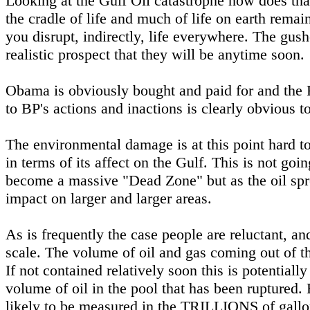
Looking at the Gulf Oil catastrophe how does tha
the cradle of life and much of life on earth rema
you disrupt, indirectly, life everywhere. The gus
realistic prospect that they will be anytime soon.
Obama is obviously bought and paid for and the
to BP's actions and inactions is clearly obvious 
The environmental damage is at this point hard to
in terms of its affect on the Gulf. This is not goi
become a massive "Dead Zone" but as the oil spre
impact on larger and larger areas.
As is frequently the case people are reluctant, an
scale. The volume of oil and gas coming out of t
If not contained relatively soon this is potential
volume of oil in the pool that has been ruptured.
likely to be measured in the TRILLIONS of gallo