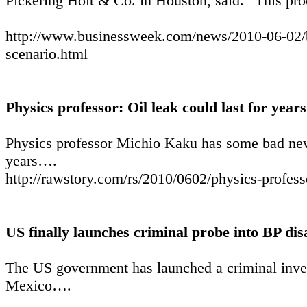
Pickering Holt & Co. in Houston, said. “This pro
http://www.businessweek.com/news/2010-06-02/bp-
scenario.html
Physics professor: Oil leak could last for years
Physics professor Michio Kaku has some bad news
years….
http://rawstory.com/rs/2010/0602/physics-professo
US finally launches criminal probe into BP dis
The US government has launched a criminal invest
Mexico….