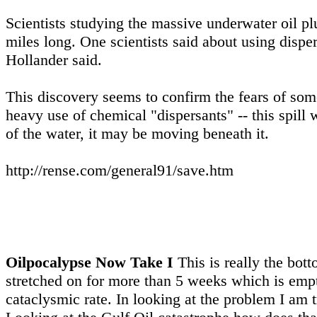
Scientists studying the massive underwater oil p
miles long. One scientists said about using disper
Hollander said.
This discovery seems to confirm the fears of some 
heavy use of chemical "dispersants" -- this spill 
of the water, it may be moving beneath it.
http://rense.com/general91/save.htm
Oilpocalypse Now Take I
This is really the bot
stretched on for more than 5 weeks which is empt
cataclysmic rate. In looking at the problem I am t