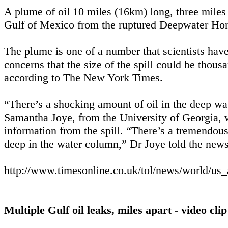
A plume of oil 10 miles (16km) long, three miles 
Gulf of Mexico from the ruptured Deepwater Hori
The plume is one of a number that scientists have
concerns that the size of the spill could be thous
according to The New York Times.
“There’s a shocking amount of oil in the deep wate
Samantha Joye, from the University of Georgia, wh
information from the spill. “There’s a tremendous 
deep in the water column,” Dr Joye told the new
http://www.timesonline.co.uk/tol/news/world/us
Multiple Gulf oil leaks, miles apart - video clip