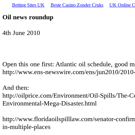
Betting Sites UK
Beste Casino Zonder Cruks
UK Online C
Oil news roundup
4th June 2010
Open this one first: Atlantic oil schedule, good ma
http://www.ens-newswire.com/ens/jun2010/2010
And then:
http://oilprice.com/Environment/Oil-Spills/The-
Environmental-Mega-Disaster.html
http://www.floridaoilspilllaw.com/senator-confirm
in-multiple-places