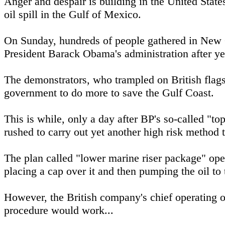
Anger and despair is building in the United States
oil spill in the Gulf of Mexico.
On Sunday, hundreds of people gathered in New O
President Barack Obama's administration after yet
The demonstrators, who trampled on British flags
government to do more to save the Gulf Coast.
This is while, only a day after BP's so-called "to
rushed to carry out yet another high risk method t
The plan called "lower marine riser package" oper
placing a cap over it and then pumping the oil to 
However, the British company's chief operating of
procedure would work...