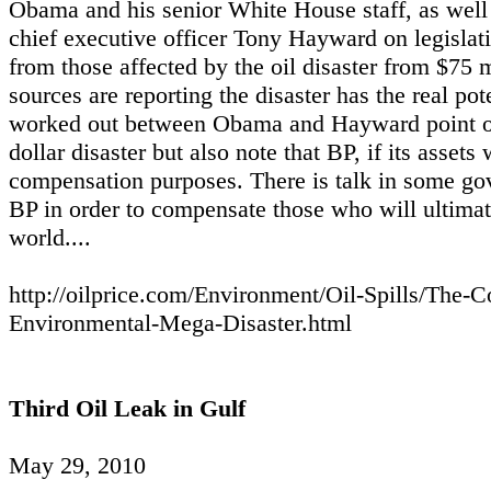
Obama and his senior White House staff, as well 
chief executive officer Tony Hayward on legislati
from those affected by the oil disaster from $75
sources are reporting the disaster has the real poten
worked out between Obama and Hayward point out t
dollar disaster but also note that BP, if its assets
compensation purposes. There is talk in some go
BP in order to compensate those who will ultimatel
world....
http://oilprice.com/Environment/Oil-Spills/The-
Environmental-Mega-Disaster.html
Third Oil Leak in Gulf
May 29, 2010