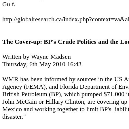
Gulf.
http://globalresearch.ca/index.php?context=va&
The Cover-up: BP's Crude Politics and the L
Written by Wayne Madsen
Thursday, 6th May 2010 16:43
WMR has been informed by sources in the US A
Agency (FEMA), and Florida Department of Envi
British Petroleum (BP), which pumped $71,000 i
John McCain or Hillary Clinton, are covering up t
Mexico and working together to limit BP's liabil
disaster."