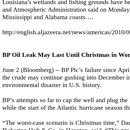
Louisiana's wetlands and fishing grounds have bee
and Atmospheric Administration said on Monday t
Mississippi and Alabama coasts….
http://english.aljazeera.net/news/americas/201
BP Oil Leak May Last Until Christmas in Wor
June 2 (Bloomberg) -- BP Plc’s failure since Apri
the crude may continue gushing into December in
environmental disaster in U.S. history.
BP’s attempts so far to cap the well and plug the
while the start of the Atlantic hurricane season t
“The worst-case scenario is Christmas time,” Dan