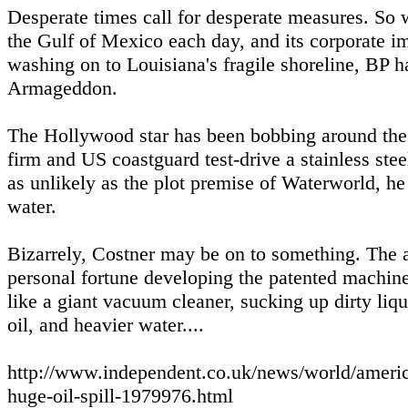
Desperate times call for desperate measures. So w
the Gulf of Mexico each day, and its corporate im
washing on to Louisiana's fragile shoreline, BP h
Armageddon.
The Hollywood star has been bobbing around the M
firm and US coastguard test-drive a stainless st
as unlikely as the plot premise of Waterworld, he 
water.
Bizarrely, Costner may be on to something. The 
personal fortune developing the patented machine 
like a giant vacuum cleaner, sucking up dirty liqu
oil, and heavier water....
http://www.independent.co.uk/news/world/americ
huge-oil-spill-1979976.html