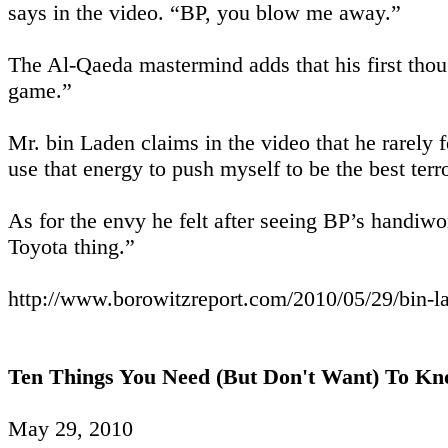
says in the video. “BP, you blow me away.”
The Al-Qaeda mastermind adds that his first thou
game.”
Mr. bin Laden claims in the video that he rarely f
use that energy to push myself to be the best terro
As for the envy he felt after seeing BP’s handiwo
Toyota thing.”
http://www.borowitzreport.com/2010/05/29/bin-la
Ten Things You Need (But Don't Want) To Kno
May 29, 2010