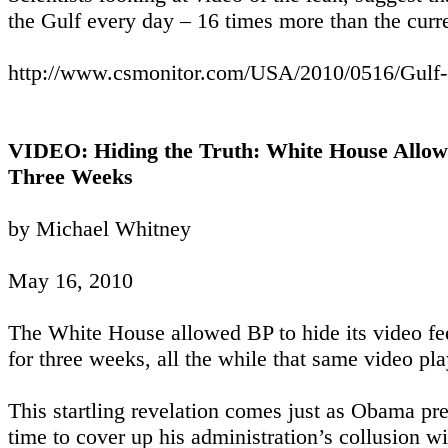
the Gulf every day – 16 times more than the curre
http://www.csmonitor.com/USA/2010/0516/Gulf-oil
VIDEO: Hiding the Truth: White House Allowe
Three Weeks
by Michael Whitney
May 16, 2010
The White House allowed BP to hide its video fee
for three weeks, all the while that same video p
This startling revelation comes just as Obama prep
time to cover up his administration’s collusion wi