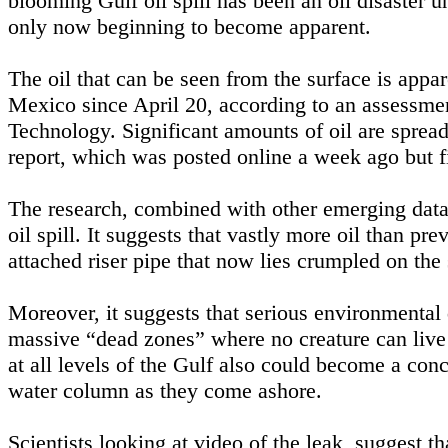
blooming Gulf oil spill has been an oil disaster un
only now beginning to become apparent.
The oil that can be seen from the surface is apparen
Mexico since April 20, according to an assessmen
Technology. Significant amounts of oil are spread
report, which was posted online a week ago but 
The research, combined with other emerging data,
oil spill. It suggests that vastly more oil than pr
attached riser pipe that now lies crumpled on the
Moreover, it suggests that serious environmental 
massive “dead zones” where no creature can live 
at all levels of the Gulf also could become a con
water column as they come ashore.
Scientists looking at video of the leak, suggest t