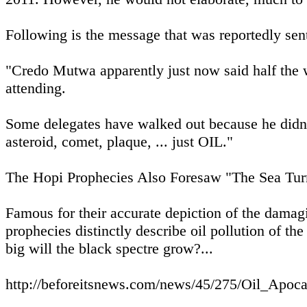
Following is the message that was reportedly sen
"Credo Mutwa apparently just now said half the w
attending.
Some delegates have walked out because he didn't 
asteroid, comet, plaque, ... just OIL."
The Hopi Prophecies Also Foresaw "The Sea Tur
Famous for their accurate depiction of the damagi
prophecies distinctly describe oil pollution of the
big will the black spectre grow?...
http://beforeitsnews.com/news/45/275/Oil_Apo