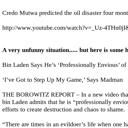
Credo Mutwa predicted the oil disaster four mont
http://www.youtube.com/watch?v=_Uz-4THn0jI&
A very unfunny situation..... but here is some
Bin Laden Says He’s ‘Professionally Envious’ of
‘I’ve Got to Step Up My Game,’ Says Madman
THE BOROWITZ REPORT – In a new video that is 
bin Laden admits that he is “professionally envious
efforts to create destruction and chaos to shame.
“There are times in an evildoer’s life when one 