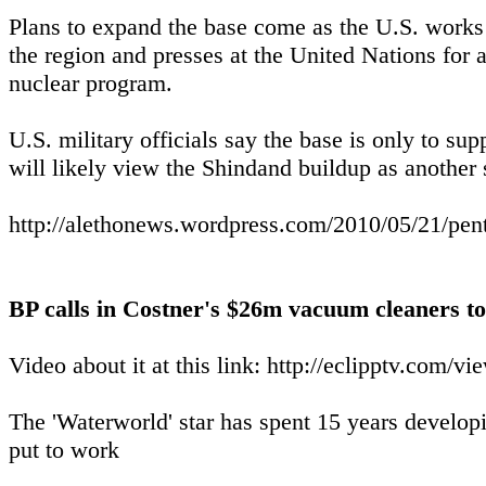
Plans to expand the base come as the U.S. works t
the region and presses at the United Nations for a
nuclear program.
U.S. military officials say the base is only to su
will likely view the Shindand buildup as another s
http://alethonews.wordpress.com/2010/05/21/pent
BP calls in Costner's $26m vacuum cleaners to
Video about it at this link: http://eclipptv.com
The 'Waterworld' star has spent 15 years developi
put to work