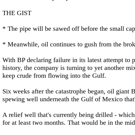
THE GIST
* The pipe will be sawed off before the small cap
* Meanwhile, oil continues to gush from the brok
With BP declaring failure in its latest attempt to 
history, the company is turning to yet another m
keep crude from flowing into the Gulf.
Six weeks after the catastrophe began, oil giant BP
spewing well underneath the Gulf of Mexico that'
A relief well that's currently being drilled - whic
for at least two months. That would be in the mid