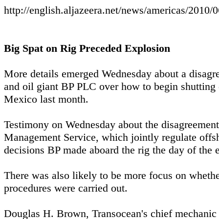
http://english.aljazeera.net/news/americas/201
Big Spat on Rig Preceded Explosion
More details emerged Wednesday about a disagre
and oil giant BP PLC over how to begin shutting d
Mexico last month.
Testimony on Wednesday about the disagreement, 
Management Service, which jointly regulate offsho
decisions BP made aboard the rig the day of the e
There was also likely to be more focus on wheth
procedures were carried out.
Douglas H. Brown, Transocean's chief mechanic o