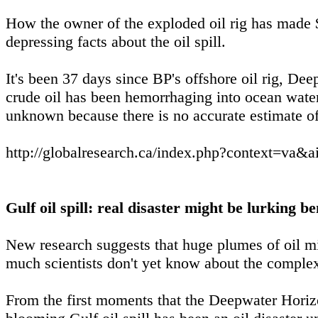
How the owner of the exploded oil rig has made $
depressing facts about the oil spill.
It's been 37 days since BP's offshore oil rig, De
crude oil has been hemorrhaging into ocean wat
unknown because there is no accurate estimate of
http://globalresearch.ca/index.php?context=va&
Gulf oil spill: real disaster might be lurking b
New research suggests that huge plumes of oil mi
much scientists don't yet know about the complex 
From the first moments that the Deepwater Horizon