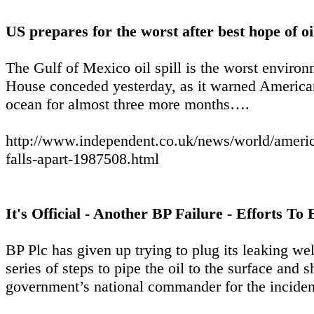
US prepares for the worst after best hope of oil
The Gulf of Mexico oil spill is the worst environ
House conceded yesterday, as it warned Americans
ocean for almost three more months….
http://www.independent.co.uk/news/world/americas
falls-apart-1987508.html
It's Official - Another BP Failure - Efforts 
BP Plc has given up trying to plug its leaking we
series of steps to pipe the oil to the surface and s
government’s national commander for the inciden