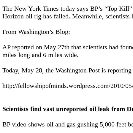
The New York Times today says BP’s “Top Kill” 
Horizon oil rig has failed. Meanwhile, scientists 
From Washington’s Blog:
AP reported on May 27th that scientists had foun
miles long and 6 miles wide.
Today, May 28, the Washington Post is reporting 
http://fellowshipofminds.wordpress.com/2010/05/2
Scientists find vast unreported oil leak from
BP video shows oil and gas gushing 5,000 feet be