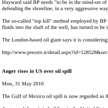
Hayward said BP needs "to be in the mind-set of 
defending the shoreline, in a very aggressive way
The so-called "top kill" method employed by BP
fluids into the shaft of the well, has turned to be i
The London-based oil giant says it is considering 
http://www.presstv.ir/detail.aspx?id=128528&se
Anger rises in US over oil spill
Mon, 31 May 2010
The Gulf of Mexico oil spill is now regarded as t