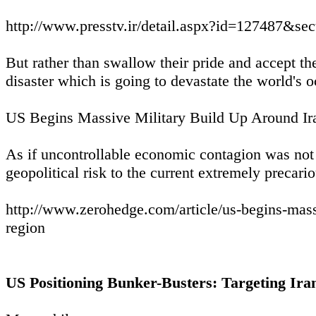
http://www.presstv.ir/detail.aspx?id=127487&se
But rather than swallow their pride and accept the
disaster which is going to devastate the world'
US Begins Massive Military Build Up Around Ir
As if uncontrollable economic contagion was not
geopolitical risk to the current extremely precari
http://www.zerohedge.com/article/us-begins-mass
region
US Positioning Bunker-Busters: Targeting Ira