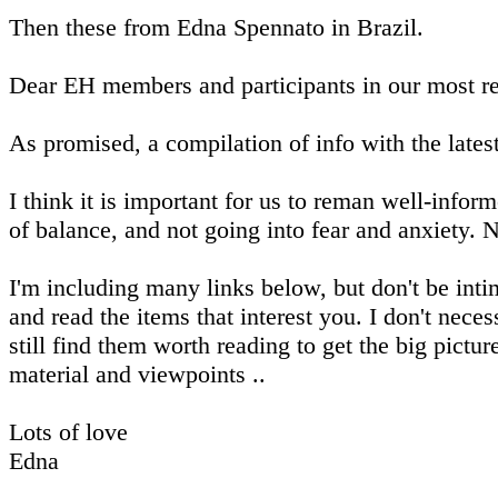
Then these from Edna Spennato in Brazil.
Dear EH members and participants in our most re
As promised, a compilation of info with the latest
I think it is important for us to reman well-infor
of balance, and not going into fear and anxiety. 
I'm including many links below, but don't be inti
and read the items that interest you. I don't neces
still find them worth reading to get the big pictur
material and viewpoints ..
Lots of love
Edna