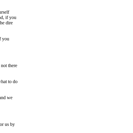
rself
d, if you
the dire
f you
 not there
what to do
 and we
or us by