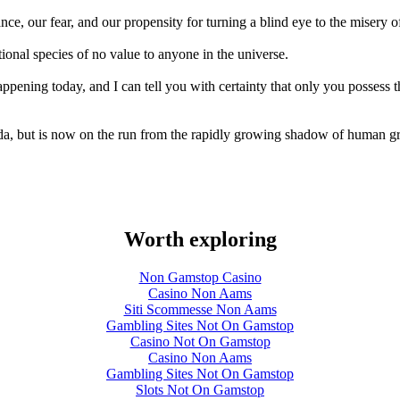
nce, our fear, and our propensity for turning a blind eye to the misery o
tional species of no value to anyone in the universe.
appening today, and I can tell you with certainty that only you possess 
ida, but is now on the run from the rapidly growing shadow of human g
Worth exploring
Non Gamstop Casino
Casino Non Aams
Siti Scommesse Non Aams
Gambling Sites Not On Gamstop
Casino Not On Gamstop
Casino Non Aams
Gambling Sites Not On Gamstop
Slots Not On Gamstop