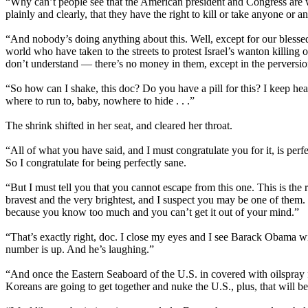
“Why can’t people see that the American president and Congress are 
plainly and clearly, that they have the right to kill or take anyone or
“And nobody’s doing anything about this. Well, except for our blesse
world who have taken to the streets to protest Israel’s wanton killing
don’t understand — there’s no money in them, except in the perversio
“So how can I shake, this doc? Do you have a pill for this? I keep h
where to run to, baby, nowhere to hide . . .”
The shrink shifted in her seat, and cleared her throat.
“All of what you have said, and I must congratulate you for it, is perfec
So I congratulate for being perfectly sane.
“But I must tell you that you cannot escape from this one. This is the r
bravest and the very brightest, and I suspect you may be one of them. 
because you know too much and you can’t get it out of your mind.”
“That’s exactly right, doc. I close my eyes and I see Barack Obama 
number is up. And he’s laughing.”
“And once the Eastern Seaboard of the U.S. in covered with oilspray
Koreans are going to get together and nuke the U.S., plus, that will be