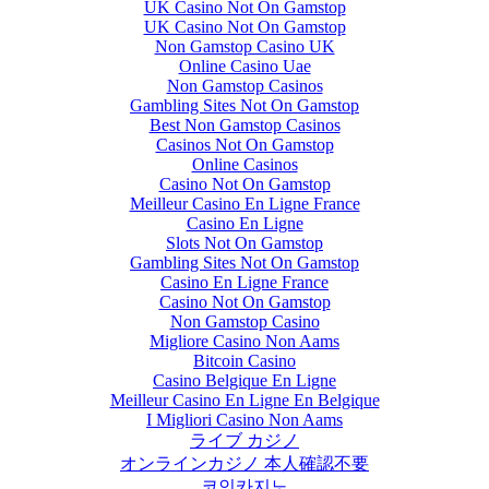
UK Casino Not On Gamstop
UK Casino Not On Gamstop
Non Gamstop Casino UK
Online Casino Uae
Non Gamstop Casinos
Gambling Sites Not On Gamstop
Best Non Gamstop Casinos
Casinos Not On Gamstop
Online Casinos
Casino Not On Gamstop
Meilleur Casino En Ligne France
Casino En Ligne
Slots Not On Gamstop
Gambling Sites Not On Gamstop
Casino En Ligne France
Casino Not On Gamstop
Non Gamstop Casino
Migliore Casino Non Aams
Bitcoin Casino
Casino Belgique En Ligne
Meilleur Casino En Ligne En Belgique
I Migliori Casino Non Aams
ライブ カジノ
オンラインカジノ 本人確認不要
코인카지노