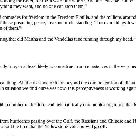
working for Israel, for the Jews of the world? And the Jews have anno
 anything they want, and no one can stop them.”
d comrades for freedom in the Freedom Flotilla, and the millions around
 of those preaching peace, love and understanding. Those are things Jews
n of them.”
earing that old Martha and the Vandellas tune running through my head,
tly true, or at least likely to come true in some instances in the very nea
eal thing. All the reasons for it are beyond the comprehension of all but
In situation we find ourselves now, this perceptiveness is working agai
with a number on his forehead, telepathically communicating to me that
 from hurricanes passing over the Gulf, the Russians and Chinese and 
 about the time that the Yellowstone volcano will go off.