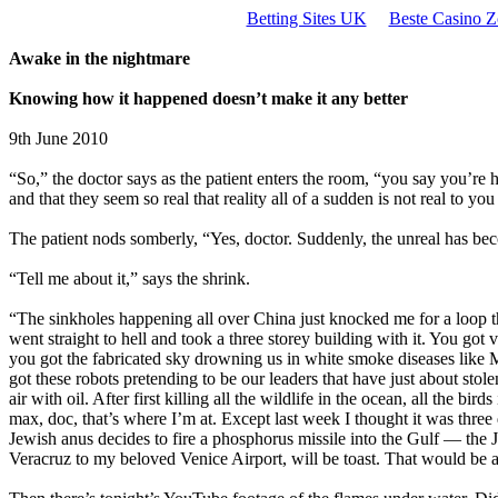
Betting Sites UK
Beste Casino Z
Awake in the nightmare
Knowing how it happened doesn’t make it any better
9th June 2010
“So,” the doctor says as the patient enters the room, “you say you’re 
and that they seem so real that reality all of a sudden is not real to you
The patient nods somberly, “Yes, doctor. Suddenly, the unreal has bec
“Tell me about it,” says the shrink.
“The sinkholes happening all over China just knocked me for a loop t
went straight to hell and took a three storey building with it. You got
you got the fabricated sky drowning us in white smoke diseases like 
got these robots pretending to be our leaders that have just about sto
air with oil. After first killing all the wildlife in the ocean, all the bir
max, doc, that’s where I’m at. Except last week I thought it was three
Jewish anus decides to fire a phosphorus missile into the Gulf — the 
Veracruz to my beloved Venice Airport, will be toast. That would be a