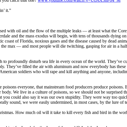
d you catch that one?
www.youtube.com/watch?v=UDsX3nFo4_M
n’ it.”
sed with oil and the flow of the multiple leaks — at least what the Core
rdale and the mass exodus will begin, with tens of thousands dying on
ic coast of Florida, noxious gases and the disease caused by dead anima
o the max — and most people will die twitching, gasping for air in a hal
gh to profoundly disturb sea life in every ocean of the world. They’ve cu
pply. They’ve filled the air with aluminum and now everybody has these
 American soldiers who will rape and kill anything and anyone, includin
e poisons everyone, that mainstream food producers produce poisons. 
r body. We live in a culture of poisons, so we should not be surprised th
but you could also say it was our own stupidity. They were way too quick
orally sound, we were easily undermined, in most cases, by the lure of t
ristmas. How much oil will it take to kill every fish and bird in the wo