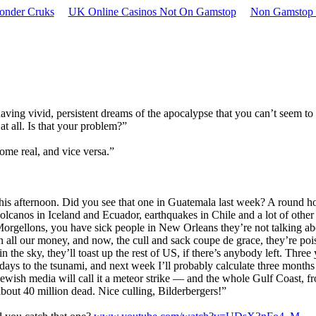
onder Cruks
UK Online Casinos Not On Gamstop
Non Gamstop 
having vivid, persistent dreams of the apocalypse that you can’t seem to
 at all. Is that your problem?”
ome real, and vice versa.”
his afternoon. Did you see that one in Guatemala last week? A round ho
 volcanos in Iceland and Ecuador, earthquakes in Chile and a lot of other
Morgellons, you have sick people in New Orleans they’re not talking ab
len all our money, and now, the cull and sack coupe de grace, they’re poi
ds in the sky, they’ll toast up the rest of US, if there’s anybody left. Three
 days to the tsunami, and next week I’ll probably calculate three months
Jewish media will call it a meteor strike — and the whole Gulf Coast, f
bout 40 million dead. Nice culling, Bilderbergers!”