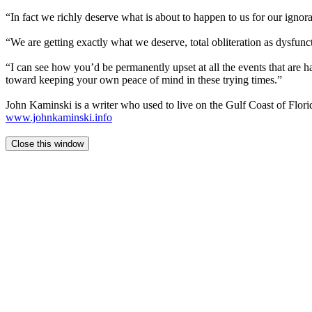
“In fact we richly deserve what is about to happen to us for our ignora
“We are getting exactly what we deserve, total obliteration as dysfunc
“I can see how you’d be permanently upset at all the events that are h
toward keeping your own peace of mind in these trying times.”
John Kaminski is a writer who used to live on the Gulf Coast of Flor
www.johnkaminski.info