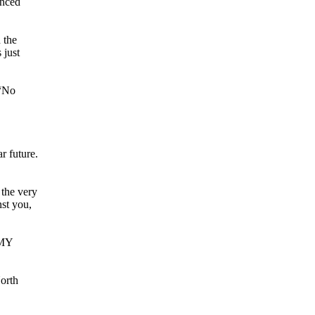
unced
 the
 just
 “No
r future.
 the very
nst you,
 MY
North