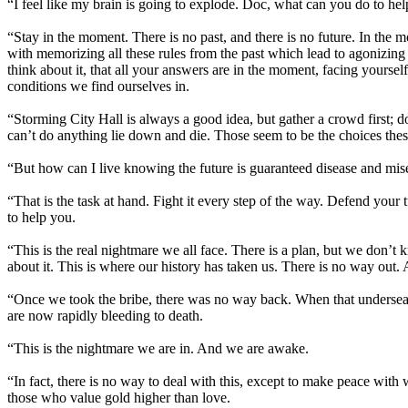
“I feel like my brain is going to explode. Doc, what can you do to he
“Stay in the moment. There is no past, and there is no future. In the 
with memorizing all these rules from the past which lead to agonizing
think about it, that all your answers are in the moment, facing yourself
conditions we find ourselves in.
“Storming City Hall is always a good idea, but gather a crowd first; 
can’t do anything lie down and die. Those seem to be the choices thes
“But how can I live knowing the future is guaranteed disease and mis
“That is the task at hand. Fight it every step of the way. Defend your
to help you.
“This is the real nightmare we all face. There is a plan, but we don’
about it. This is where our history has taken us. There is no way out. 
“Once we took the bribe, there was no way back. When that undersea oi
are now rapidly bleeding to death.
“This is the nightmare we are in. And we are awake.
“In fact, there is no way to deal with this, except to make peace wit
those who value gold higher than love.