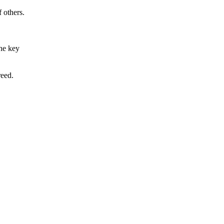
f others.
the key
reed.