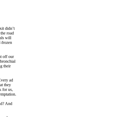
xit didn’t
 the road
ls will
f-frozen
t off our
 bronchial
g their
Every ad
at they
 for us,
emptation.
rld? And