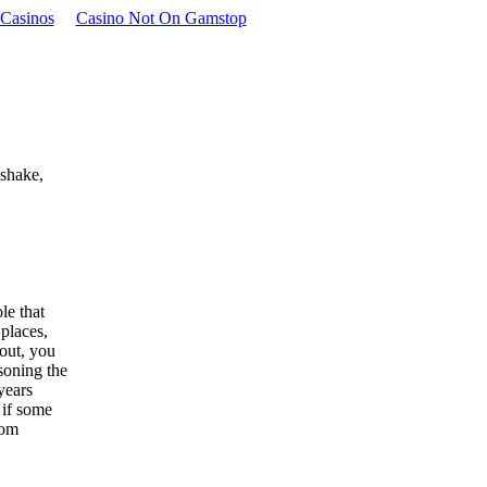
Casinos
Casino Not On Gamstop
 shake,
le that
 places,
out, you
soning the
 years
 if some
rom