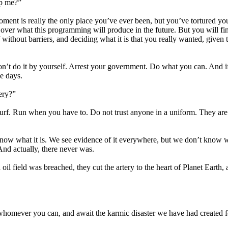
lp me?”
moment is really the only place you’ve ever been, but you’ve tortured you
 over what this programming will produce in the future. But you will fin
 without barriers, and deciding what it is that you really wanted, given 
don’t do it by yourself. Arrest your government. Do what you can. And i
e days.
ery?”
 turf. Run when you have to. Do not trust anyone in a uniform. They are
t know what it is. We see evidence of it everywhere, but we don’t know 
And actually, there never was.
l field was breached, they cut the artery to the heart of Planet Earth,
h whomever you can, and await the karmic disaster we have had created f