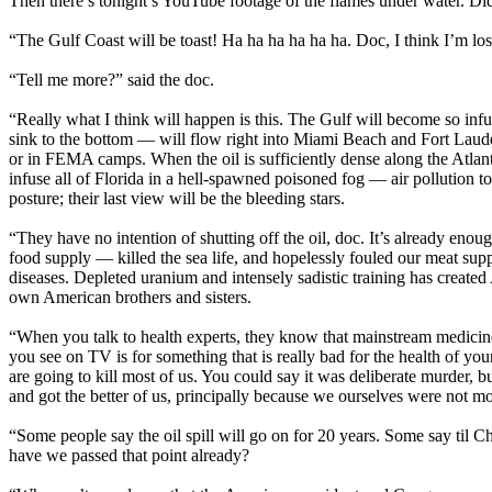
Then there’s tonight’s YouTube footage of the flames under water. Di
“The Gulf Coast will be toast! Ha ha ha ha ha ha. Doc, I think I’m losi
“Tell me more?” said the doc.
“Really what I think will happen is this. The Gulf will become so infu
sink to the bottom — will flow right into Miami Beach and Fort Laude
or in FEMA camps. When the oil is sufficiently dense along the Atlant
infuse all of Florida in a hell-spawned poisoned fog — air pollution t
posture; their last view will be the bleeding stars.
“They have no intention of shutting off the oil, doc. It’s already enou
food supply — killed the sea life, and hopelessly fouled our meat su
diseases. Depleted uranium and intensely sadistic training has created
own American brothers and sisters.
“When you talk to health experts, they know that mainstream medicin
you see on TV is for something that is really bad for the health of you
are going to kill most of us. You could say it was deliberate murder, 
and got the better of us, principally because we ourselves were not m
“Some people say the oil spill will go on for 20 years. Some say til Ch
have we passed that point already?