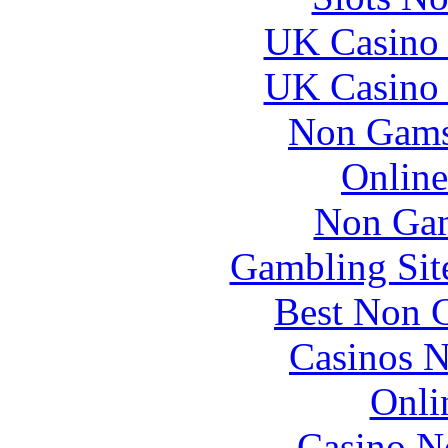
UK Casino
UK Casino
Non Gams
Online
Non Gam
Gambling Sit
Best Non 
Casinos 
Onli
Casino N