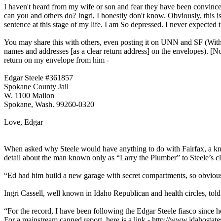
I haven't heard from my wife or son and fear they have been convince
can you and others do? Ingri, I honestly don't know. Obviously, this is
sentence at this stage of my life. I am So depressed. I never expected 
You may share this with others, even posting it on UNN and SF (With m
names and addresses [as a clear return address] on the envelopes). [N
return on my envelope from him -
Edgar Steele #361857
Spokane County Jail
W. 1100 Mallon
Spokane, Wash. 99260-0320
Love, Edgar
When asked why Steele would have anything to do with Fairfax, a kno
detail about the man known only as “Larry the Plumber” to Steele’s cl
“Ed had him build a new garage with secret compartments, so obvio
Ingri Cassell, well known in Idaho Republican and health circles, tol
“For the record, I have been following the Edgar Steele fiasco since
For a mainstream canned report, here is a link - http://www.idahost