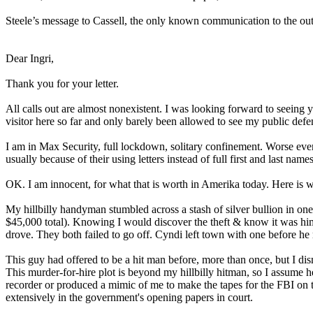
Steele’s message to Cassell, the only known communication to the outside
Dear Ingri,
Thank you for your letter.
All calls out are almost nonexistent. I was looking forward to seeing 
visitor here so far and only barely been allowed to see my public defe
I am in Max Security, full lockdown, solitary confinement. Worse eve
usually because of their using letters instead of full first and last name
OK. I am innocent, for what that is worth in Amerika today. Here is 
My hillbilly handyman stumbled across a stash of silver bullion in 
$45,000 total). Knowing I would discover the theft & know it was him
drove. They both failed to go off. Cyndi left town with one before he
This guy had offered to be a hit man before, more than once, but I di
This murder-for-hire plot is beyond my hillbilly hitman, so I assume h
recorder or produced a mimic of me to make the tapes for the FBI on
extensively in the government's opening papers in court.