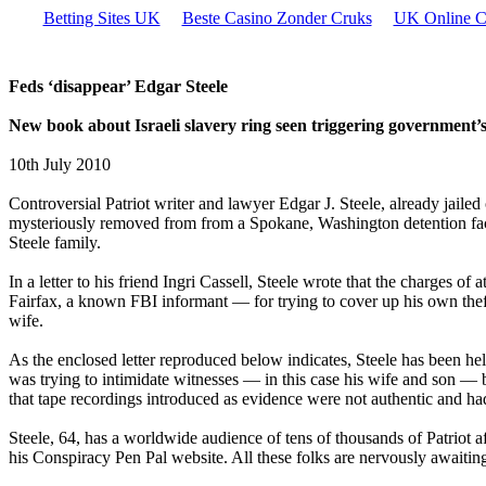
Betting Sites UK
Beste Casino Zonder Cruks
UK Online C
Feds ‘disappear’ Edgar Steele
New book about Israeli slavery ring seen triggering government’
10th July 2010
Controversial Patriot writer and lawyer Edgar J. Steele, already jailed
mysteriously removed from from a Spokane, Washington detention facili
Steele family.
In a letter to his friend Ingri Cassell, Steele wrote that the charges
Fairfax, a known FBI informant — for trying to cover up his own theft o
wife.
As the enclosed letter reproduced below indicates, Steele has been he
was trying to intimidate witnesses — in this case his wife and son — 
that tape recordings introduced as evidence were not authentic and ha
Steele, 64, has a worldwide audience of tens of thousands of Patriot a
his Conspiracy Pen Pal website. All these folks are nervously awaiting