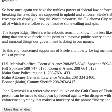
restored.”
So here once again we have the ruthless power of federal law enforce
breaking the laws they are supposed to uphold and enforce. Steele’s ab
coverups on display during the Waco massacre, the Oklahoma City bo
all of which were followed by massive stonewalling and spin.
The longer Edgar Steele’s whereabouts remain unknown, the less likely
thing that can save Steele at the point is a massive public outcry at the
and immoral things our government is doing in our names.
To this end, concerned supporters of Steele and liberty-loving members
calls of protest.
U.S. Marshal’s office, Coeur d’Alene: 208-667-6840; Spokane 509-
FBI Spokane 509-747-5195; Coeur d’Alene: 208-664-5128.
Idaho State Police, region 1: 208-769-1433.
Idaho Attorney General: Lawrence Wasdin, 208-334-2400.
Bonner (Idaho) County Sheriff: 208-263-8417.
John Kaminski is a writer who used to live on the Gulf Coast of Florid
person can be made to disappear by federal agents who disagree with a 
enforcement tyranny that makes a mockery of the phrase “liberty and ju