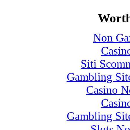
Worth
Non Ga
Casin
Siti Scom
Gambling Sit
Casino N
Casin
Gambling Sit
Slots N