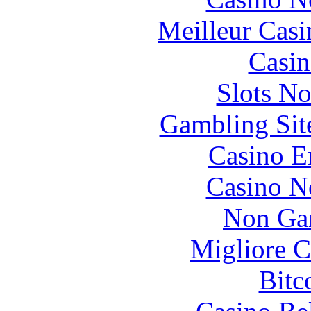
Meilleur Casi
Casin
Slots N
Gambling Sit
Casino E
Casino N
Non Ga
Migliore 
Bitc