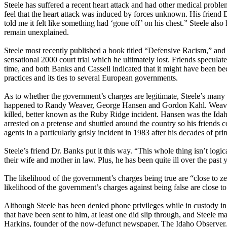
Steele has suffered a recent heart attack and had other medical probl
feel that the heart attack was induced by forces unknown. His friend Dr
told me it felt like something had ‘gone off’ on his chest.” Steele also
remain unexplained.
Steele most recently published a book titled “Defensive Racism,” and 
sensational 2000 court trial which he ultimately lost. Friends speculat
time, and both Banks and Cassell indicated that it might have been be
practices and its ties to several European governments.
As to whether the government’s charges are legitimate, Steele’s many 
happened to Randy Weaver, George Hansen and Gordon Kahl. Weaver 
killed, better known as the Ruby Ridge incident. Hansen was the Idaho
arrested on a pretense and shuttled around the country so his friends 
agents in a particularly grisly incident in 1983 after his decades of prin
Steele’s friend Dr. Banks put it this way. “This whole thing isn’t logica
their wife and mother in law. Plus, he has been quite ill over the past y
The likelihood of the government’s charges being true are “close to 
likelihood of the government’s charges against being false are close 
Although Steele has been denied phone privileges while in custody in
that have been sent to him, at least one did slip through, and Steele m
Harkins, founder of the now-defunct newspaper, The Idaho Observer. C