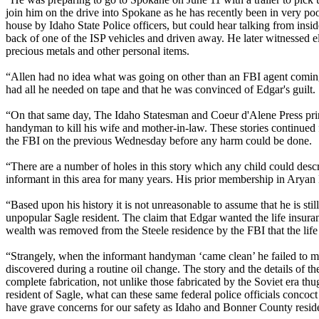
join him on the drive into Spokane as he has recently been in very po
house by Idaho State Police officers, but could hear talking from ins
back of one of the ISP vehicles and driven away. He later witnessed e
precious metals and other personal items.
“Allen had no idea what was going on other than an FBI agent coming o
had all he needed on tape and that he was convinced of Edgar's guilt.
“On that same day, The Idaho Statesman and Coeur d'Alene Press printe
handyman to kill his wife and mother-in-law. These stories continued 
the FBI on the previous Wednesday before any harm could be done.
“There are a number of holes in this story which any child could desc
informant in this area for many years. His prior membership in Aryan 
“Based upon his history it is not unreasonable to assume that he is stil
unpopular Sagle resident. The claim that Edgar wanted the life insur
wealth was removed from the Steele residence by the FBI that the life
“Strangely, when the informant handyman ‘came clean’ he failed to me
discovered during a routine oil change. The story and the details of th
complete fabrication, not unlike those fabricated by the Soviet era thug
resident of Sagle, what can these same federal police officials concoc
have grave concerns for our safety as Idaho and Bonner County resid