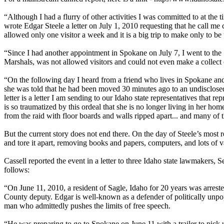
“Although I had a flurry of other activities I was committed to at the 
wrote Edgar Steele a letter on July 1, 2010 requesting that he call me 
allowed only one visitor a week and it is a big trip to make only to b
“Since I had another appointment in Spokane on July 7, I went to the
Marshals, was not allowed visitors and could not even make a collect c
“On the following day I heard from a friend who lives in Spokane and h
she was told that he had been moved 30 minutes ago to an undisclosed 
letter is a letter I am sending to our Idaho state representatives that 
is so traumatized by this ordeal that she is no longer living in her hom
from the raid with floor boards and walls ripped apart... and many of t
But the current story does not end there. On the day of Steele’s most r
and tore it apart, removing books and papers, computers, and lots of va
Cassell reported the event in a letter to three Idaho state lawmakers,
follows:
“On June 11, 2010, a resident of Sagle, Idaho for 20 years was arrest
County deputy. Edgar is well-known as a defender of politically unpopu
man who admittedly pushes the limits of free speech.
“He was preparing to go to Spokane on June 11 with a trailer to pick 