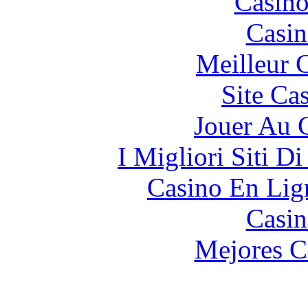
Casino
Casin
Meilleur 
Site Ca
Jouer Au 
I Migliori Siti 
Casino En Lign
Casin
Mejores C