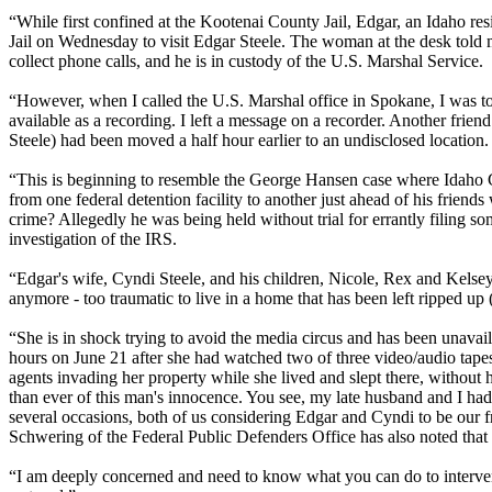
“While first confined at the Kootenai County Jail, Edgar, an Idaho r
Jail on Wednesday to visit Edgar Steele. The woman at the desk told m
collect phone calls, and he is in custody of the U.S. Marshal Service.
“However, when I called the U.S. Marshal office in Spokane, I was tol
available as a recording. I left a message on a recorder. Another frie
Steele) had been moved a half hour earlier to an undisclosed location.
“This is beginning to resemble the George Hansen case where Idaho 
from one federal detention facility to another just ahead of his friends
crime? Allegedly he was being held without trial for errantly filing s
investigation of the IRS.
“Edgar's wife, Cyndi Steele, and his children, Nicole, Rex and Kelse
anymore - too traumatic to live in a home that has been left ripped up 
“She is in shock trying to avoid the media circus and has been unavail
hours on June 21 after she had watched two of three video/audio tape
agents invading her property while she lived and slept there, witho
than ever of this man's innocence. You see, my late husband and I ha
several occasions, both of us considering Edgar and Cyndi to be our fr
Schwering of the Federal Public Defenders Office has also noted that th
“I am deeply concerned and need to know what you can do to intervene 