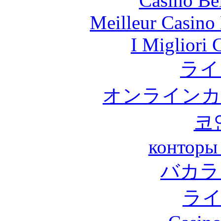
Casino Be
Meilleur Casino
I Migliori
ライ
オンラインカ
코
конторы
バカラ
ラ