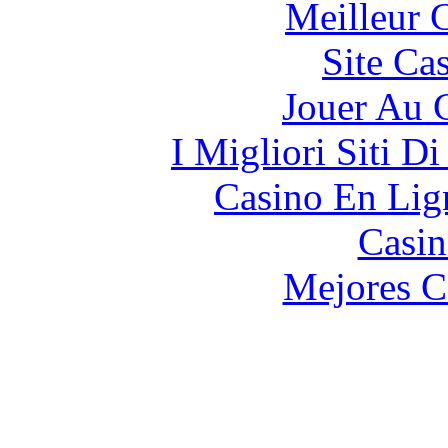
Meilleur 
Site Ca
Jouer Au 
I Migliori Siti 
Casino En Lign
Casin
Mejores C