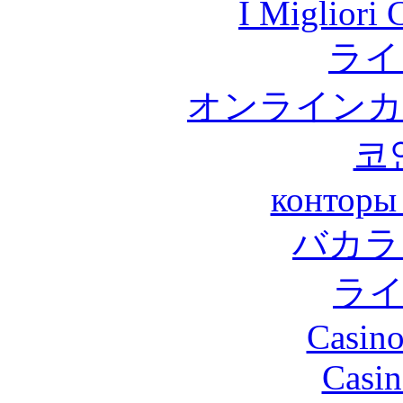
I Migliori
ライ
オンラインカ
코
конторы
バカラ
ラ
Casino
Casin