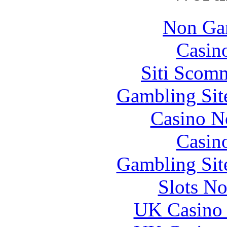
Non Ga
Casin
Siti Scom
Gambling Sit
Casino N
Casin
Gambling Sit
Slots N
UK Casino