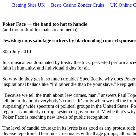
Betting Sites UK
Beste Casino Zonder Cruks
UK Online C
Poker Face — the band too hot to handle
(and too truthful for mainstream media)
Jewish groups sabotage rockers by blackmailing concert sponsor
30th July 2010
In a musical era dominated by trashy theatrics, perverted performances
faith in humanity, and individual rights for all.
So why do they get in so much trouble? Specifically, why does Poker
inspirational ballads like “I’d rather die than be your slave,” keep gett
“Because we tell the truth about Jew crimes, man,” answers Paul Tope
tell the truth about everybody’s crimes. It’s only when we tell the tr
surprisingly wide spectrum of political groups in the United States, P
regards as an utterly corrupt system of government. Maybe that’s why
Poker Face is reaching new levels of public recognition.
The level of candid courage in its lyrics is as good as any protest roc
diverse repertoire. Their music resonates with all age groups, all politi