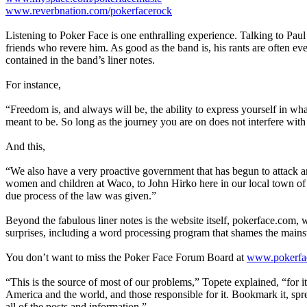
www.reverbnation.com/pokerfacerock
Listening to Poker Face is one enthralling experience. Talking to Paul
friends who revere him. As good as the band is, his rants are often ev
contained in the band’s liner notes.
For instance,
“Freedom is, and always will be, the ability to express yourself in wh
meant to be. So long as the journey you are on does not interfere with
And this,
“We also have a very proactive government that has begun to attack 
women and children at Waco, to John Hirko here in our local town of 
due process of the law was given.”
Beyond the fabulous liner notes is the website itself, pokerface.com,
surprises, including a word processing program that shames the mains
You don’t want to miss the Poker Face Forum Board at
www.pokerfac
“This is the source of most of our problems,” Topete explained, “for it
America and the world, and those responsible for it. Bookmark it, spr
all of the posts and information.”