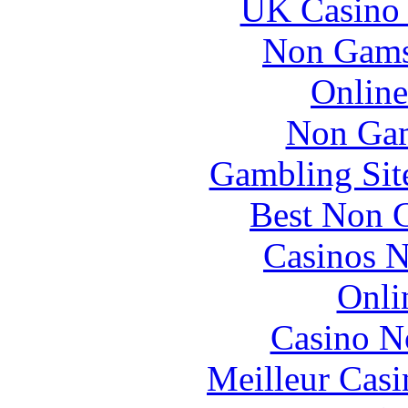
UK Casino
Non Gams
Online
Non Gam
Gambling Sit
Best Non 
Casinos 
Onli
Casino N
Meilleur Casi