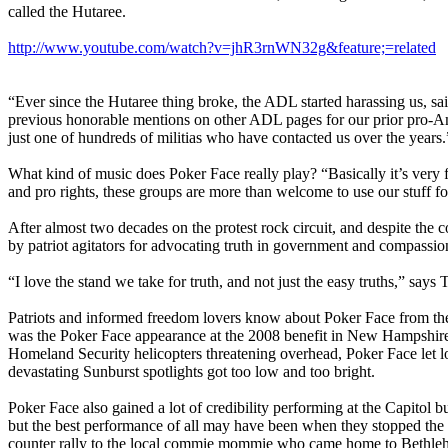
called the Hutaree.
http://www.youtube.com/watch?v=jhR3rnWN32g&feature;=related
“Ever since the Hutaree thing broke, the ADL started harassing us, 
previous honorable mentions on other ADL pages for our prior pro-A
just one of hundreds of militias who have contacted us over the years.
What kind of music does Poker Face really play? “Basically it’s very 
and pro rights, these groups are more than welcome to use our stuff fo
After almost two decades on the protest rock circuit, and despite the
by patriot agitators for advocating truth in government and compassion 
“I love the stand we take for truth, and not just the easy truths,” says 
Patriots and informed freedom lovers know about Poker Face from th
was the Poker Face appearance at the 2008 benefit in New Hampshire 
Homeland Security helicopters threatening overhead, Poker Face let l
devastating Sunburst spotlights got too low and too bright.
Poker Face also gained a lot of credibility performing at the Capitol 
but the best performance of all may have been when they stopped t
counter rally to the local commie mommie who came home to Bethlehe