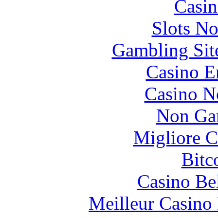
Casin
Slots N
Gambling Sit
Casino E
Casino N
Non Ga
Migliore 
Bitc
Casino Be
Meilleur Casino