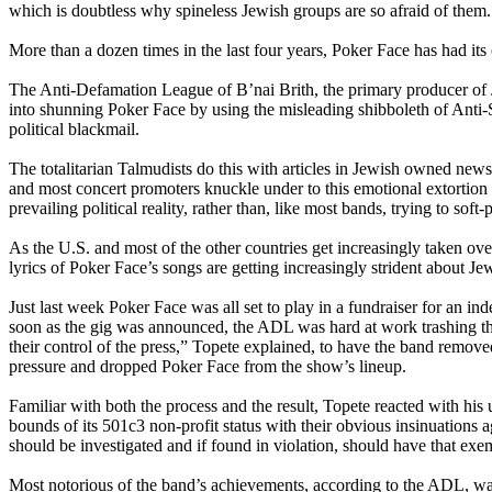
which is doubtless why spineless Jewish groups are so afraid of them.
More than a dozen times in the last four years, Poker Face has had its
The Anti-Defamation League of B’nai Brith, the primary producer of J
into shunning Poker Face by using the misleading shibboleth of Anti-S
political blackmail.
The totalitarian Talmudists do this with articles in Jewish owned new
and most concert promoters knuckle under to this emotional extortion a
prevailing political reality, rather than, like most bands, trying to soft
As the U.S. and most of the other countries get increasingly taken ov
lyrics of Poker Face’s songs are getting increasingly strident about Je
Just last week Poker Face was all set to play in a fundraiser for an
soon as the gig was announced, the ADL was hard at work trashing th
their control of the press,” Topete explained, to have the band remov
pressure and dropped Poker Face from the show’s lineup.
Familiar with both the process and the result, Topete reacted with his
bounds of its 501c3 non-profit status with their obvious insinuations
should be investigated and if found in violation, should have that ex
Most notorious of the band’s achievements, according to the ADL, was 