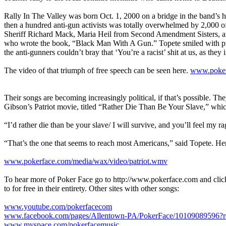
Rally In The Valley was born Oct. 1, 2000 on a bridge in the band’s h
then a hundred anti-gun activists was totally overwhelmed by 2,000 of 
Sheriff Richard Mack, Maria Heil from Second Amendment Sisters, 
who wrote the book, “Black Man With A Gun.” Topete smiled with prid
the anti-gunners couldn’t bray that ‘You’re a racist’ shit at us, as they
The video of that triumph of free speech can be seen here.
www.poker
Their songs are becoming increasingly political, if that’s possible. Th
Gibson’s Patriot movie, titled “Rather Die Than Be Your Slave,” whi
“I’d rather die than be your slave/ I will survive, and you’ll feel my ra
“That’s the one that seems to reach most Americans,” said Topete. Her
www.pokerface.com/media/wax/video/patriot.wmv
To hear more of Poker Face go to http://www.pokerface.com and click 
to for free in their entirety. Other sites with other songs:
www.youtube.com/pokerfacecom
www.facebook.com/pages/Allentown-PA/PokerFace/10109089596?ref
www.myspace.com/pokerfacemusic