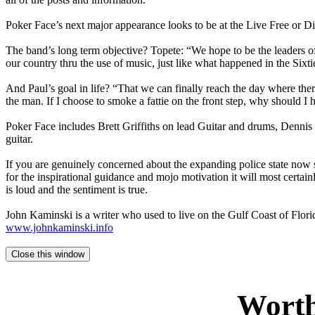
Poker Face’s next major appearance looks to be at the Live Free or D
The band’s long term objective? Topete: “We hope to be the leaders 
our country thru the use of music, just like what happened in the Sixti
And Paul’s goal in life? “That we can finally reach the day where the
the man. If I choose to smoke a fattie on the front step, why should I h
Poker Face includes Brett Griffiths on lead Guitar and drums, Dennis
guitar.
If you are genuinely concerned about the expanding police state now st
for the inspirational guidance and mojo motivation it will most certain
is loud and the sentiment is true.
John Kaminski is a writer who used to live on the Gulf Coast of Florid
www.johnkaminski.info
Worth