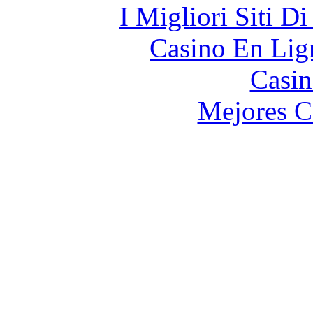
I Migliori Siti 
Casino En Lign
Casin
Mejores C