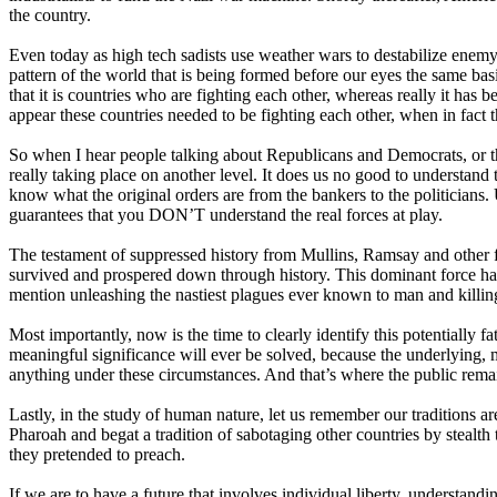
the country.
Even today as high tech sadists use weather wars to destabilize enemy
pattern of the world that is being formed before our eyes the same bas
that it is countries who are fighting each other, whereas really it has 
appear these countries needed to be fighting each other, when in fact 
So when I hear people talking about Republicans and Democrats, or this
really taking place on another level. It does us no good to understand 
know what the original orders are from the bankers to the politicians
guarantees that you DON’T understand the real forces at play.
The testament of suppressed history from Mullins, Ramsay and other fo
survived and prospered down through history. This dominant force has
mention unleashing the nastiest plagues ever known to man and killing
Most importantly, now is the time to clearly identify this potentially 
meaningful significance will ever be solved, because the underlying, 
anything under these circumstances. And that’s where the public rem
Lastly, in the study of human nature, let us remember our traditions
Pharoah and begat a tradition of sabotaging other countries by stealt
they pretended to preach.
If we are to have a future that involves individual liberty, understandi