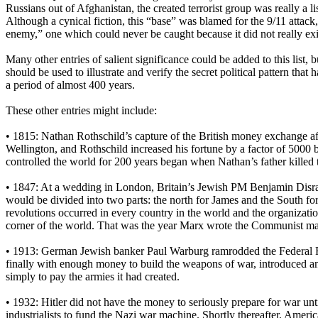
Russians out of Afghanistan, the created terrorist group was really a 
Although a cynical fiction, this “base” was blamed for the 9/11 attack, 
enemy,” one which could never be caught because it did not really exis
Many other entries of salient significance could be added to this list, 
should be used to illustrate and verify the secret political pattern th
a period of almost 400 years.
These other entries might include:
• 1815: Nathan Rothschild’s capture of the British money exchange af
Wellington, and Rothschild increased his fortune by a factor of 5000 
controlled the world for 200 years began when Nathan’s father killed 
• 1847: At a wedding in London, Britain’s Jewish PM Benjamin Disrael
would be divided into two parts: the north for James and the South 
revolutions occurred in every country in the world and the organization
corner of the world. That was the year Marx wrote the Communist ma
• 1913: German Jewish banker Paul Warburg ramrodded the Federal R
finally with enough money to build the weapons of war, introduced a
simply to pay the armies it had created.
• 1932: Hitler did not have the money to seriously prepare for war un
industrialists to fund the Nazi war machine. Shortly thereafter, Americ