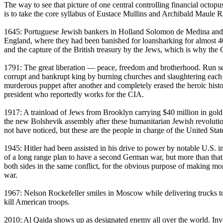
The way to see that picture of one central controlling financial octop
is to take the core syllabus of Eustace Mullins and Archibald Maule Rams
1645: Portuguese Jewish bankers in Holland Solomon de Medina and F
England, where they had been banished for loansharking for almost 400
and the capture of the British treasury by the Jews, which is why the 
1791: The great liberation — peace, freedom and brotherhood. Run secr
corrupt and bankrupt king by burning churches and slaughtering each 
murderous puppet after another and completely erased the heroic hist
president who reportedly works for the CIA.
1917: A trainload of Jews from Brooklyn carrying $40 million in gol
the new Bolshevik assembly after these humanitarian Jewish revolution
not have noticed, but these are the people in charge of the United Sta
1945: Hitler had been assisted in his drive to power by notable U.S. in
of a long range plan to have a second German war, but more than tha
both sides in the same conflict, for the obvious purpose of making m
war.
1967: Nelson Rockefeller smiles in Moscow while delivering trucks
kill American troops.
2010: Al Qaida shows up as designated enemy all over the world. Inve