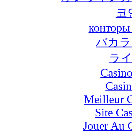
코
конторы
バカラ
ラ
Casino
Casin
Meilleur 
Site Ca
Jouer Au 