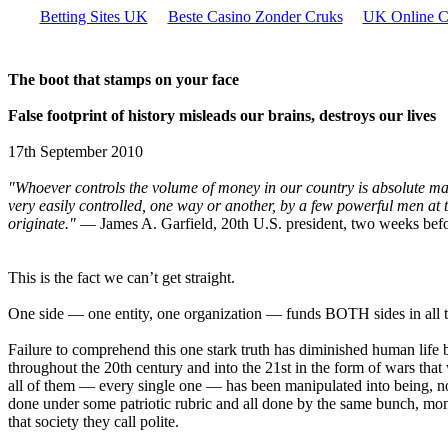
Betting Sites UK
Beste Casino Zonder Cruks
UK Online C
The boot that stamps on your face
False footprint of history misleads our brains, destroys our lives
17th September 2010
"Whoever controls the volume of money in our country is absolute mas
very easily controlled, one way or another, by a few powerful men at t
originate."
— James A. Garfield, 20th U.S. president, two weeks befo
This is the fact we can’t get straight.
One side — one entity, one organization — funds BOTH sides in all 
Failure to comprehend this one stark truth has diminished human life 
throughout the 20th century and into the 21st in the form of wars tha
all of them — every single one — has been manipulated into being, not
done under some patriotic rubric and all done by the same bunch, money
that society they call polite.