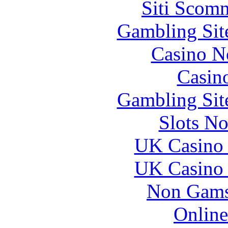
Siti Scom
Gambling Sit
Casino N
Casin
Gambling Sit
Slots N
UK Casino
UK Casino
Non Gams
Online