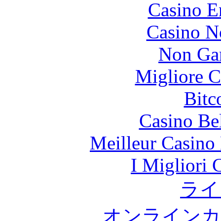
Casino E
Casino N
Non Ga
Migliore 
Bitc
Casino Be
Meilleur Casino
I Migliori
ライ
オンラインカ