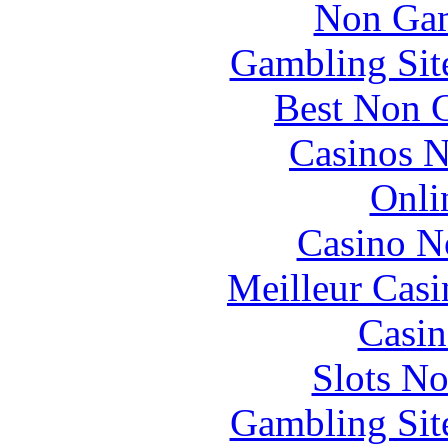
Non Gam
Gambling Sit
Best Non 
Casinos 
Onli
Casino N
Meilleur Casi
Casin
Slots N
Gambling Sit