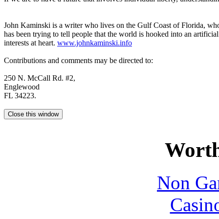
John Kaminski is a writer who lives on the Gulf Coast of Florida, who 
has been trying to tell people that the world is hooked into an artifici
interests at heart.
www.johnkaminski.info
Contributions and comments may be directed to:
250 N. McCall Rd. #2,
Englewood
FL 34223.
Worth
Non Ga
Casin