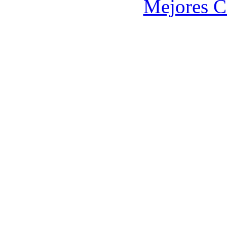
Mejores C