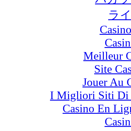
ラ
Casino
Casin
Meilleur 
Site Ca
Jouer Au 
I Migliori Siti 
Casino En Lign
Casin