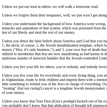
Unless we put our trust in others, we will walk a lonesome road.
Unless we forgive them their trespasses, well, we just won’t get alon
Unless you understand the background of how America went wrong, you
tentacles and aspirations of that system, which was poisoned from the 
last of our liberty and steal the rest of our money.
Unless you detox the false beliefs about America and God that you hav
1, the devil, of course; 2, the Jewish destabilization template, which 
money (“Hey, it’s only business.”); and 3, your own fear of death that 
utilized to anesthetize that fear are now manifesting as bad karma in t
malicious murder of innocent families that the Jewish-controlled United
Unless you live your life for others, you’re nobody, and nobody loves
Unless you live your life for everybody and every living thing, you are 
in Afghanistan, ready to frisk children and imprint them with a memory
little something to remind you of the Jews in charge of everything. Or,
“treating” (but not curing!) cancer is a longtime Jewish moneymaker, i
of your money.
Unless you know that Tom Eliot (Ezra’s protégé) backed out of his existe
you probably don’t know that that abdication of thought left unanswer