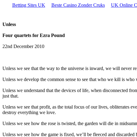
Betting Sites UK
Beste Casino Zonder Cruks
UK Online C
Unless
Four quartets for Ezra Pound
22nd December 2010
Unless we see that the way to the universe is inward, we will never rea
Unless we develop the common sense to see that who we kill is who we
Unless we understand that the devices of life, when disconnected from 
just that.
Unless we see that profit, as the total focus of our lives, obliterates 
destroy everything we love.
Unless we see how the rose is twisted, the garden will die in midsum
Unless we see how the game is fixed, we’ll be fleeced and discarded 