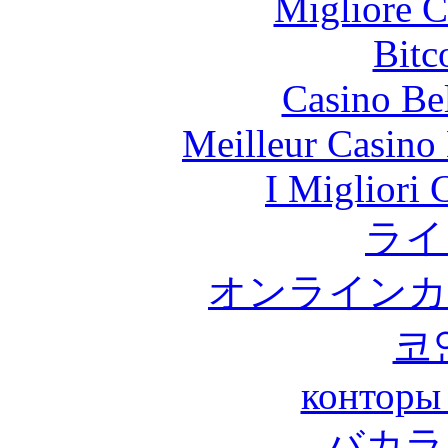
Migliore 
Bitc
Casino Be
Meilleur Casino
I Migliori
ライ
オンラインカ
코
конторы
バカラ