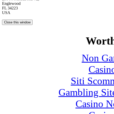
Englewood
FL 34223
USA
Worth
Non Ga
Casin
Siti Scom
Gambling Sit
Casino N