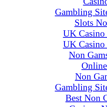
Casin
Gambling Sit
Slots N
UK Casino
UK Casino
Non Gams
Online
Non Gam
Gambling Sit
Best Non 