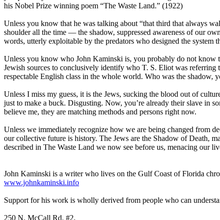
his Nobel Prize winning poem “The Waste Land.” (1922)
Unless you know that he was talking about “that third that always walk
shoulder all the time — the shadow, suppressed awareness of our own m
words, utterly exploitable by the predators who designed the system th
Unless you know who John Kaminski is, you probably do not know that
Jewish sources to conclusively identify who T. S. Eliot was referrin
respectable English class in the whole world. Who was the shadow, you
Unless I miss my guess, it is the Jews, sucking the blood out of cultures
just to make a buck. Disgusting. Now, you’re already their slave in s
believe me, they are matching methods and persons right now.
Unless we immediately recognize how we are being changed from dece
our collective future is history. The Jews are the Shadow of Death, ma
described in The Waste Land we now see before us, menacing our live
John Kaminski is a writer who lives on the Gulf Coast of Florida chro
www.johnkaminski.info
Support for his work is wholly derived from people who can underst
250 N. McCall Rd. #2,