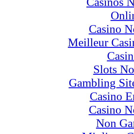
Casinos 
Onli
Casino N
Meilleur Casi
Casin
Slots N
Gambling Sit
Casino E
Casino N
Non Ga