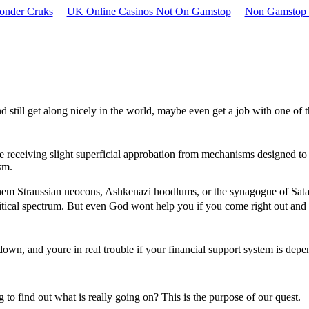
onder Cruks
UK Online Casinos Not On Gamstop
Non Gamstop 
nd still get along nicely in the world, maybe even get a job with one of 
e receiving slight superficial approbation from mechanisms designed to 
sm.
 them Straussian neocons, Ashkenazi hoodlums, or the synagogue of Sat
political spectrum. But even God wont help you if you come right out and
own, and youre in real trouble if your financial support system is dep
to find out what is really going on? This is the purpose of our quest.