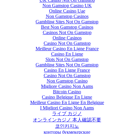
UK Casino Not On Gamstop
Non Gamstop Casino UK
Online Casino Uae
Non Gamstop Casinos
Gambling Sites Not On Gamstop
Best Non Gamstop Casinos
Casinos Not On Gamstop
Online Casinos
Casino Not On Gamstop
Meilleur Casino En Ligne France
Casino En Ligne
Slots Not On Gamstop
Gambling Sites Not On Gamstop
Casino En Ligne France
Casino Not On Gamstop
Non Gamstop Casino
Migliore Casino Non Aams
Bitcoin Casino
Casino Belgique En Ligne
Meilleur Casino En Ligne En Belgique
I Migliori Casino Non Aams
ライブ カジノ
オンラインカジノ 本人確認不要
코인카지노
конторы букмекерские