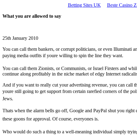
Betting Sites UK
Beste Casino Z
What you are allowed to say
25th January 2010
You can call them bankers, or corrupt politicians, or even Illuminati a
paying media outfits if youre willing to spin the line they want.
You can call them Zionists, or Communists, or Israel Firsters and whil
continue along profitably in the niche market of edgy Internet radicali
And if you want to really cut your advertising revenue, you can call
youre still going to get support from certain rarefied corners of the 
Jews.
Thats when the alarm bells go off, Google and PayPal shut you right d
these goons for approval. Of course, everyones is.
Who would do such a thing to a well-meaning individual simply trying 