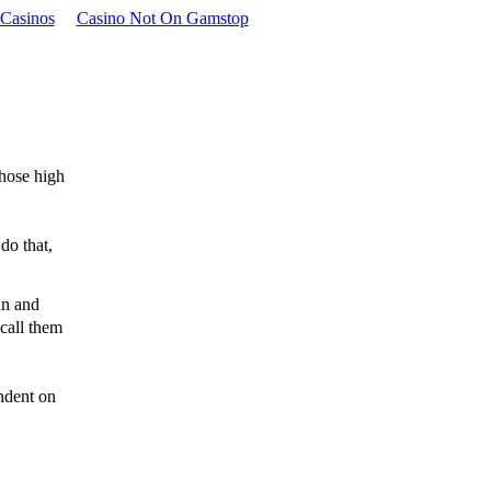
Casinos
Casino Not On Gamstop
those high
do that,
an and
 call them
endent on