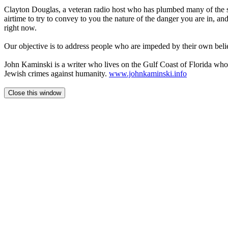
Clayton Douglas, a veteran radio host who has plumbed many of the sam
airtime to try to convey to you the nature of the danger you are in, and
right now.
Our objective is to address people who are impeded by their own belief
John Kaminski is a writer who lives on the Gulf Coast of Florida who
Jewish crimes against humanity.
www.johnkaminski.info