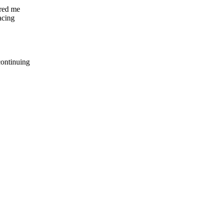
ered me
acing
continuing