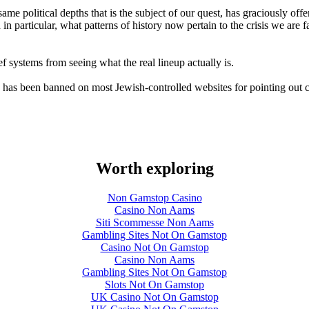
e political depths that is the subject of our quest, has graciously off
 in particular, what patterns of history now pertain to the crisis we are f
 systems from seeing what the real lineup actually is.
 has been banned on most Jewish-controlled websites for pointing out 
Worth exploring
Non Gamstop Casino
Casino Non Aams
Siti Scommesse Non Aams
Gambling Sites Not On Gamstop
Casino Not On Gamstop
Casino Non Aams
Gambling Sites Not On Gamstop
Slots Not On Gamstop
UK Casino Not On Gamstop