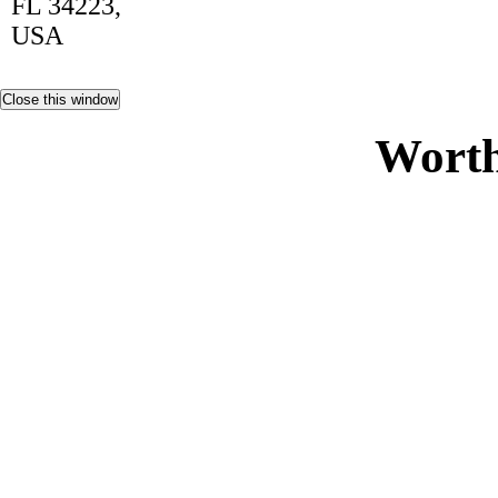
FL 34223,
USA
Worth
Non Ga
Casi
Siti Sco
Gambling Si
Casino 