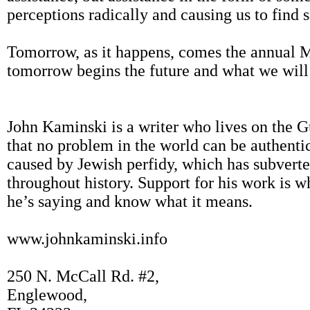
perceptions radically and causing us to find 
Tomorrow, as it happens, comes the annual 
tomorrow begins the future and what we will 
John Kaminski is a writer who lives on the G
that no problem in the world can be authentic
caused by Jewish perfidy, which has subvert
throughout history. Support for his work is
he’s saying and know what it means.
www.johnkaminski.info
250 N. McCall Rd. #2,
Englewood,