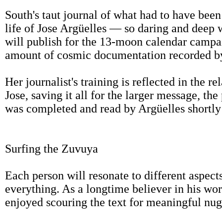
South's taut journal of what had to have bee
life of Jose Argüelles — so daring and deep 
will publish for the 13-moon calendar campai
amount of cosmic documentation recorded by 
Her journalist's training is reflected in the re
Jose, saving it all for the larger message, th
was completed and read by Argüelles shortly b
Surfing the Zuvuya
Each person will resonate to different aspect
everything. As a longtime believer in his work
enjoyed scouring the text for meaningful nug