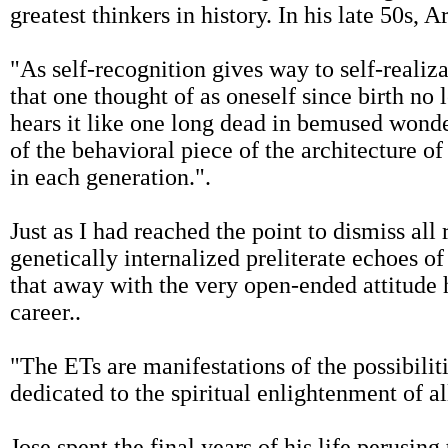
greatest thinkers in history. In his late 50s, A
"As self-recognition gives way to self-realiza
that one thought of as oneself since birth no l
hears it like one long dead in bemused wonde
of the behavioral piece of the architecture o
in each generation.".
Just as I had reached the point to dismiss all
genetically internalized preliterate echoes o
that away with the very open-ended attitude h
career..
"The ETs are manifestations of the possibilit
dedicated to the spiritual enlightenment of all
Jose spent the final years of his life perusin