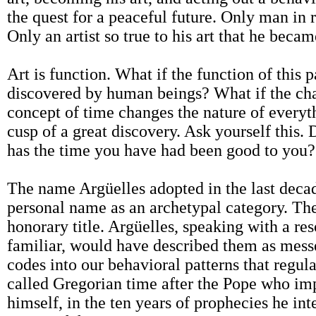
the quest for a peaceful future. Only man in 
Only an artist so true to his art that he became
Art is function. What if the function of this p
discovered by human beings? What if the ch
concept of time changes the nature of every
cusp of a great discovery. Ask yourself this
has the time you have had been good to you?
The name Argüelles adopted in the last decad
personal name as an archetypal category. Ther
honorary title. Argüelles, speaking with a r
familiar, would have described them as messe
codes into our behavioral patterns that regu
called Gregorian time after the Pope who im
himself, in the ten years of prophecies he int