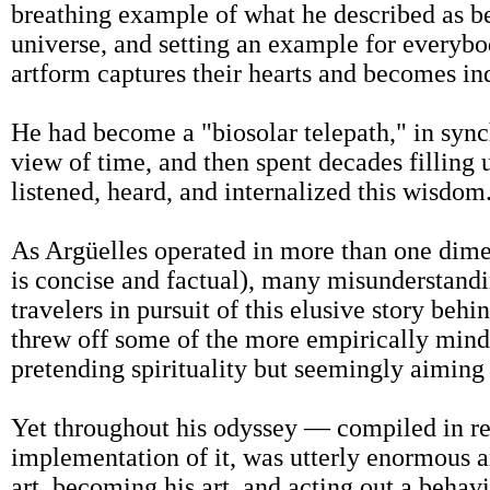
breathing example of what he described as bei
universe, and setting an example for everybo
artform captures their hearts and becomes ind
He had become a "biosolar telepath," in synch
view of time, and then spent decades filling 
listened, heard, and internalized this wisdom
As Argüelles operated in more than one dime
is concise and factual), many misunderstandi
travelers in pursuit of this elusive story behi
threw off some of the more empirically minde
pretending spirituality but seemingly aiming
Yet throughout his odyssey — compiled in r
implementation of it, was utterly enormous an
art, becoming his art, and acting out a behav