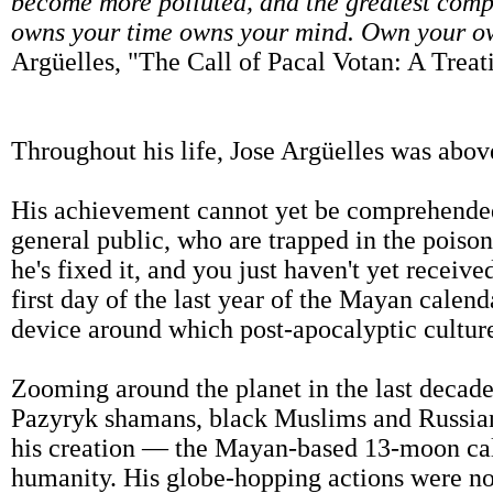
become more polluted, and the greatest compl
owns your time owns your mind. Own your o
Argüelles, "The Call of Pacal Votan: A Tre
Throughout his life, Jose Argüelles was abov
His achievement cannot yet be comprehended 
general public, who are trapped in the poison t
he's fixed it, and you just haven't yet recei
first day of the last year of the Mayan calen
device around which post-apocalyptic cultur
Zooming around the planet in the last decade 
Pazyryk shamans, black Muslims and Russian
his creation — the Mayan-based 13-moon cale
humanity. His globe-hopping actions were noth