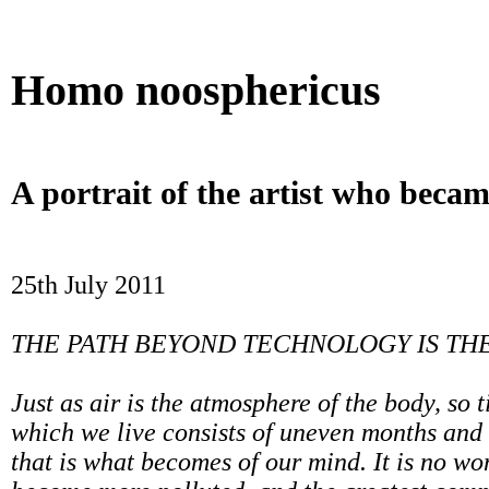
Betting Sites UK
Beste Casino Zonder Cruks
UK Online 
Homo noosphericus
A portrait of the artist who becam
25th July 2011
THE PATH BEYOND TECHNOLOGY IS TH
Just as air is the atmosphere of the body, so 
which we live consists of uneven months and
that is what becomes of our mind. It is no wo