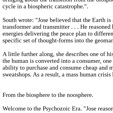
cycle in a biospheric catastrophe.".
South wrote: "Jose believed that the Earth is a
transformer and transmitter . . . He reasoned
energies delivering the peace plan to differe
specific set of thought-forms into the geoman
A little further along, she describes one of 
the human is converted into a consumer, one 
ability to purchase and consume cheap and m
sweatshops. As a result, a mass human crisis 
From the biosphere to the noosphere.
Welcome to the Psychozoic Era. "Jose reason