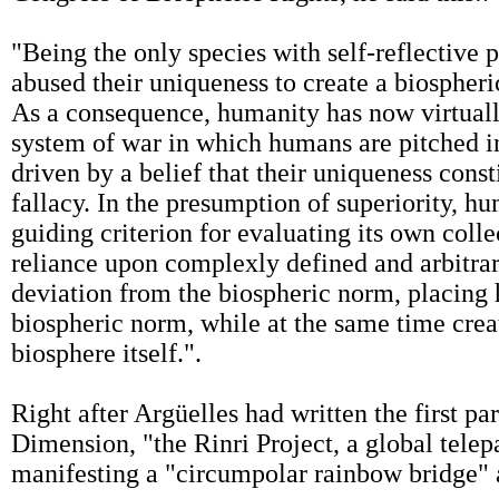
"Being the only species with self-reflective
abused their uniqueness to create a biospheric
As a consequence, humanity has now virtually
system of war in which humans are pitched i
driven by a belief that their uniqueness consti
fallacy. In the presumption of superiority, h
guiding criterion for evaluating its own coll
reliance upon complexly defined and arbitr
deviation from the biospheric norm, placing 
biospheric norm, while at the same time creat
biosphere itself.".
Right after Argüelles had written the first p
Dimension, "the Rinri Project, a global telep
manifesting a "circumpolar rainbow bridge" a