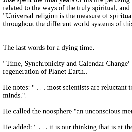
related to the ways of the truly spiritual, and
"Universal religion is the measure of spiritua
throughout the different world systems of thi
The last words for a dying time.
"Time, Synchronicity and Calendar Change" 
regeneration of Planet Earth..
He notes: " . . . most scientists are reluctan
minds.".
He called the noosphere "an unconscious ment
He added: " . . . it is our thinking that is at t