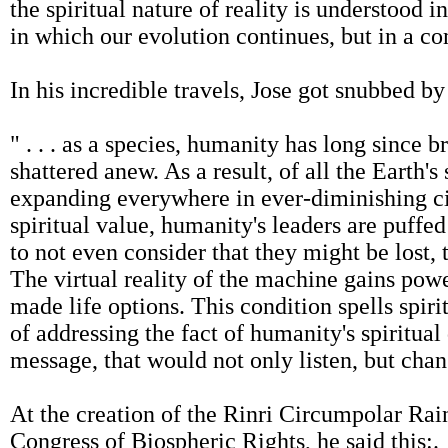
the spiritual nature of reality is understood 
in which our evolution continues, but in a co
In his incredible travels, Jose got snubbed b
" . . . as a species, humanity has long since br
shattered anew. As a result, of all the Earth's
expanding everywhere in ever-diminishing circ
spiritual value, humanity's leaders are puff
to not even consider that they might be lost, 
The virtual reality of the machine gains po
made life options. This condition spells spiri
of addressing the fact of humanity's spiritual 
message, that would not only listen, but chan
At the creation of the Rinri Circumpolar Rain
Congress of Biospheric Rights, he said this:.