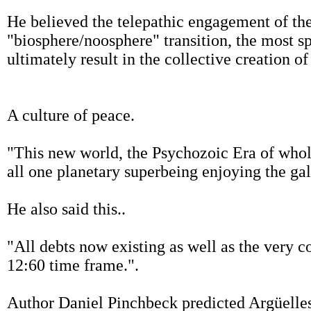
He believed the telepathic engagement of the
"biosphere/noosphere" transition, the most s
ultimately result in the collective creation o
A culture of peace.
"This new world, the Psychozoic Era of who
all one planetary superbeing enjoying the gal
He also said this..
"All debts now existing as well as the very c
12:60 time frame.".
Author Daniel Pinchbeck predicted Argüelle