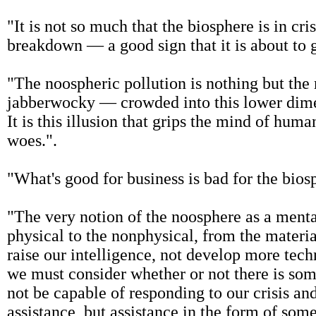
"It is not so much that the biosphere is in cri
breakdown — a good sign that it is about to 
"The noospheric pollution is nothing but th
jabberwocky — crowded into this lower dimensi
It is this illusion that grips the mind of human
woes.".
"What's good for business is bad for the bios
"The very notion of the noosphere as a mental
physical to the nonphysical, from the materi
raise our intelligence, not develop more tec
we must consider whether or not there is som
not be capable of responding to our crisis an
assistance, but assistance in the form of some