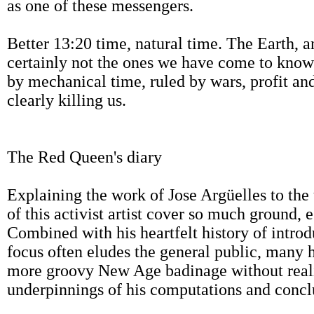
as one of these messengers.
Better 13:20 time, natural time. The Earth, a
certainly not the ones we have come to know 
by mechanical time, ruled by wars, profit an
clearly killing us.
The Red Queen's diary
Explaining the work of Jose Argüelles to the 
of this activist artist cover so much ground, 
Combined with his heartfelt history of intr
focus often eludes the general public, many 
more groovy New Age badinage without reali
underpinnings of his computations and concl