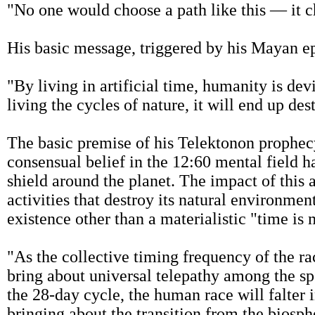
"No one would choose a path like this — it 
His basic message, triggered by his Mayan e
"By living in artificial time, humanity is de
living the cycles of nature, it will end up des
The basic premise of his Telektonon prophecy
consensual belief in the 12:60 mental field has
shield around the planet. The impact of this 
activities that destroy its natural environmen
existence other than a materialistic "time is 
"As the collective timing frequency of the ra
bring about universal telepathy among the sp
the 28-day cycle, the human race will falter in
bringing about the transition from the biosph