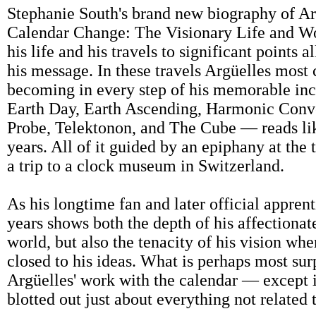
Stephanie South's brand new biography of A
Calendar Change: The Visionary Life and Wo
his life and his travels to significant points
his message. In these travels Argüelles most
becoming in every step of his memorable inca
Earth Day, Earth Ascending, Harmonic Conv
Probe, Telektonon, and The Cube — reads li
years. All of it guided by an epiphany at the
a trip to a clock museum in Switzerland.
As his longtime fan and later official apprent
years shows both the depth of his affectionate
world, but also the tenacity of his vision 
closed to his ideas. What is perhaps most sur
Argüelles' work with the calendar — except i
blotted out just about everything not related