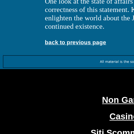
One look at the state of affair
correctness of this statement.
enlighten the world about the 
continued existence.
back to previous page
Worth
Non Ga
Casi
Siti Sco