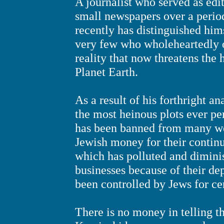
A journalist who served as edit
small newspapers over a perio
recently has distinguished hims
very few who wholeheartedly o
reality that now threatens the 
Planet Earth.
As a result of his forthright a
the most heinous plots ever p
has been banned from many we
Jewish money for their contin
which has polluted and diminis
businesses because of their 
been controlled by Jews for c
There is no money in telling t