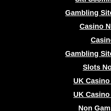
Gambling Si
Casino 
Casi
Gambling Si
Slots N
UK Casino
UK Casino
Non Gam