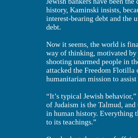
Jewish bankers have been the d
history, Kaminski insists, beca
interest-bearing debt and the 
debt.
Now it seems, the world is fi
way of thinking, motivated by 
shooting unarmed people in th
attacked the Freedom Flotilla 
humanitarian mission to assist 
“It’s typical Jewish behavior,
of Judaism is the Talmud, and 
in human history. Everything th
to its teachings.”