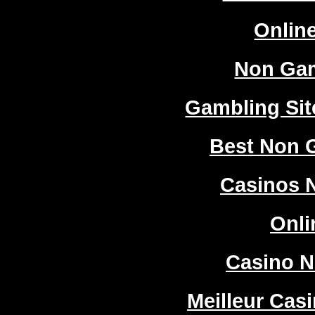
Onlin
Non Ga
Gambling Si
Best Non 
Casinos 
Onli
Casino 
Meilleur Cas