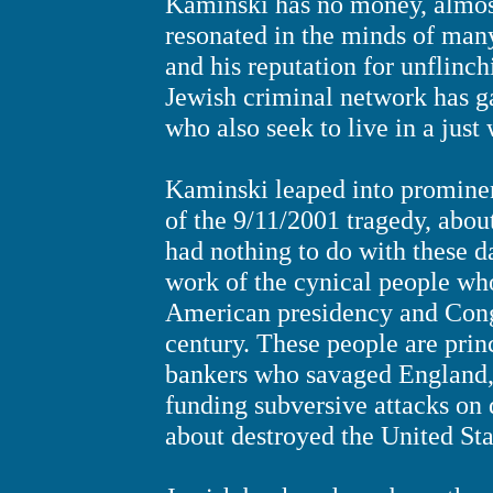
Kaminski has no money, almost
resonated in the minds of many
and his reputation for unflinc
Jewish criminal network has g
who also seek to live in a just
Kaminski leaped into prominen
of the 9/11/2001 tragedy, abo
had nothing to do with these d
work of the cynical people wh
American presidency and Congr
century. These people are princ
bankers who savaged England,
funding subversive attacks on
about destroyed the United Sta