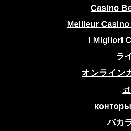
Casino Be
Meilleur Casino
I Migliori
ラ
オンラインカ
코
конторы
バカ