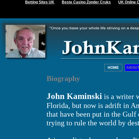
Betting Sites UK
Beste Casino Zonder Cruks
UK Online 
HOME
ABOU
Biography
John Kaminski
is a writer 
Florida, but now is adrift in 
that have been put in the Gu
trying to rule the world by dest