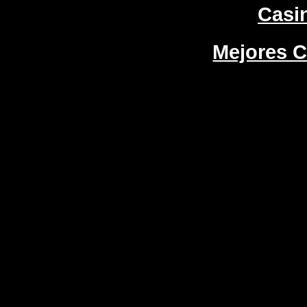
Casi
Mejores C