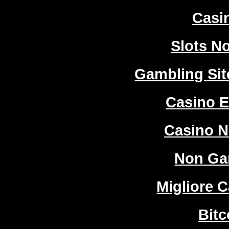
Casi
Slots N
Gambling Si
Casino E
Casino 
Non Ga
Migliore 
Bitc