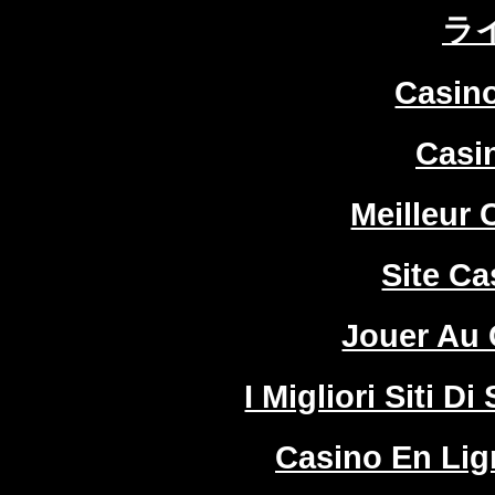
ラ
Casin
Casi
Meilleur 
Site Ca
Jouer Au 
I Migliori Siti
Casino En Lign