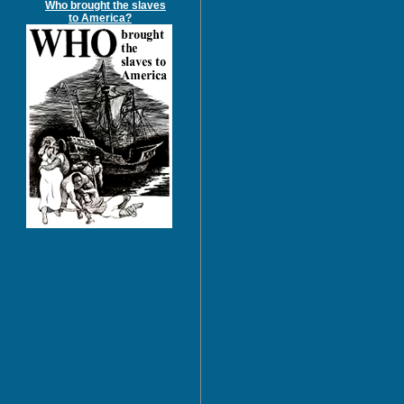
Who brought the slaves
to America?