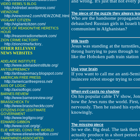
and wrong. It's just that not every p
VIDEO REBEL'S BLOG
http://vidrebel.wordpress.com/
VIEWZONE
The piece of the puzzle they always le
http://viewzone2.com/VIEW.ZONE.html
Who are the handsome propagandis
VIGILANT CITIZEN
debauched Russian girls in Israeli b
http://vigilantcitizen.com/
VOICE OF REASON/THE HERETICS
communism in Afghanistan?
HOUR
http://reasonradionetwork.com/
ZION CRIME FACTORY
Milk teeth
http://zioncrimefactory..
Jesus was standing at the turnstile
OTHER RELEVANT
throng hurrying to pass through to 
NEWS WEBSITES
like the Hoboken path train station 
ADELAIDE INSTITUTE
http://www.adelaideinstitute.org/
Use your brain
ANTISUPREMACY
http://antisupremacy.blogspot.com/
If you want to call me an anti-Semi
AMERICAN FREE PRESS
insincere robot stooge trying to co
http://americanfreepress.net/
AXIS OF LOGIC
http://axisoflogic.com/
When evil casts no shadow
BARNES REVIEW
On his popular cable TV show, Jon
http://www.barnesreview.org/
how the Jews runs the world. First, 
BRASSCHECK TV
http://www.brasschecktv.com/
nervously. Then he raised his eyeb
CITIZENS FOR LEGITIMATE
knowingly.
GOVERNMENT
http://www.legitgov.org/
EDWARD GIBBON
The missing piece
http://www.ccel.org/g/..
So we die. Big deal. The task the
ELIE WIESEL CONS THE WORLD
http://www.eliewieseltattoo.com/
actually produce in a short period o
FAIREWINDS ASSOCIATES