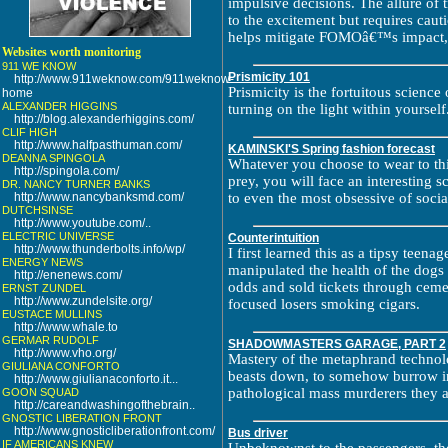
impulsive decisions. The allure of 
to the excitement but requires caut
helps mitigate FOMOâ€™s impact, 
Websites worth monitoring
911 WE KNOW
Prismicity 101
http://www.911weknow.com/911weknow-
Prismicity is the fortuitous scienc
home
ALEXANDER HIGGINS
turning on the light within yourself
http://blog.alexanderhiggins.com/
CLIF HIGH
http://www.halfpasthuman.com/
KAMINSKI'S Spring fashion forecast
DEANNA SPINGOLA
Whatever you choose to wear to this
http://spingola.com/
prey, you will face an interesting s
DR. NANCY TURNER BANKS
http://www.nancybanksmd.com/
to even the most obsessive of social
DUTCHSINSE
http://www.youtube.com/..
ELECTRIC UNIVERSE
Counterintuition
http://www.thunderbolts.info/wp/
I first learned this as a tipsy teen
ENERGY NEWS
manipulated the health of the dogs 
http://enenews.com/
odds and sold tickets through ceme
ERNST ZUNDEL
http://www.zundelsite.org/
focused losers smoking cigars.
EUSTACE MULLINS
http://www.whale.to
GERMAR RUDOLF
SHADOWMASTERS GARAGE, PART 2
http://www.vho.org/
Mastery of the metaphrand technolo
GIULIANA CONFORTO
beasts down, to somehow burrow in
http://www.giulianaconforto.it...
pathological mass murderers they a
GOON SQUAD
http://careandwashingofthebrain..
GNOSTIC LIBERATION FRONT
http://www.gnosticliberationfront.com/
Bus driver
IF AMERICANS KNEW