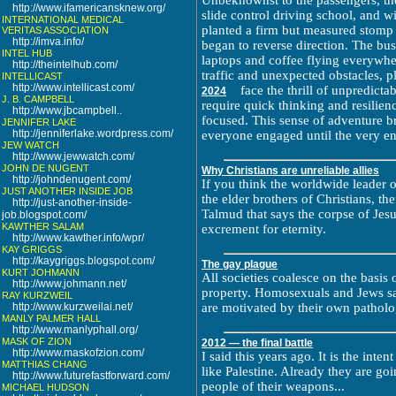
Unbeknownst to the passengers, the
http://www.ifamericansknew.org/
slide control driving school, and wi
INTERNATIONAL MEDICAL
planted a firm but measured stomp 
VERITAS ASSOCIATION
http://imva.info/
began to reverse direction. The bus
INTEL HUB
laptops and coffee flying everywher
http://theintelhub.com/
traffic and unexpected obstacles, p
INTELLICAST
http://www.intellicast.com/
face the thrill of unpredict
2024
J. B. CAMPBELL
require quick thinking and resilien
http://www.jbcampbell..
focused. This sense of adventure b
JENNIFER LAKE
http://jenniferlake.wordpress.com/
everyone engaged until the very e
JEW WATCH
http://www.jewwatch.com/
JOHN DE NUGENT
Why Christians are unreliable allies
http://johndenugent.com/
If you think the worldwide leader 
JUST ANOTHER INSIDE JOB
the elder brothers of Christians, th
http://just-another-inside-
Talmud that says the corpse of Jesu
job.blogspot.com/
KAWTHER SALAM
excrement for eternity.
http://www.kawther.info/wpr/
KAY GRIGGS
http://kaygriggs.blogspot.com/
The gay plague
KURT JOHMANN
All societies coalesce on the basis
http://www.johmann.net/
property. Homosexuals and Jews sab
RAY KURZWEIL
http://www.kurzweilai.net/
are motivated by their own patholog
MANLY PALMER HALL
http://www.manlyphall.org/
MASK OF ZION
2012 — the final battle
http://www.maskofzion.com/
I said this years ago. It is the int
MATTHIAS CHANG
like Palestine. Already they are g
http://www.futurefastforward.com/
people of their weapons...
MICHAEL HUDSON