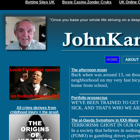
Betting Sites UK
Beste Casino Zonder Cruks
UK Online 
HOME
ABOUT
The afternoon moon
Back when was around 13, on those
neighborhood on my very fast bicy
home from school,
Portfolio prospectus
WE'VE BEEN TRAINED TO GET
SICK, AND THAT'S WHO WE ARE
All crime derives from
childhood injury × the proof.
The al-Qaeda Symphony in XXX-Major
TERRORISM: GHOST IN OUR 
In a society that believes in nothin
(FOMO) in gambling drives players 