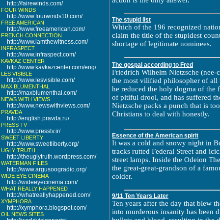
action is the only answer.
http://fairewinds.com/
FOUR WINDS
http://www.fourwinds10.com/
The stupid list
FREE AMERICAN
Which of the 196 recognized nation
http://www.freeamerican.com/
claim the title of the stupidest cou
FRENCH CONNECTION
http://www.iamthewitness.com/
shortage of legitimate nominees.
INFRASPECT
http://www.infraspect.com/
KAVKAZ CENTER
The gospal according to Fred
http://www.kavkazcenter.com/eng/
Friedrich Wilhelm Nietzsche (nee-
LES VISIBLE
http://www.lesvisible.com/
the most vilified philosopher of a
MAX BLUMENTHAL
he reduced the holy dogma of the f
http://maxblumenthal.com/
of pitiful drool, and has suffered th
NEWS WITH VIEWS
Nietzsche packs a punch that is to
http://www.newswithviews.com/
PRAVDA
Christians to deal with honestly.
http://english.pravda.ru/
PRESS TV
http://www.presstv.ir/
Essence of the American spirit
SWEET LIBERTY
It was a cold and snowy night in B
http://www.sweetliberty.org/
UGLY TRUTH
tracks rutted Federal Street and icic
http://theuglytruth.wordpress.com/
street lamps. Inside the Odeion The
WATERMAN FILES
the great-great-grandson of a famou
http://www.argusoogradio.org/
colder.
WIDE EYE CINEMA
http://wideeyecinema.com/
WHAT REALLY HAPPENED
http://whatreallyhappened.com/
9/11 Ten Years Later
XYMPHORA
Ten years after the day that blew t
http://xymphora.blogspot.com/
into murderous insanity has been d
OIL NEWS SITES