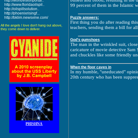
bullets and blood, resulting in the
http://worldvisionportal..
http://www.floridaoilspil..
99 percent of them in the Islamic w
http://oilspillsolution..
http://phoenixrisingf...
http://bklim.newsvine.com/
Puzzle answers:
First thing you do after reading this 
All the angels I love don't hang out above,
teachers, sending them a bill for al
they come down to deliver.
God's gumshoes
The man in the wrinkled suit, clo
caricature of movie detective Sam S
and chuckles like some friendly un
When the floor caves in
In my humble, "uneducated" opinion,
20th century who has been suppres
PHISHNA