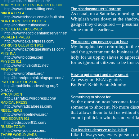
http://michael-hudson.com/
MONEY: THE 12TH & FINAL RELIGION
http://www.rduanewilling.com/
The shadowmasters' garage
NIKOLA TESLA
As usual, on a Saturday morning, 
http://www.tfcbooks.com/default.htm
Whiplash were down at the shadowma
NORTHERN TRUTHSEEKER
gadget they'd acquired — presumab
http://northerntruthseeker../
some months earlier....
OCCIDENTAL OBSERVER
http://www.theoccidentalobserver.net/
PAKALERT PRESS
http://www.pakalertpress.com/
The secret you never get to hear
PATRIOTS QUESTION 9/11
My thoughts keep returning to the 
http://www.patriotsquestion911.com/
and the government do business. A
PHISHNA
holy for us uppity slaves to apprec
http://www.blogger.com
PHYSICS 911
for us ignorant citizens to be truste
http://www.physics911.net/
PROTHINK
http://www.prothink.org/
How to get smart and stay smart
http://therealprothink.blogspot.com/
An essay on REAL genius
PROTOCOLS OF ZION
By Prof. Keith Scott-Mumby
http://republicbroadcasting.org/?
p=6590
PYRAMIDION
Something to shoot for
http://ashraf62.wordpress.com/
So the question now becomes for e
RADICAL PRESS
http://www.radicalpress.com/
someone to shoot at. No more disc
REBEL NEWS
that allows them to kill us without
http://www.rebelnews.org/
cutout politician who has no verifia
REDISCOVER 911
http://rediscover911.com/
RUSSIA TODAY
Our leaders deserve to be jailed
http://www.youtube.com..
Like I always say, every person on 
THREE WORLD WARS
http://www.threeworldwars.com