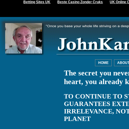
Betting Sites UK
Beste Casino Zonder Cruks
UK Online 
HOME
ABOU
The secret you never
heart, you already 
TO CONTINUE TO S
GUARANTEES EXTI
IRRELEVANCE, NO
PLANET