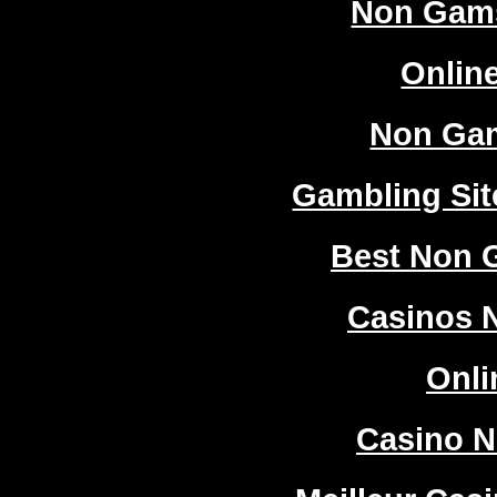
Non Gam
Onlin
Non Ga
Gambling Si
Best Non 
Casinos 
Onli
Casino 