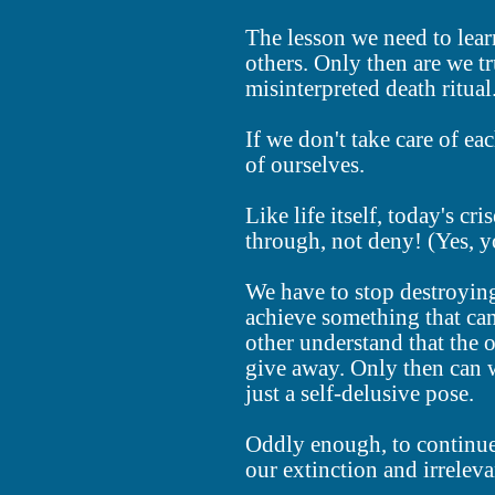
The lesson we need to lear
others. Only then are we tru
misinterpreted death ritual
If we don't take care of eac
of ourselves.
Like life itself, today's cr
through, not deny! (Yes, yo
We have to stop destroying 
achieve something that ca
other understand that the 
give away. Only then can w
just a self-delusive pose.
Oddly enough, to continue 
our extinction and irreleva