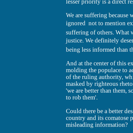
lesser priority is a direct re
We are suffering because w
ignored  not to mention ex
suffering of others. What 
justice. We definitely dese
being less informed than t
And at the center of this ex
molding the populace to ac
of the ruling authority, wh
masked by righteous rhetor
'we are better than them, s
to rob them'.
Could there be a better de
country and its comatose p
misleading information?