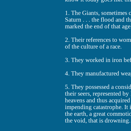
1. The Giants, sometimes ca
Saturn . . . the flood and 
marked the end of that age
2. Their references to women
of the culture of a race.
3. They worked in iron be
4. They manufactured weapo
5. They possessed a consi
their seers, represented 
heavens and thus acquired
impending catastrophe. It 
the earth, a great commoti
the void, that is drowning.