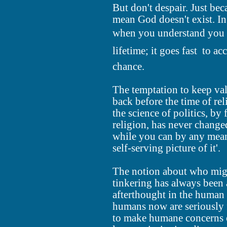
But don't despair. Just be
mean God doesn't exist. In 
when you understand you d
lifetime; it goes fast  to a
chance.
The temptation to keep va
back before the time of re
the science of politics, by
religion, has never changed 
while you can by any means
self-serving picture of it'.
The notion about who might
tinkering has always been 
afterthought in the human
humans now are seriously f
to make humane concerns 