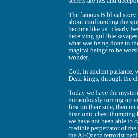
secrets are lies and decepti
The famous Biblical story 
about confounding the spe
become like us" clearly be
deceiving gullible savage
what was being done to the
magical beings to be wors
wonder.
God, in ancient parlance, 
Dead kings, through the cl
Today we have the mysteri
miraculously turning up i
first on their side, then on 
histrionic chest thumping 
we have not been able to c
credible perpetrator of the
the Al-Qaeda terrorist pedi