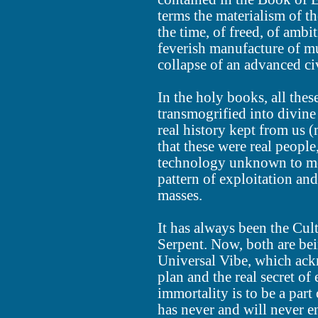
terms the materialism of t
the time, of freed, of ambit
feverish manufacture of mu
collapse of an advanced civ
In the holy books, all th
transmogrified into divine
real history kept from us (
that these were real peopl
technology unknown to mos
pattern of exploitation an
masses.
It has always been the Cult
Serpent. Now, both are bei
Universal Vibe, which ack
plan and the real secret of 
immortality is to be a part 
has never and will never e