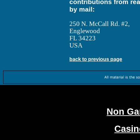
contributions from re
by mail:
250 N. McCall Rd. #2,
Englewood
FL 34223
USA
back to previous page
Worth
Non Ga
Casi