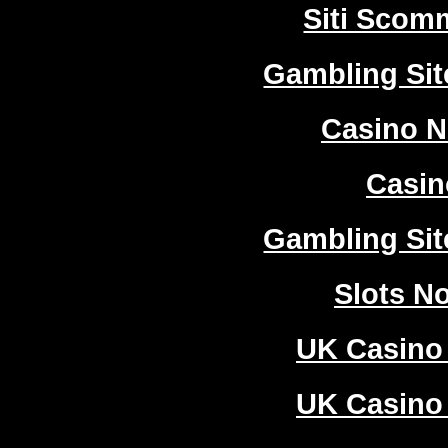
Siti Sco
Gambling Si
Casino 
Casi
Gambling Si
Slots N
UK Casino
UK Casino