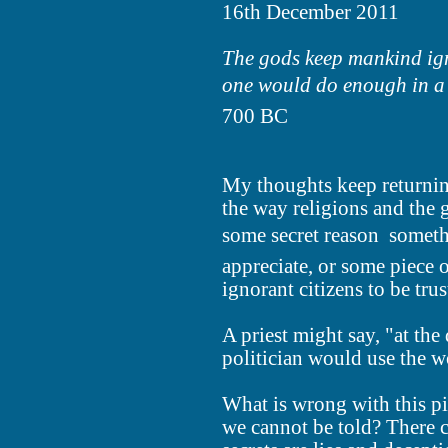
16th December 2011
The gods keep mankind igno
one would do enough in a d
700 BC
My thoughts keep returning
the way religions and the
some secret reason  someth
appreciate, or some piece o
ignorant citizens to be tru
A priest might say, "at the 
politician would use the w
What is wrong with this pi
we cannot be told? There c