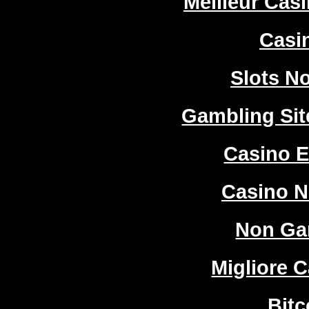
Meilleur Cas
Casi
Slots N
Gambling Si
Casino E
Casino 
Non Ga
Migliore 
Bitc