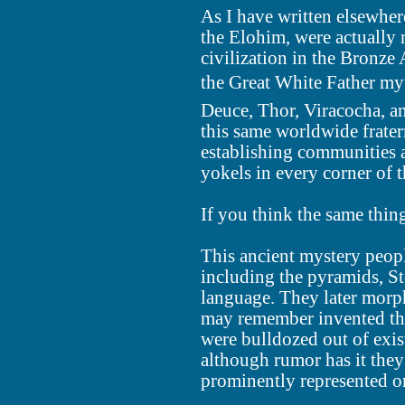
As I have written elsewhere
the Elohim, were actually
civilization in the Bronze
the Great White Father myth
Deuce, Thor, Viracocha, a
this same worldwide frate
establishing communities a
yokels in every corner of 
If you think the same thing
This ancient mystery peopl
including the pyramids, S
language. They later morp
may remember invented th
were bulldozed out of exis
although rumor has it they
prominently represented on