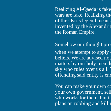
Realizing Al-Qaeda is fake
wars are fake. Realizing th
of the Osiris legend means 
invented by the Alexandri
the Roman Empire.
Somehow our thought process
when we attempt to apply c
beliefs. We are advised not
matters by our holy men, l
sky who rules over us all. 
offending said entity is en
You can make your own co
your own government, sell
who works for them, but t
plans on robbing and killi