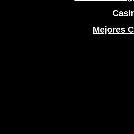
Casi
Mejores C