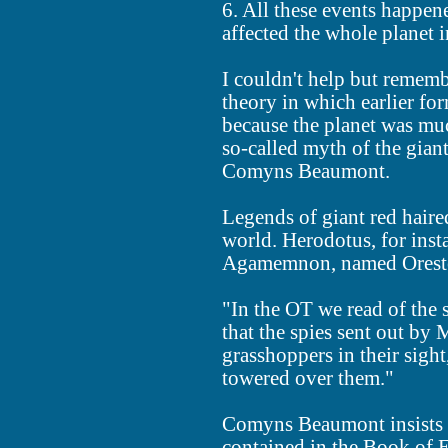
6. All these events happene
affected the whole planet 
I couldn't help but remem
theory in which earlier fo
because the planet was muc
so-called myth of the gian
Comyns Beaumont.
Legends of giant red haired
world. Herodotus, for inst
Agamemnon, named Orestes,
"In the OT we read of the 
that the spies sent out by
grasshoppers in their sigh
towered over them."
Comyns Beaumont insists th
contained in the Book of E