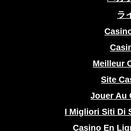
ラ
Casin
Casi
Meilleur 
Site Ca
Jouer Au 
I Migliori Siti
Casino En Lign