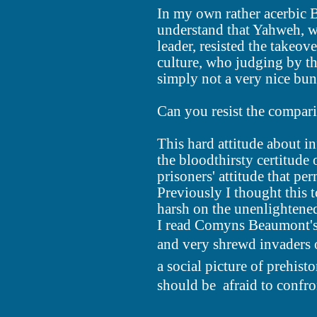
In my own rather acerbic B
understand that Yahweh, w
leader, resisted the takeov
culture, who judging by th
simply not a very nice bun
Can you resist the compar
This hard attitude about in
the bloodthirsty certitude 
prisoners' attitude that p
Previously I thought this 
harsh on the unenlightene
I read Comyns Beaumont's 
and very shrewd invaders of
a social picture of prehis
should be  afraid to confro