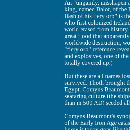
An "ungainly, misshapen an
king, named Balor, of the 
flash of his fiery orb" is 
who first colonized Irela
world erased from history
great flood that apparentl
worldwide destruction, wor
"fiery orb" reference reve
and explosives, one of the 
totally covered up.)
But these are all names los
survived. Thoth brought the
Egypt. Comyns Beaumont i
seafaring culture (the shi
than in 500 AD) seeded all
Comyns Beaumont's synops
of the Early Iron Age catas
know it today goes like thi