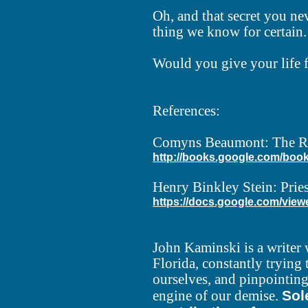
Oh, and that secret you ne
thing we know for certain. I
Would you give your life 
References:
Comyns Beaumont: The Rid
http://books.google.com/book
Henry Binkley Stein: Pries
https://docs.google.com/view
John Kaminski is a writer 
Florida, constantly trying
ourselves, and pinpointing 
Sol
engine of our demise.