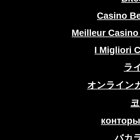
Casino Be
Meilleur Casino
I Migliori
ラ
オンラインカ
코
конторы
バカ