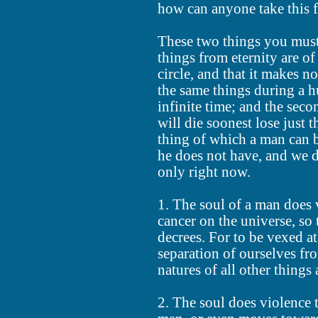
how can anyone take this 
These two things you must 
things from eternity are o
circle, and that it makes n
the same things during a h
infinite time; and the seco
will die soonest lose just 
thing of which a man can 
he does not have, and we d
only right now.
1. The soul of a man does 
cancer on the universe, so 
decrees. For to be vexed at
separation of ourselves fro
natures of all other things
2. The soul does violence 