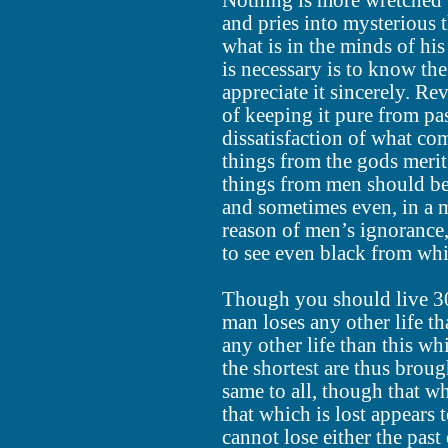
Nothing is more wretched 
and pries into mysterious 
what is in the minds of his
is necessary is to know th
appreciate it sincerely. Rev
of keeping it pure from pa
dissatisfaction of what c
things from the gods merit
things from men should be 
and sometimes even, in a 
reason of men’s ignorance,
to see even black from whi
Though you should live 30
man loses any other life th
any other life than this w
the shortest are thus broug
same to all, though that wh
that which is lost appears
cannot lose either the past