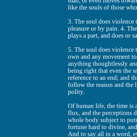
man, or even moves toward 
like the souls of those who
3. The soul does violence 
pleasure or by pain. 4. The
plays a part, and does or s
5. The soul does violence t
own and any movement to 
anything thoughtlessly and
being right that even the 
reference to an end; and th
follow the reason and the 
polity.
Of human life, the time is 
flux, and the perceptions 
whole body subject to putr
fortune hard to divine, an
And to say all in a word, 