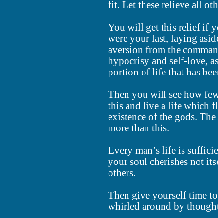
fit. Let these relieve all ot
You will get this relief if y
were your last, laying asid
aversion from the command
hypocrisy and self-love, as
portion of life that has be
Then you will see how few
this and live a life which f
existence of the gods. The
more than this.
Every man’s life is sufficie
your soul cherishes not it
others.
Then give yourself time to
whirled around by thought