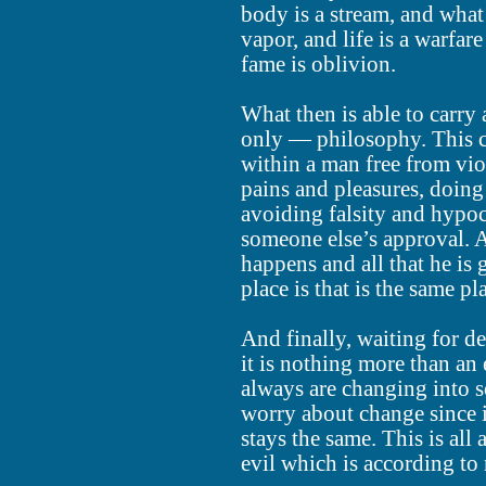
body is a stream, and what
vapor, and life is a warfare
fame is oblivion.
What then is able to carry
only — philosophy. This c
within a man free from vi
pains and pleasures, doing
avoiding falsity and hypocr
someone else’s approval. An
happens and all that he is
place is that is the same p
And finally, waiting for d
it is nothing more than an
always are changing into 
worry about change since i
stays the same. This is all
evil which is according to 