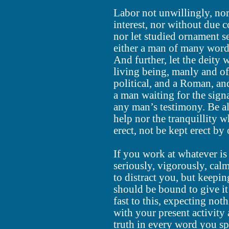
Labor not unwillingly, no
interest, nor without due c
nor let studied ornament s
either a man of many word
And further, let the deity 
living being, manly and of
political, and a Roman, and
a man waiting for the sign
any man’s testimony. Be al
help nor the tranquillity 
erect, not be kept erect by 
If you work at whatever is
seriously, vigorously, cal
to distract you, but keepi
should be bound to give i
fast to this, expecting noth
with your present activity
truth in every word you s