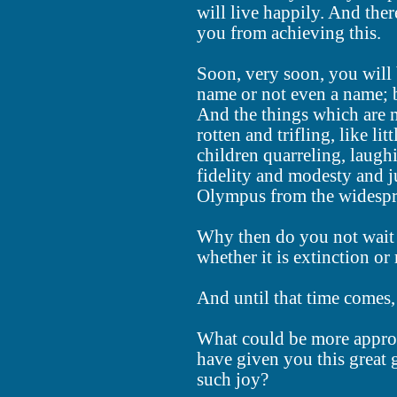
will live happily. And the
you from achieving this.
Soon, very soon, you will b
name or not even a name; 
And the things which are 
rotten and trifling, like lit
children quarreling, laugh
fidelity and modesty and ju
Olympus from the widespr
Why then do you not wait i
whether it is extinction or
And until that time comes,
What could be more approp
have given you this great 
such joy?