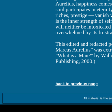
Aurelius, happiness comes
soul participates in eterni
riches, prestige — vanish w
is the inner strength of s
will neither be intoxicated
overwhelmed by its frustrat
This edited and redacted p
Marcus Aurelius” was extr
“What is a Man?” by Walle
Publishing, 2000.)
back to previous page
Worth