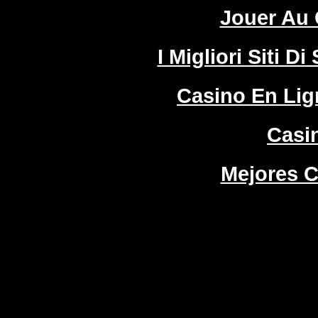
Jouer Au 
I Migliori Siti
Casino En Lign
Casi
Mejores C