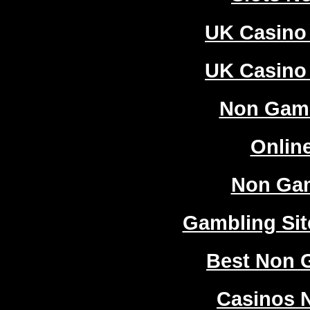
UK Casino
UK Casino
Non Gam
Onlin
Non Ga
Gambling Si
Best Non 
Casinos 