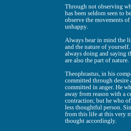
Through not observing wha
has been seldom seen to b
observe the movements of 
unhappy.
Always bear in mind the li
and the nature of yourself
always doing and saying th
are also the part of nature.
Theophrastus, in his compa
committed through desire 
committed in anger. He who
away from reason with a c
contraction; but he who of
less thoughtful person. Si
from this life at this very
thought accordingly.