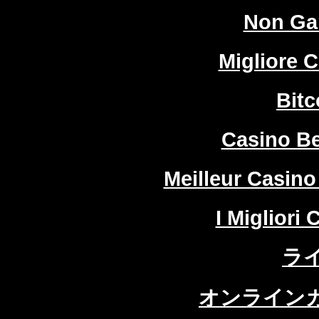
Non Ga
Migliore 
Bitc
Casino Be
Meilleur Casino
I Migliori
ラ
オンラインカ