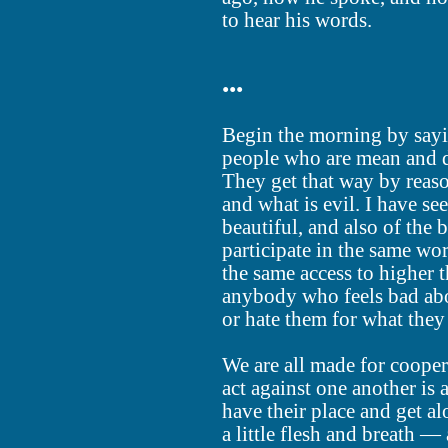
to hear his words.
•••
Begin the morning by sayin
people who are mean and d
They get that way by reaso
and what is evil. I have se
beautiful, and also of the b
participate in the same wor
the same access to higher t
anybody who feels bad abo
or hate them for what they
We are all made for coopera
act against one another is 
have their place and get al
a little flesh and breath —