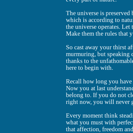
The universe is preserved
which is according to natu
the universe operates. Let
Make them the rules that y
So cast away your thirst a
murmuring, but speaking c
thanks to the unfathomable
here to begin with.
Recall how long you have b
Now you at last understand
belong to. If you do not c
right now, you will never 
Every moment think steadi
what you must with perfect
that affection, freedom and