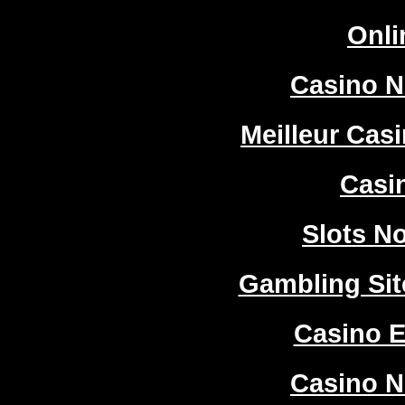
Onli
Casino 
Meilleur Cas
Casi
Slots N
Gambling Si
Casino E
Casino 