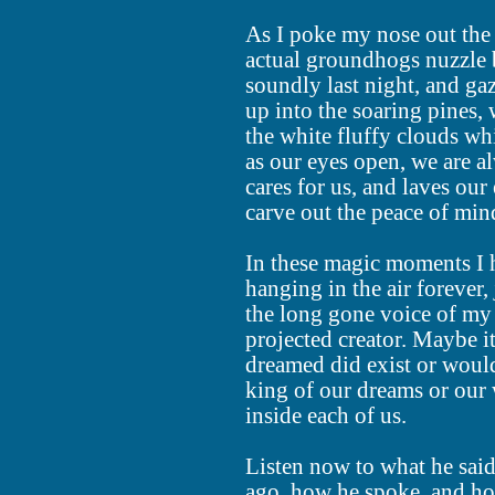
As I poke my nose out the 
actual groundhogs nuzzle b
soundly last night, and gaz
up into the soaring pines, 
the white fluffy clouds wh
as our eyes open, we are 
cares for us, and laves our
carve out the peace of mind
In these magic moments I h
hanging in the air forever,
the long gone voice of my 
projected creator. Maybe i
dreamed did exist or would
king of our dreams or our 
inside each of us.
Listen now to what he said
ago, how he spoke, and ho