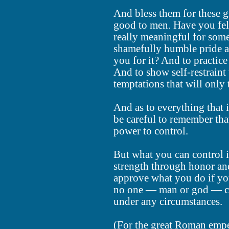
And bless them for these g
good to men. Have you felt
really meaningful for some
shamefully humble pride as 
you for it? And to practice 
And to show self-restraint
temptations that will only
And as to everything that 
be careful to remember that
power to control.
But what you can control i
strength through honor an
approve what you do if you
no one — man or god — ca
under any circumstances.
(For the great Roman empe