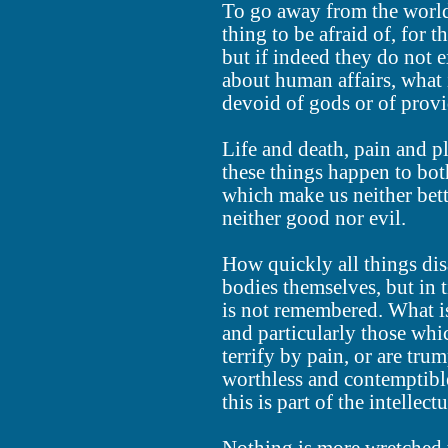
To go away from the world 
thing to be afraid of, for 
but if indeed they do not e
about human affairs, what i
devoid of gods or of prov
Life and death, pain and p
these things happen to bo
which make us neither bett
neither good nor evil.
How quickly all things disa
bodies themselves, but in
is not remembered. What is 
and particularly those whic
terrify by pain, or are tr
worthless and contemptibl
this is part of the intellect