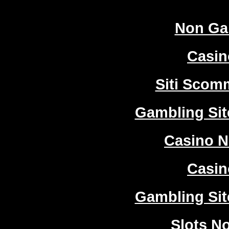
Non Ga
Casi
Siti Sco
Gambling Si
Casino 
Casi
Gambling Si
Slots N