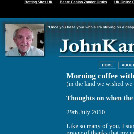
Betting Sites UK
Beste Casino Zonder Cruks
UK Online 
HOME
ABOU
Morning coffee wit
(in the land we wished we 
Thoughts on when the s
29th July 2010
Like so many of you, I star
prayer of thanks that my 