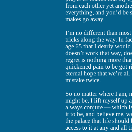
from each other yet another
everything, and you’d be 
makes go away.
I’m no different than most
tricks along the way. In fa
age 65 that I dearly would 
doesn’t work that way, doe
regret is nothing more than
quickened pain to be got ri
eternal hope that we’re al
mistake twice.
So no matter where I am, 
might be, I lift myself up 
always conjure — which i
it to be, and believe me, we
the palace that life should
access to it at any and all t