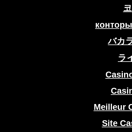
코
конторы
バカ
ラ
Casin
Casi
Meilleur 
Site Ca