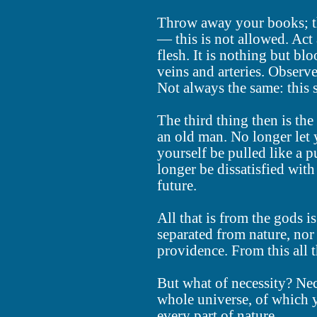
Throw away your books; th
— this is not allowed. Act
flesh. It is nothing but bl
veins and arteries. Observe
Not always the same: this s
The third thing then is the
an old man. No longer let y
yourself be pulled like a
longer be dissatisfied with
future.
All that is from the gods i
separated from nature, nor 
providence. From this all 
But what of necessity? Nec
whole universe, of which y
every part of nature.