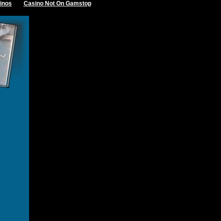
inos
Casino Not On Gamstop