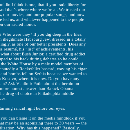
nklin I think is one, that if you trade liberty for
And that’s where where we’re at. We trusted our
s, our movies, and our popular songs, and now
e led us, and whatever happened to the people
ion our sacred honor.
Who were they? If you dig deep in the files,
 illegitimate Habsburg Jew, dressed in a totally
ingly, as one of our better presidents. Does any
s resumé, his “list” of achievements, his
hat about Bush Junior, a certified drug addict
aped to his back during debates so he could
n the White House by a male model member of
eputedly a Rockefeller bastard, waving his cigar
 and bombs fell on Serbia because we wanted to
in Kosovo, where it is now. Do you have any
tan? Ask Vladimir Putin about the heroin on
a more honest answer than Barack Obama
he drug of choice in Philadelphia middle
ces.
turning rancid right before our eyes.
 you can blame it on the media mindlock if you
hat may be an agonizing three to 30 years — the
ilization. Why has this happened? Basically,