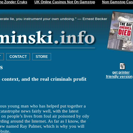
no Zonder Cruks
UK Online Casinos Not On Gamstop
Non Gamstop Cas
T
CONTACT
STORE
s
get printer
friendly version
 context, and the real criminals profit
ocious young man who has helped put together a
catastrophe news fairly well, with the latest
s on people’s lives from foul air poisoned by oily
ding around the Internet. As far as I know, the
a Jew named Ray Palmer, which is why you will
bsite.