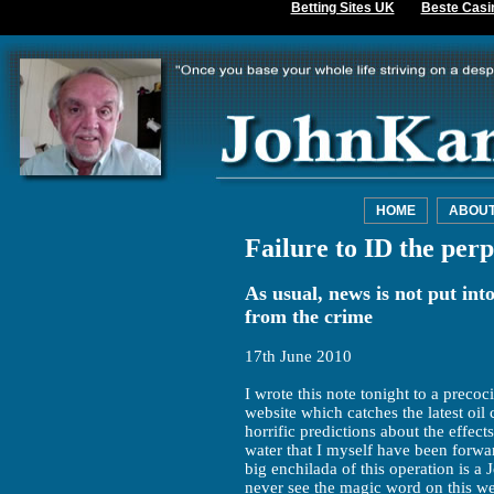
Betting Sites UK
Beste Casi
HOME
ABOU
Failure to ID the perp
As usual, news is not put into
from the crime
17th June 2010
I wrote this note tonight to a prec
website which catches the latest oil 
horrific predictions about the effect
water that I myself have been forwar
big enchilada of this operation is 
never see the magic word on this we