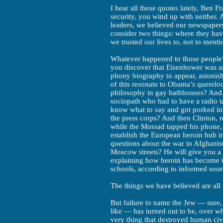
I hear all these quotes lately, Ben Fra
security, you wind up with neither. 
leaders, we believed our newspaper
consider two things: where they hav
we trusted our lives to, not to ment
Whatever happened to those people? 
you discover that Eisenhower was an
phony biography to appear, astonish
of this resonate to Obama’s querelou
philosophy in gay bathhouses? And w
sociopath who had to have a radio t
know what to say and got porked i
the press corps? And then Clinton, r
while the Mossad tapped his phone,
establish the European heroin hub 
questions about the war in Afghanis
Moscow streets? He will give you 
explaining how heroin has become t
schools, according to informed sour
The things we have believed are all 
But failure to name the Jew — sure,
like — has turned out to be, over w
very thing that destroyed human civ