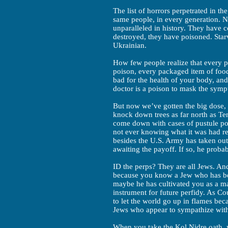
The list of horrors perpetrated in t
same people, in every generation. N
unparalleled in history. They have c
destroyed, they have poisoned. Starv
Ukrainian.
How few people realize that every pr
poison, every packaged item of food
bad for the health of your body, an
doctor is a poison to mask the sympt
But now we’ve gotten the big dose, 
knock down trees as far north as Te
come down with cases of pustule po
not ever knowing what it was had r
besides the U.S. Army has taken out 
awaiting the payoff. If so, he proba
ID the perps? They are all Jews. And
because you know a Jew who has be
maybe he has cultivated you as a ma
instrument for future perfidy. As C
to let the world go up in flames be
Jews who appear to sympathize wit
When you take the Kol Nidre oath, y