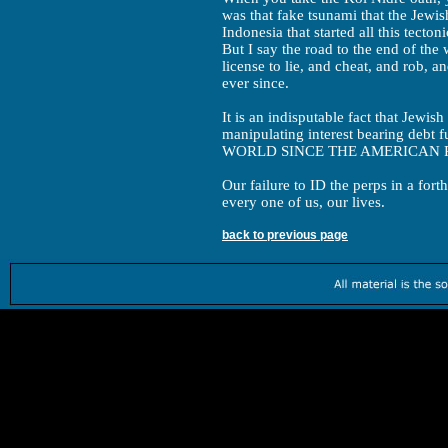
was that fake tsunami that the Jewi
Indonesia that started all this tectoni
But I say the road to the end of the
license to lie, and cheat, and rob, a
ever since.
It is an indisputable fact that Jewi
manipulating interest bearing d
WORLD SINCE THE AMERICAN 
Our failure to ID the perps in a fort
every one of us, our lives.
back to previous page