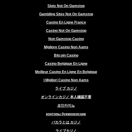
Slots Not On Gamstop
Gambling Sites Not On Gamstop
Casino En Ligne France
Casino Not On Gamstop
Non Gamstop Casino
Migliore Casino Non Aams
Bitcoin Casino
Casino Belgique En Ligne
Meilleur Casino En Ligne En Belgique
I Migliori Casino Non Aams
ライブ カジノ
オンラインカジノ 本人確認不要
코인카지노
конторы букмекерские
バカラとは カジノ
ライブカジノ