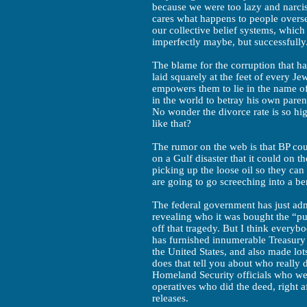
because we were too lazy and narcis
cares what happens to people overse
our collective belief systems, which
imperfectly maybe, but successfully
The blame for the corruption that ha
laid squarely at the feet of every J
empowers them to lie in the name of
in the world to betray his own paren
No wonder the divorce rate is so hi
like that?
The rumor on the web is that BP c
on a Gulf disaster that it could on t
picking up the loose oil so they can 
are going to go screeching into a be
The federal government has just adm
revealing who it was bought the “pu
off that tragedy. But I think ever
has furnished innumerable Treasury s
the United States, and also made lot
does that tell you about who really 
Homeland Security officials who were
operatives who did the deed, right a
releases.