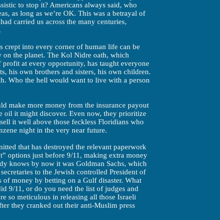
sistic to stop it? Americans always said, who
as, as long as we’re OK. This was a betrayal of
 had carried us across the many centuries,
.
s crept into every corner of human life can be
ew on the planet. The Kol Nidre oath, which
 profit at every opportunity, has taught everyone
ts, his own brothers and sisters, his own children.
gh. Who the hell would want to live with a person
ould make more money from the insurance payout
he oil it might discover. Even now, they prioritize
sell it well above those feckless Floridians who
nzene night in the very near future.
itted that has destroyed the relevant paperwork
t” options just before 9/11, making extra money
ybody knows by now it was Goldman Sachs, which
ecretaries to the Jewish controlled President of
s of money by betting on a Gulf disaster. What
did 9/11, or do you need the list of judges and
 so meticulous in releasing all those Israeli
fter they cranked out their anti-Muslim press