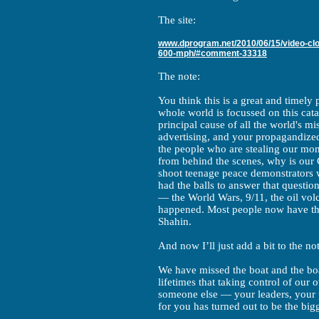
The site:
www.dprogram.net/2010/06/15/video-clou
600-mph/#comment-33318
The note:
You think this is a great and timely
whole world is focussed on this cat
principal cause of all the world's m
advertising, and your propagandize
the people who are stealing our mo
from behind the scenes, why is our
shoot teenage peace demonstrators w
had the balls to answer that question 
— the World Wars, 9/11, the oil vo
happened. Most people now have the 
Shahin.
And now I’ll just add a bit to the no
We have missed the boat and the boat
lifetimes that taking control of our 
someone else — your leaders, your 
for you has turned out to be the big