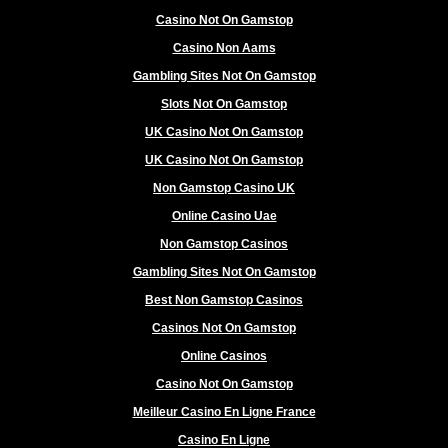
Casino Not On Gamstop
Casino Non Aams
Gambling Sites Not On Gamstop
Slots Not On Gamstop
UK Casino Not On Gamstop
UK Casino Not On Gamstop
Non Gamstop Casino UK
Online Casino Uae
Non Gamstop Casinos
Gambling Sites Not On Gamstop
Best Non Gamstop Casinos
Casinos Not On Gamstop
Online Casinos
Casino Not On Gamstop
Meilleur Casino En Ligne France
Casino En Ligne