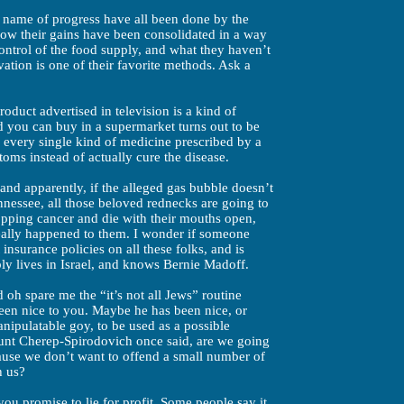
he name of progress have all been done by the
ow their gains have been consolidated in a way
ontrol of the food supply, and what they haven’t
ation is one of their favorite methods. Ask a
oduct advertised in television is a kind of
 you can buy in a supermarket turns out to be
d every single kind of medicine prescribed by a
oms instead of actually cure the disease.
and apparently, if the alleged gas bubble doesn’t
nnessee, all those beloved rednecks are going to
pping cancer and die with their mouths open,
eally happened to them. I wonder if someone
insurance policies on all these folks, and is
bly lives in Israel, and knows Bernie Madoff.
 oh spare me the “it’s not all Jews” routine
en nice to you. Maybe he has been nice, or
nipulatable goy, to be used as a possible
ount Cherep-Spirodovich once said, are we going
cause we don’t want to offend a small number of
h us?
ou promise to lie for profit. Some people say it