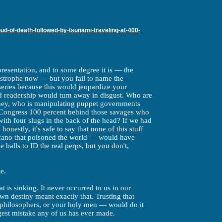
d-of-death-followed-by-tsunami-traveling-at-400-
 presentation, and to some degree it is — the
astrophe now — but you fail to name the
iseries because this would jeopardize your
d readership would turn away in disgust. Who are
ney, who is manipulating puppet governments
 Congress 100 percent behind those savages who
ith four slugs in the back of the head? If we had
honestly, it's safe to say that none of this stuff
lcano that poisoned the world — would have
balls to ID the real perps, but you don't,
te.
 is sinking. It never occurred to us in our
own destiny meant exactly that. Trusting that
philosophers, or your holy men — would do it
gest mistake any of us has ever made.