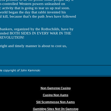
sh-controlled Western powers unleashed on
c activity that is going to tear us up real soon.
 world began the day that rabbi invented his
nd kill, because that’s the path Jews have followed
sh bankers, organized by the Rothschilds, have by
ebt funded BOTH SIDES IN EVERY WAR IN THE
REVOLUTION!
hright and timely manner is about to cost us,
Worth exploring
Non Gamstop Casino
Casino Non Aams
Siti Scommesse Non Aams
Gambling Sites Not On Gamstop