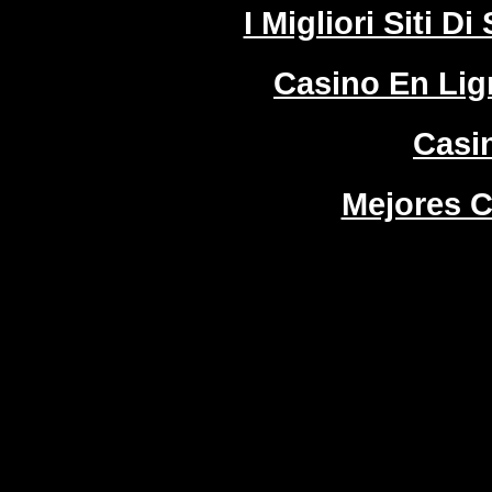
I Migliori Siti
Casino En Lign
Casi
Mejores C