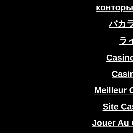
конторы
バカ
ラ
Casin
Casi
Meilleur 
Site Ca
Jouer Au 