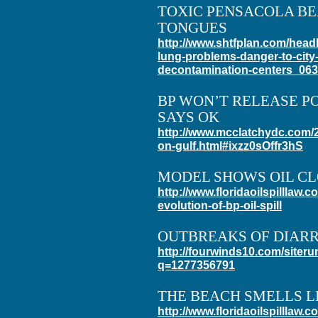
TOXIC PENSACOLA BE
TONGUES
http://www.shtfplan.com/headl
lung-problems-danger-to-city
decontamination-centers_06
BP WON’T RELEASE P
SAYS OK
http://www.mcclatchydc.com/2
on-gulf.html#ixzz0sOffr3hS
MODEL SHOWS OIL CL
http://www.floridaoilspilllaw.c
evolution-of-bp-oil-spill
OUTBREAKS OF DIAR
http://fourwinds10.com/siter
q=1277356791
THE BEACH SMELLS LI
http://www.floridaoilspilllaw