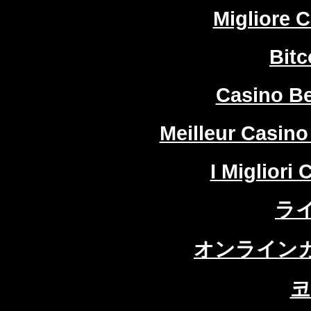
Migliore 
Bitc
Casino Be
Meilleur Casino
I Migliori
ラ
オンラインカ
코