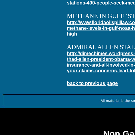
stations-400-people-seek-medic
METHANE IN GULF ‘S
http://www.floridaoilspilllaw.c
methane-levels-in-gulf-noaa-hi
high
ADMIRAL ALLEN STAL
http://dimechimes.wordpress.c
thad-allen-president-obama-
insurance-and-all-involved-in
your-claims-concerns-lead-fol
back to previous page
Worth
Non Ga