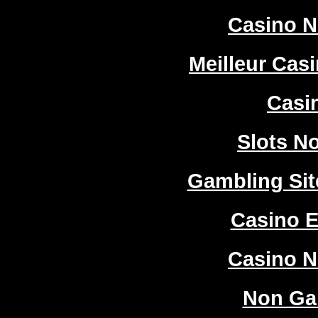
Casino 
Meilleur Cas
Casi
Slots N
Gambling Si
Casino E
Casino 
Non Ga