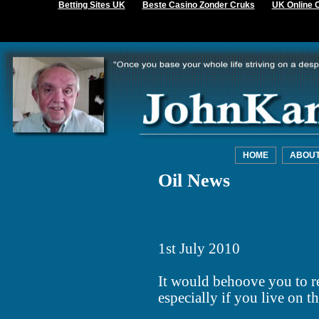
Betting Sites UK
Beste Casino Zonder Cruks
UK Online 
HOME
ABOU
Oil News
1st July 2010
It would behoove you to rea
especially if you live on t