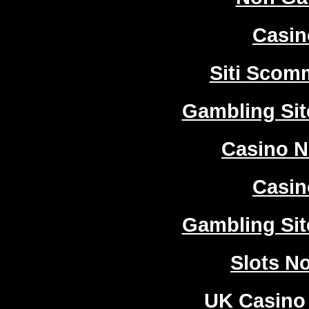
Casi
Siti Sco
Gambling Si
Casino 
Casi
Gambling Si
Slots N
UK Casino