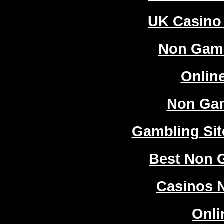
UK Casino
Non Gam
Onlin
Non Ga
Gambling Si
Best Non 
Casinos 
Onli