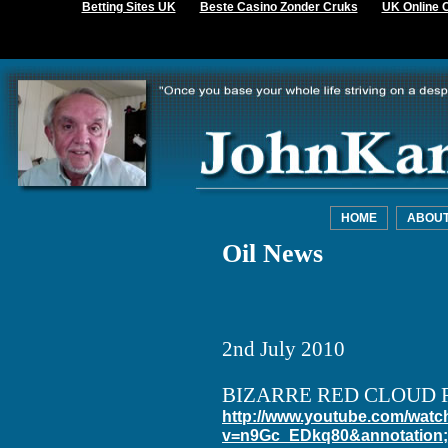
Betting Sites UK
Beste Casino Zonder Cruks
UK Online 
HOME
ABOU
Oil News
2nd July 2010
BIZARRE RED CLOUD 
http://www.youtube.com/watc
v=n9Gc_EDkq80&annotation;_