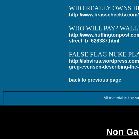
WHO REALLY OWNS B
http://www.brasschecktv.com
WHO WILL PAY? WALL
http://www.huffingtonpost.com
street_b_628387.html
FALSE FLAG NUKE PL
http://labvirus.wordpress.co
greg-evensen-describing-the-pl
back to previous page
Worth
Non Ga