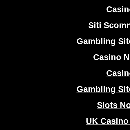
Casi
Siti Sco
Gambling Si
Casino 
Casi
Gambling Si
Slots N
UK Casino