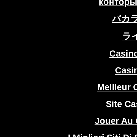
конторы
バカ
ラ
Casin
Casi
Meilleur 
Site Ca
Jouer Au 