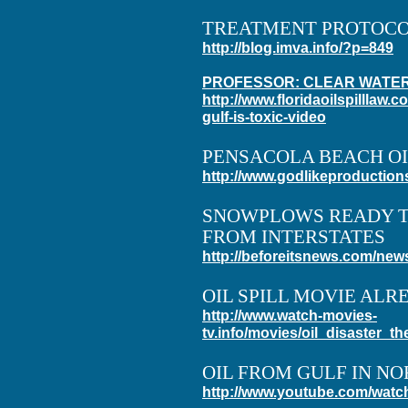
TREATMENT PROTOCOL
http://blog.imva.info/?p=849
PROFESSOR: CLEAR WATER 
http://www.floridaoilspilllaw.c
gulf-is-toxic-video
PENSACOLA BEACH OI
http://www.godlikeproductio
SNOWPLOWS READY 
FROM INTERSTATES
http://beforeitsnews.com/news
OIL SPILL MOVIE AL
http://www.watch-movies-
tv.info/movies/oil_disaster_t
OIL FROM GULF IN N
http://www.youtube.com/wa