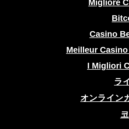
Migliore 
Bitc
Casino Be
Meilleur Casino
I Migliori
ラ
オンラインカ
코