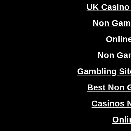
UK Casino
Non Gam
Onlin
Non Ga
Gambling Si
Best Non 
Casinos 
Onli