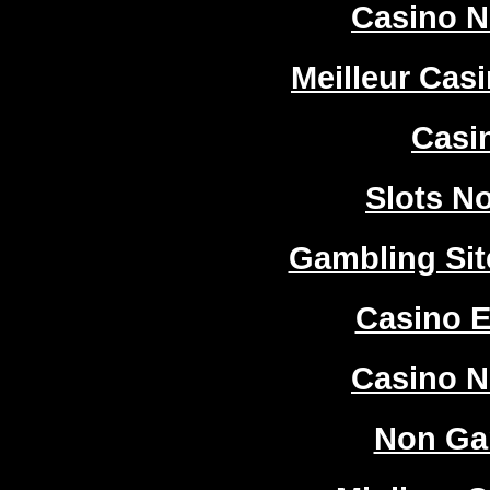
Casino 
Meilleur Cas
Casi
Slots N
Gambling Si
Casino E
Casino 
Non Ga