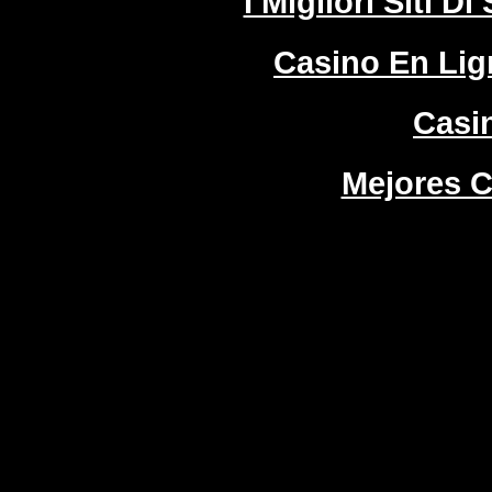
I Migliori Siti
Casino En Lign
Casi
Mejores C