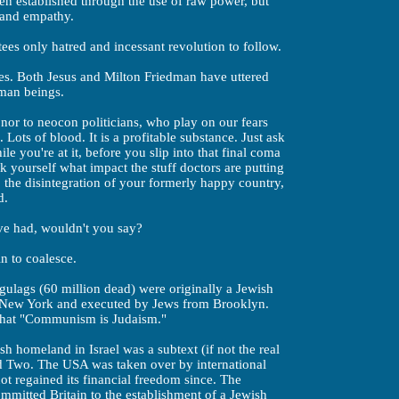
een established through the use of raw power, but
 and empathy.
ees only hatred and incessant revolution to follow.
lves. Both Jesus and Milton Friedman have uttered
uman beings.
 nor to neocon politicians, who play on our fears
Lots of blood. It is a profitable substance. Just ask
e you're at it, before you slip into that final coma
yourself what impact the stuff doctors are putting
, the disintegration of your formerly happy country,
d.
ve had, wouldn't you say?
n to coalesce.
 gulags (60 million dead) were originally a Jewish
m New York and executed by Jews from Brooklyn.
that "Communism is Judaism."
sh homeland in Israel was a subtext (if not the real
 Two. The USA was taken over by international
ot regained its financial freedom since. The
mitted Britain to the establishment of a Jewish