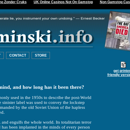
no Zonder Cruks
UK Online Casinos Not On Gamstop
Non Gamstop Cas
T
CONTACT
STORE
get printe
friendly versi
ind, and how long has it been there?
only used in the 1950s to describe the post-World
 sinister label was used to convey the lockstep
emanded by the old Soviet Union of the hapless
ed.
 and engulfs the whole world. Its totalitarian terror
nd has been implanted in the minds of every person