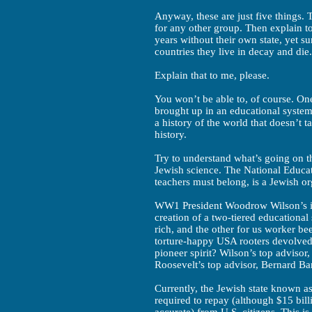
Anyway, these are just five things. T
for any other group. Then explain t
years without their own state, yet s
countries they live in decay and die.
Explain that to me, please.
You won’t be able to, of course. On
brought up in an educational system 
a history of the world that doesn’t t
history.
Try to understand what’s going on th
Jewish science. The National Educat
teachers must belong, is a Jewish or
WW1 President Woodrow Wilson’s i
creation of a two-tiered educational 
rich, and the other for us worker b
torture-happy USA rooters devolved 
pioneer spirit? Wilson’s top adviso
Roosevelt’s top advisor, Bernard Ba
Currently, the Jewish state known as 
required to repay (although $15 bil