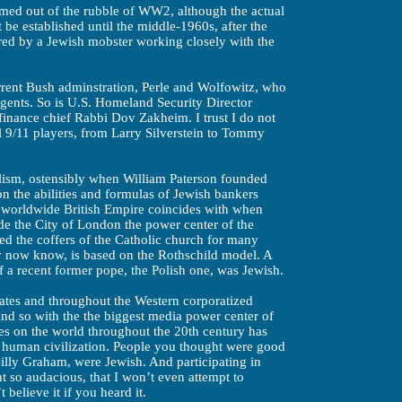
ormed out of the rubble of WW2, although the actual
be established until the middle-1960s, after the
ed by a Jewish mobster working closely with the
urrent Bush adminstration, Perle and Wolfowitz, who
agents. So is U.S. Homeland Security Director
inance chief Rabbi Dov Zakheim. I trust I do not
l 9/11 players, from Larry Silverstein to Tommy
alism, ostensibly when William Paterson founded
n the abilities and formulas of Jewish bankers
e worldwide British Empire coincides with when
e the City of London the power center of the
d the coffers of the Catholic church for many
ay now know, is based on the Rothschild model. A
of a recent former pope, the Polish one, was Jewish.
ates and throughout the Western corporatized
 so with the the biggest media power center of
es on the world throughout the 20th century has
f human civilization. People you thought were good
illy Graham, were Jewish. And participating in
 so audacious, that I won’t even attempt to
believe it if you heard it.