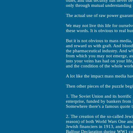
other, and that security has never b
only through mutual understanding
The actual use of raw power guarant
We may not live this life for ourse
these words. It is obvious to real h
But it is not obvious to mass media,
and reward us with graft. And blood. 
the pharmaceutical industry. And whil
from which you may not emerge, ask 
into your veins has had on your life
and the condition of the whole worl
A lot like the impact mass media ha
Then other pieces of the puzzle begi
1. The Soviet Union and its horrific
enterprise, funded by bankers fro
Somewhere there's a famous quote 
2. The creation of the so-called Jewi
reason) of both World Wars One and
Jewish financiers in 1913, and has n
Balfour Declaration during WW1 com