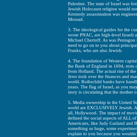
Palestine. The state of Israel was f
Jewish Holocaust religion would not 
Kennedy assassination was engineer
Mossad.
3. The ideological guides for the c
wrote PNAC, are high-level Israeli 
Michael Chertoff. As was Pentagon f
need to go on to you about principa
Franks, who are also Jewish.
4. The foundation of Western capit
the Bank of England in 1694, rests o
from Holland. The actual rise of th
Jews took over the finances and mad
world. Rothschild banks have handle
years. The flag of Israel, as you m
story is circulating that the mother 
5. Media ownership in the United St
world are EXCLUSIVELY Jewish. And
all, Hollywood. The impact of movi
defined the social aspects of ALL o
Americans, like Judy Garland and B
something so huge, some experiment
explain to you because you wouldn’t 