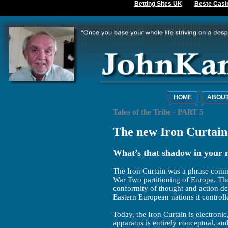
Betting Sites UK
Beste Casi
HOME
ABOU
Tales of the Tribe - PART 5
The new Iron Curtain
What’s that shadow in your m
The Iron Curtain was a phrase comm
War Two partitioning of Europe. The
conformity of thought and action d
Eastern European nations it controll
Today, the Iron Curtain is electronic,
apparatus is entirely conceptual, a