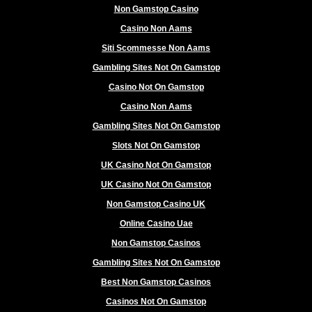
Non Gamstop Casino
Casino Non Aams
Siti Scommesse Non Aams
Gambling Sites Not On Gamstop
Casino Not On Gamstop
Casino Non Aams
Gambling Sites Not On Gamstop
Slots Not On Gamstop
UK Casino Not On Gamstop
UK Casino Not On Gamstop
Non Gamstop Casino UK
Online Casino Uae
Non Gamstop Casinos
Gambling Sites Not On Gamstop
Best Non Gamstop Casinos
Casinos Not On Gamstop