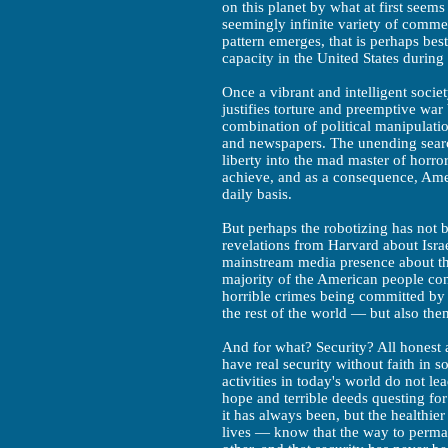
on this planet by what at first seem
seemingly infinite variety of comme
pattern emerges, that is perhaps best 
capacity in the United States during 
Once a vibrant and intelligent societ
justifies torture and preemptive war 
combination of political manipulati
and newspapers. The unending search
liberty into the mad master of horror
achieve, and as a consequence, Amer
daily basis.
But perhaps the robotizing has not 
revelations from Harvard about Israe
mainstream media presence about the
majority of the American people cont
horrible crimes being committed by t
the rest of the world — but also the
And for what? Security? All hones
have real security without faith in 
activities in today's world do not le
hope and terrible deeds questing fo
it has always been, but the healthi
lives — know that the way to perman