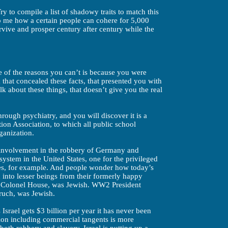
ry to compile a list of shadowy traits to match this
o me how a certain people can cohere for 5,000
urvive and prosper century after century while the
e of the reasons you can’t is because you were
that concealed these facts, that presented you with
alk about these things, that doesn’t give you the real
rough psychiatry, and you will discover it is a
ion Association, to which all public school
ganization.
nvolvement in the robbery of Germany and
system in the United States, one for the privileged
ees, for example. And people wonder how today’s
into lesser beings from their formerly happy
r, Colonel House, was Jewish. WW2 President
ruch, was Jewish.
Israel gets $3 billion per year it has never been
lion including commercial tangents is more