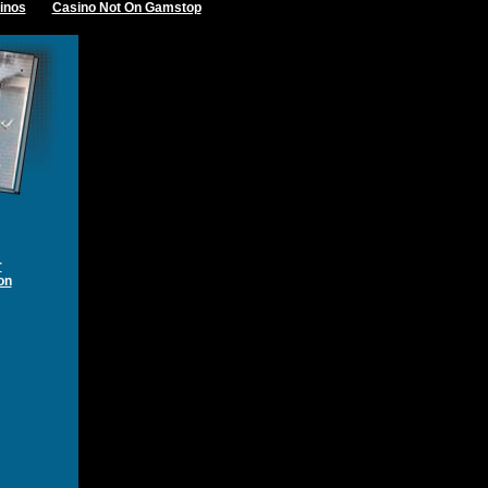
inos
Casino Not On Gamstop
r
on