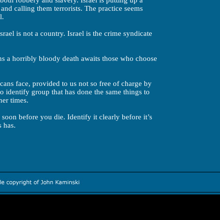
 both robbery and slavery. Israel is putting up a
 and calling them terrorists. The practice seems
l.
ael is not a country. Israel is the crime syndicate
ans a horribly bloody death awaits those who choose
icans face, provided to us not so free of charge by
o identify group that has done the same things to
her times.
oon before you die. Identify it clearly before it’s
s has.
Worth exploring