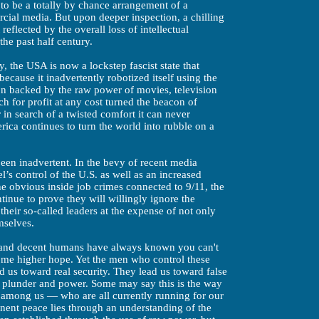
s to be a totally by chance arrangement of a
rcial media. But upon deeper inspection, a chilling
reflected by the overall loss of intellectual
the past half century.
y, the USA is now a lockstep fascist state that
because it inadvertently robotized itself using the
on backed by the raw power of movies, television
 for profit at any cost turned the beacon of
 in search of a twisted comfort it can never
ica continues to turn the world into rubble on a
been inadvertent. In the bevy of recent media
l’s control of the U.S.
as well as an increased
 obvious inside job crimes connected to 9/11, the
inue to prove they will willingly ignore the
heir so-called leaders at the expense of not only
mselves.
t and decent humans have always known you can't
some higher hope. Yet the men who control these
ad us toward real security. They lead us toward false
r plunder and power. Some may say this is the way
er among us — who are all currently running for our
ent peace lies through an understanding of the