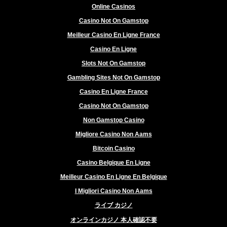
Online Casinos
Casino Not On Gamstop
Meilleur Casino En Ligne France
Casino En Ligne
Slots Not On Gamstop
Gambling Sites Not On Gamstop
Casino En Ligne France
Casino Not On Gamstop
Non Gamstop Casino
Migliore Casino Non Aams
Bitcoin Casino
Casino Belgique En Ligne
Meilleur Casino En Ligne En Belgique
I Migliori Casino Non Aams
ライブ カジノ
オンラインカジノ 本人確認不要