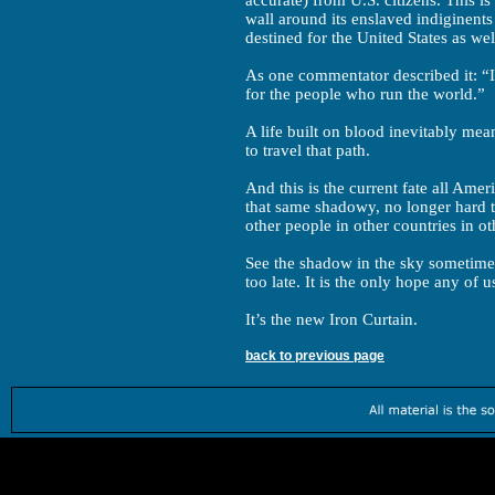
accurate) from U.S. citizens. This is
wall around its enslaved indiginents
destined for the United States as wel
As one commentator described it: “Isr
for the people who run the world.”
A life built on blood inevitably me
to travel that path.
And this is the current fate all Amer
that same shadowy, no longer hard t
other people in other countries in ot
See the shadow in the sky sometime s
too late. It is the only hope any of u
It’s the new Iron Curtain.
back to previous page