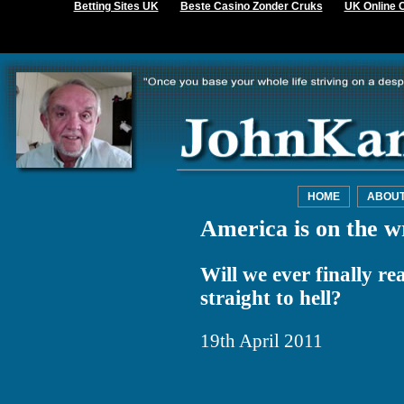
Betting Sites UK
Beste Casino Zonder Cruks
UK Online 
HOME
ABOU
America is on the w
Will we ever finally re
straight to hell?
19th April 2011