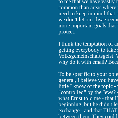
to me that we have vastly 
common than areas where w
need to keep in mind that
we don't let our disagreem
more important goals that
protect.
I think the temptation of
getting everybody to take s
Volksgemeinschaftsgeist. W
why do it with email? Becau
To be specific to your obje
general, I believe you hav
little I know of the topic -
"controlled" by the Jews? 
what Ernst told me - that 
beginning, but he didn't le
exchange - and that THAT 
between them. They couldn