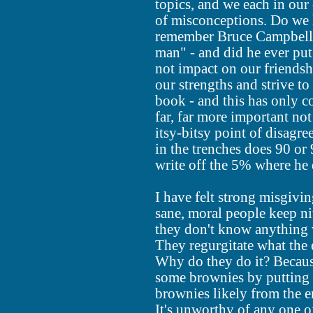
topics, and we each in our 
of misconceptions. Do we 
remember Bruce Campbell o
man" - and did he ever put
not impact on our friendsh
our strengths and strive t
book - and this has only com
far, far more important no
itsy-bitsy point of disagr
in the trenches does 90 o
write off the 5% where he d
I have felt strong misgivi
sane, moral people keep nit
they don't know anything 
They regurgitate what the 
Why do they do it? Becaus
some brownies by putting 
brownies likely from the e
It's unworthy of any one of 