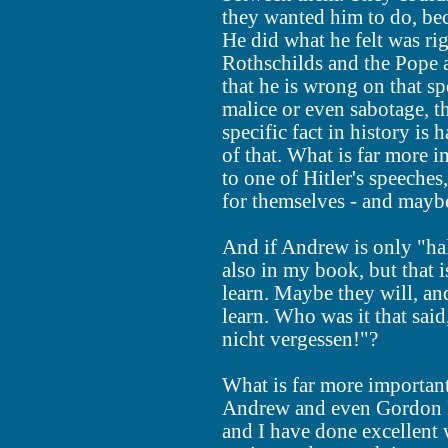
they wanted him to do, be
He did what he felt was rig
Rothschilds and the Pope a
that he is wrong on that spe
malice or even sabotage, t
specific fact in history is 
of that. What is far more 
to one of Hitler's speeches
for themselves - and maybe
And if Andrew is only "half
also in my book, but that is
learn. Maybe they will, an
learn. Who was it that sai
nicht vergessen!"?
What is far more important
Andrew and even Gordon 
and I have done excellen