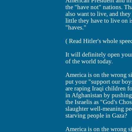
American President and his
the "have not" nations. Tha
also want to live, and they
little they have to live on
"haves."
( Read Hitler's whole spe
It will definitely open you
of the world today.
America is on the wrong si
put your "support our boy
are raping Iraqi children 
in Afghanistan by pushing
the Israelis as "God's Cho
slaughter well-meaning pe
starving people in Gaza?
America is on the wrong si