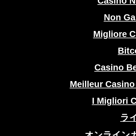
Casino 
Non Ga
Migliore 
Bitc
Casino Be
Meilleur Casino
I Migliori
ラ
オンラインカ