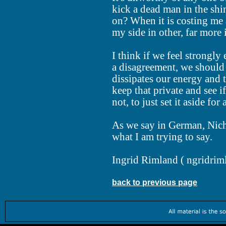
kick a dead man in the shin 
on? When it is costing me
my side in other, far more
I think if we feel strongl
a disagreement, we should 
dissipates our energy and 
keep that private and see if
not, to just set it aside for
As we say in German, Nich
what I am trying to say.
Ingrid Rimland (
ngridrim
back to previous page