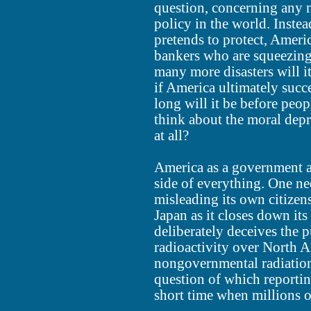
question, concerning any ma
policy in the world. Instea
pretends to protect, Americ
bankers who are squeezing
many more disasters will it
if America ultimately succe
long will it be before peo
think about the moral depr
at all?
America as a government a
side of everything. One ne
misleading its own citizen
Japan as it closes down its
deliberately deceives the 
radioactivity over North A
nongovernmental radiation
question of which reportin
short time when millions o