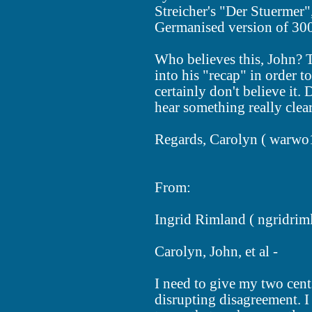
Streicher's "Der Stuermer"
Germanised version of 300
Who believes this, John? T
into his "recap" in order t
certainly don't believe it.
hear something really clea
Regards, Carolyn (
warwo
From:
Ingrid Rimland (
ngridrim
Carolyn, John, et al -
I need to give my two cent
disrupting disagreement. I 