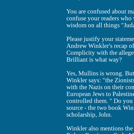
You are confused about ma
confuse your readers who w
wisdom on all things "Juda
Please justify your stateme
Andrew Winkler's recap of
Complicity with the alleged
Brilliant is what way?
Yes, Mullins is wrong. Bu
Winkler says: "the Zionist
with the Nazis on their co
European Jews to Palestine
controlled them. " Do you 
source - the two book Winkl
scholarship, John.
Winkler also mentions the 