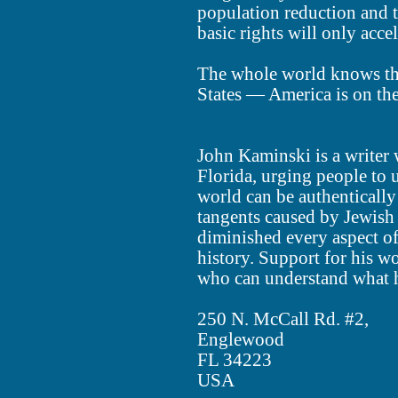
population reduction and t
basic rights will only accel
The whole world knows thi
States — America is on th
John Kaminski is a writer 
Florida, urging people to 
world can be authentically
tangents caused by Jewish
diminished every aspect 
history. Support for his w
who can understand what h
250 N. McCall Rd. #2,
Englewood
FL 34223
USA