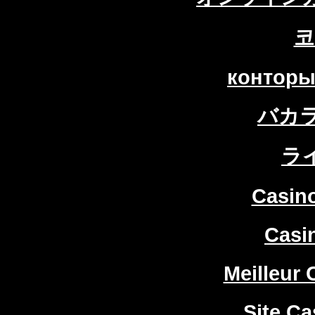
코
конторы
バカ
ラ
Casin
Casi
Meilleur 
Site Ca