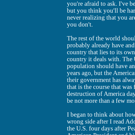
you're afraid to ask. I've 
but you think you'll be har
never realizing that you a
you don't.
The rest of the world shoul
probably already have and 
country that lies to its own
country it deals with. The 
population should have an
years ago, but the Americ
their government has alway
that is the course that was
destruction of America day
be not more than a few mont
I began to think about ho
wrong side after I read Ado
the U.S. four days after Pe