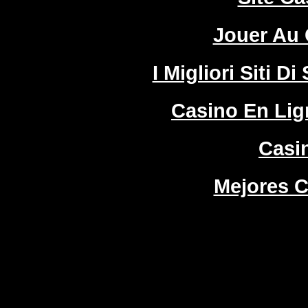
Jouer Au 
I Migliori Siti
Casino En Lign
Casi
Mejores C