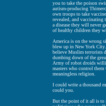
you to take the poison swi
autism-producing Thimerosa
own troops to take vaccine
revealed, and vaccinating th
a disease they will never g
of healthy children they wi
America is on the wrong si
blew up in New York City. 
believe Muslim terrorists d
dumbing down of the greate
Army of robot droids willi
masters who control them w
meaningless religion.
I could write a thousand m
could you.
But the point of it all is to