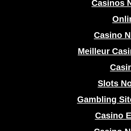
Casinos 
Onli
Casino 
Meilleur Cas
Casi
Slots N
Gambling Si
Casino E