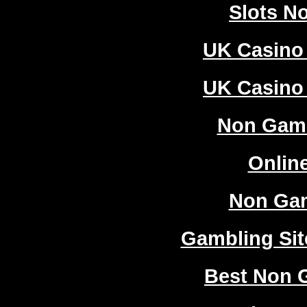
Slots N
UK Casino
UK Casino
Non Gam
Onlin
Non Ga
Gambling Si
Best Non 