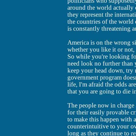
politicians who supposedly
around the world actually 
they represent the interna
the countries of the world 
is constantly threatening 
America is on the wrong si
whether you like it or not,
So while you're looking fo
need look no further than 
keep your head down, try 
government program doesn
life, I'm afraid the odds a
that you are going to die in
The people now in charge 
for their easily provable 
to make this happen with a
counterintuitive to your o
long as they continue to re