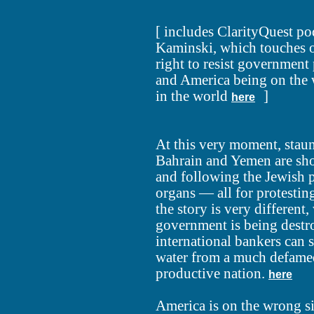
[ includes ClarityQuest p
Kaminski, which touches o
right to resist government 
and America being on the 
in the world
]
here
At this very moment, staunc
Bahrain and Yemen are shoo
and following the Jewish p
organs — all for protestin
the story is very different
government is being destr
international bankers can s
water from a much defame
productive nation.
here
America is on the wrong si