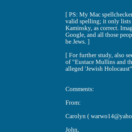
[ PS: My Mac spellchecker
valid spelling; it only list
Kaminsky, as correct. Imag
Google, and all those peo
be Jews. ]
[ For further study, also s
of "Eustace Mullins and th
alleged 'Jewish Holocaust
Comments:
From:
Carolyn (
warwo14@yaho
John,