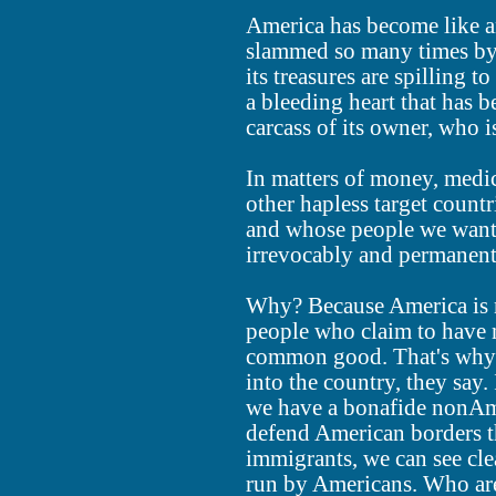
America has become like a
slammed so many times by p
its treasures are spilling 
a bleeding heart that has b
carcass of its owner, who i
In matters of money, medi
other hapless target count
and whose people we want 
irrevocably and permanent
Why? Because America is n
people who claim to have n
common good. That's why t
into the country, they say
we have a bonafide nonAme
defend American borders th
immigrants, we can see cle
run by Americans. Who are