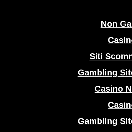
Worth
Non Ga
Casi
Siti Sco
Gambling Si
Casino 
Casi
Gambling Si