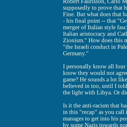
Robert Faurisson, Carlo M
supposedly to prove that h
Fine. But what does that h
- his final point -- that "
merger of Italian style fas
Italian aristocracy and Ca
Zionism." How does this m
"the Israeli conduct in Pa
Germany."
I personally know all four
know they would not agree
game? He sounds a lot lik
believed in too, until I to
the light with Libya. Or d
Is it the anti-racism that
in this "recap" as you call 
manages to get into his pos
by some Nazis towards no