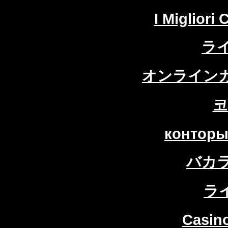
I Migliori
ラ
オンラインカ
코
конторы
バカ
ラ
Casin