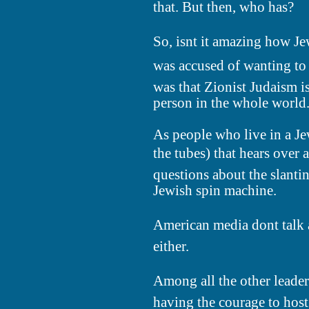
that. But then, who has?
So, isnt it amazing how J
was accused of wanting to 
was that Zionist Judaism is
person in the whole world
As people who live in a Je
the tubes) that hears over
questions about the slantin
Jewish spin machine.
American media dont talk a
either.
Among all the other leaders
having the courage to host