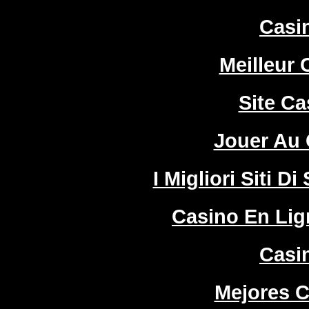
Casi
Meilleur 
Site Ca
Jouer Au 
I Migliori Siti
Casino En Lign
Casi
Mejores C