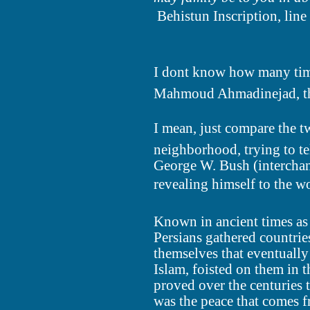
 Behistun Inscription, line
I dont know how many times
Mahmoud Ahmadinejad, the 
I mean, just compare the
neighborhood, trying to te
George W. Bush (interchan
revealing himself to the w
Known in ancient times as 
Persians gathered countrie
themselves that eventuall
Islam, foisted on them in 
proved over the centuries 
was the peace that comes f