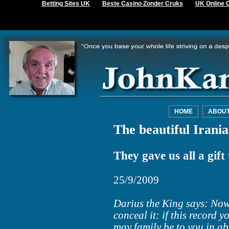
Betting Sites UK
Beste Casino Zonder Cruks
UK Online 
HOME
ABOU
The beautiful Irani
They gave us all a gift 
25/9/2009
Darius the King says: Now 
conceal it: if this record 
may family be to you in a