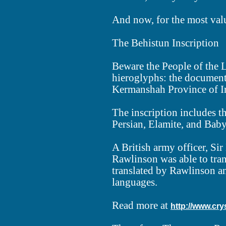
And now, for the most valua
The Behistun Inscription
Beware the People of the L
hieroglyphs: the document m
Kermanshah Province of I
The inscription includes th
Persian, Elamite, and Bab
A British army officer, Si
Rawlinson was able to tran
translated by Rawlinson an
languages.
Read more at
http://www.cry