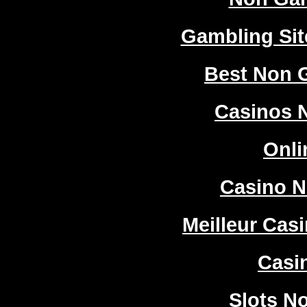
Gambling Si
Best Non 
Casinos 
Onli
Casino 
Meilleur Cas
Casi
Slots N