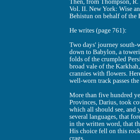
Then, from Thompson, R. C
Vol. II. New York: Wise an
Behistun on behalf of the
He writes (page 761):
Two days' journey south-w
down to Babylon, a towerin
folds of the crumpled Persi
broad vale of the Karkhah,
crannies with flowers. Her
well-worn track passes the 
More than five hundred yea
Provinces, Darius, took cou
which all should see, and y
several languages, that for
in the written word, that t
His choice fell on this roc
crags.