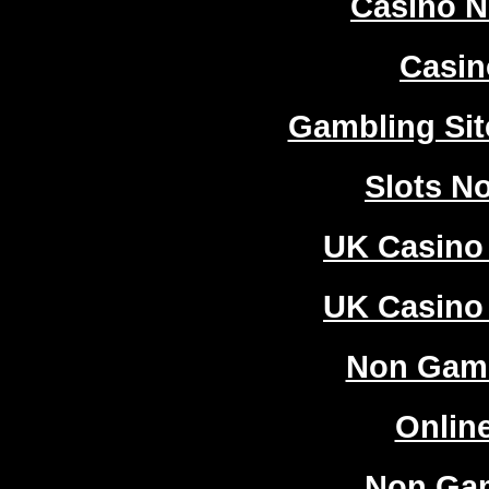
Casino 
Casi
Gambling Si
Slots N
UK Casino
UK Casino
Non Gam
Onlin
Non Ga