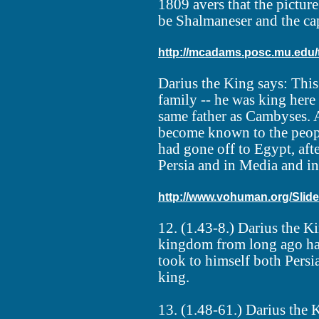
1809 avers that the picture
be Shalmaneser and the cap
http://mcadams.posc.mu.edu/t
Darius the King says: Thi
family -- he was king here
same father as Cambyses. 
become known to the peop
had gone off to Egypt, afte
Persia and in Media and in
http://www.vohuman.org/Sl
12. (1.43-8.) Darius the 
kingdom from long ago had
took to himself both Pers
king.
13. (1.48-61.) Darius the 