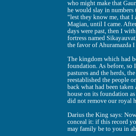
who might make that Gauma
he would slay in numbers 
"lest they know me, that 
Magian, until I came. Aft
days were past, then I wit
fortress named Sikayauvati
the favor of Ahuramazda 
The kingdom which had been 
foundation. As before, so 
pastures and the herds, t
reestablished the people o
back what had been taken a
house on its foundation as
did not remove our royal 
Darius the King says: Now 
conceal it: if this record 
may family be to you in a