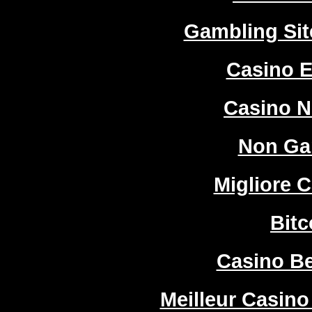
Gambling Si
Casino E
Casino 
Non Ga
Migliore 
Bitc
Casino Be
Meilleur Casino