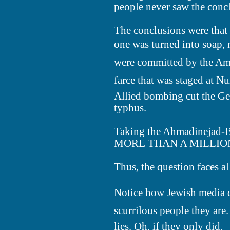
people never saw the conc
The conclusions were that
one was turned into soap, n
were committed by the Ame
farce that was staged at N
Allied bombing cut the Ger
typhus.
Taking the Ahmadinejad-
MORE THAN A MILLION Ger
Thus, the question faces a
Notice how Jewish media d
scurrilous people they are.
lies. Oh, if they only did.