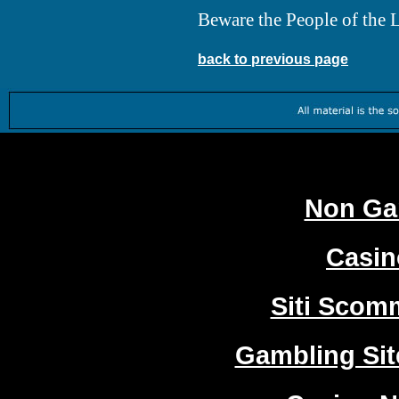
Beware the People of the Li
back to previous page
Worth
Non Ga
Casi
Siti Sco
Gambling Si