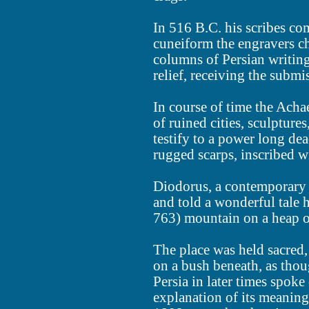
In 516 B.C. his scribes co
cuneiform the engravers chi
columns of Persian writing,
relief, receiving the submi
In course of time the Ach
of ruined cities, sculpture
testify to a power long dea
rugged scarps, inscribed 
Diodorus, a contemporary o
and told a wonderful tale 
763) mountain on a heap of
The place was held sacred, 
on a bush beneath, as thoug
Persia in later times spoke
explanation of its meaning.