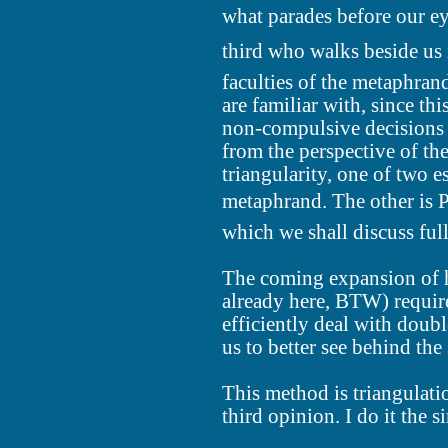
what parades before our ey
third who walks beside us
faculties of the metaphran
are familiar with, since th
non-compulsive decisions 
from the perspective of the
triangularity, one of two e
metaphrand. The other is P
which we shall discuss fully
The coming expansion of 
already here, BTW) require
efficiently deal with doub
us to better see behind the
This method is triangulatio
third opinion. I do it the