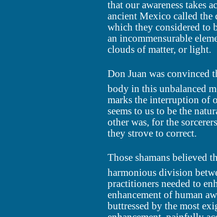
that our awareness takes a
ancient Mexico called the 
which they considered to be
an incommensurable elemen
clouds of matter, or light.
Don Juan was convinced th
body in this unbalanced me
marks the interruption of 
seems to us to be the natu
other was, for the sorcerer
they strove to correct.
Those shamans believed tha
harmonious division betwee
practitioners needed to en
enhancement of human awa
buttressed by the most exig