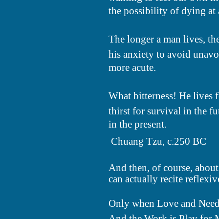
the possibility of dying at 
The longer a man lives, t
his anxiety to avoid unav
more acute.
What bitterness! He lives 
thirst for survival in the 
in the present.
 Chuang Tzu, c.250 BC
And then, of course, about 
can actually recite reflexive
Only when Love and Need
And the Work is Play for 