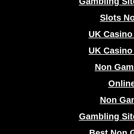
Gambling Si
Slots N
UK Casino
UK Casino
Non Gam
Onlin
Non Ga
Gambling Si
Best Non 