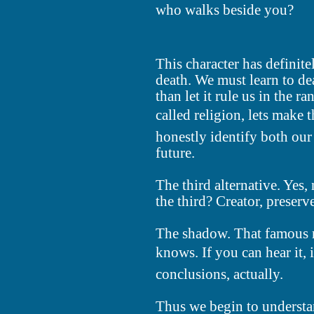
who walks beside you?
This character has definite
death. We must learn to dea
than let it rule us in the r
called religion, lets make
honestly identify both our
future.
The third alternative. Yes, 
the third? Creator, preserv
The shadow. That famous 
knows. If you can hear it, it
conclusions, actually.
Thus we begin to understa