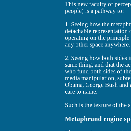
This new faculty of percep
people) is a pathway to:
1. Seeing how the metaphr
detachable representation 
operating on the principle 
any other space anywhere.
2. Seeing how both sides in
same thing, and that the ac
who fund both sides of th
media manipulation, subte
Obama, George Bush and a
care to name.
Such is the texture of the
Metaphrand engine spe