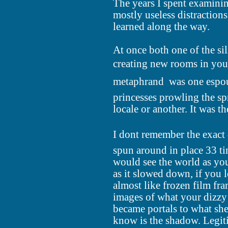
The years I spent examini
mostly useless distractions
learned along the way.
At once both one of the sil
creating new rooms in you
metaphrand  was one espou
princesses prowling the sp
locale or another. It was t
I dont remember the exact 
spun around in place 33 t
would see the world as you
as it slowed down, if you 
almost like frozen film fra
images of what your dizzy
became portals to what she
know is the shadow. Legit