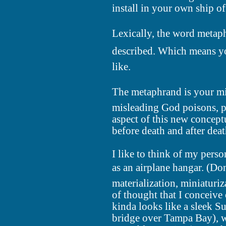
install in your own ship of
Lexically, the word metaph
described. Which means y
like.
The metaphrand is your min
misleading God poisons, pu
aspect of this new conceptu
before death and after deat
I like to think of my pers
as an airplane hangar. (Do
materialization, miniaturiza
of thought that I conceive o
kinda looks like a sleek S
bridge over Tampa Bay), w