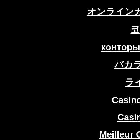
オンラインカ
코
конторы
バカ
ラ
Casin
Casi
Meilleur 