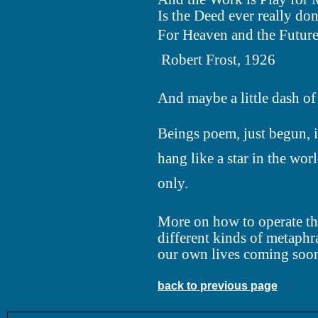
Is the Deed ever really do
For Heaven and the Future
 Robert Frost, 1926
And maybe a little dash of 
Beings poem, just begun, 
hang like a star in the worl
only.
More on how to operate th
different kinds of metaphr
our own lives coming soo
back to previous page