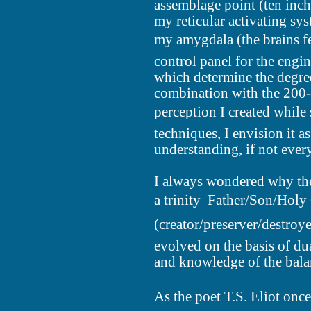
assemblage point (ten inch
my reticular activating sy
my amygdala (the brains fe
control panel for the engin
which determine the degre
combination with the 200-
perception I created while 
techniques, I envision it a
understanding, if not ever
I always wondered why the 
a trinity  Father/Son/Ho
(creator/preserver/destroyer)
evolved on the basis of du
and knowledge of the balan
As the poet T.S. Eliot onc