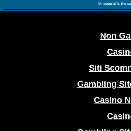
Worth
Non Ga
Casi
Siti Sco
Gambling Si
Casino 
Casi