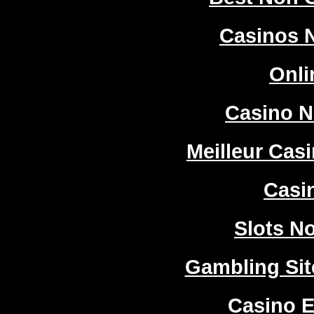
Casinos 
Onli
Casino 
Meilleur Cas
Casi
Slots N
Gambling Si
Casino E