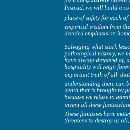
Instead, we will build a co
place of safety for each of 
empirical wisdom from the 
decided emphasis on home 
Salvaging what stark less
pathological history, we 
have always dreamed of, a
hospitality will reign fore
important truth of all  th
understanding there can be 
death that is brought by pe
because we refuse to admit
invent all these fantasylan
These fantasies have mater
threatens to destroy us all