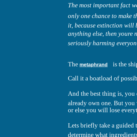
The most important fact we 
only one chance to make th
it, because extinction will 
anything else, then youre 
seriously harming everyone
The
is the shi
metaphrand
Call it a boatload of possibi
And the best thing is, you
already own one. But you w
or else you will lose every
Lets briefly take a guide
determine what ingredients