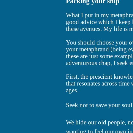
Packing your ship
What I put in my metaphra
good advice which I keep h
these avenues. My life is 
You should choose your own
your metaphrand (being ev
these are just some exampl
adventurous chap, I seek e
First, the prescient knowl
that resonates across time
ages.
Seek not to save your soul 
We hide our old people, no
wanting to feel our own in