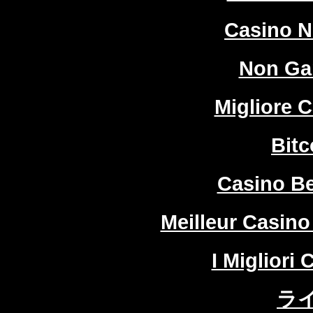
Casino 
Non Ga
Migliore 
Bitc
Casino Be
Meilleur Casino
I Migliori
ラ