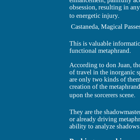
enhancement, painfully ac
obsession, resulting in an
to energetic injury.
 Castaneda, Magical Passe
This is valuable informati
functional metaphrand.
According to don Juan, tho
of travel in the inorganic 
are only two kinds of them
creation of the metaphrand
upon the sorcerers scene.
They are the shadowmaster
or already driving metaphr
ability to analyze shadows