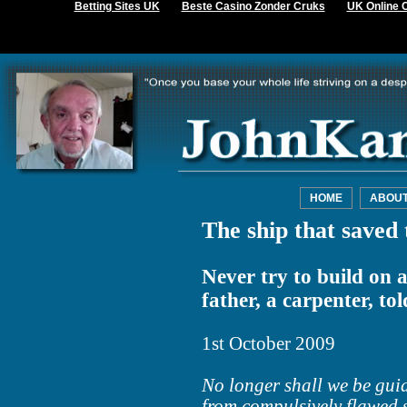
Betting Sites UK
Beste Casino Zonder Cruks
UK Online 
HOME
ABOU
The ship that saved 
Never try to build on 
father, a carpenter, to
1st October 2009
No longer shall we be guid
from compulsively flawed 