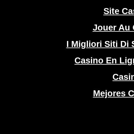
Site Ca
Jouer Au 
I Migliori Siti
Casino En Lign
Casi
Mejores C