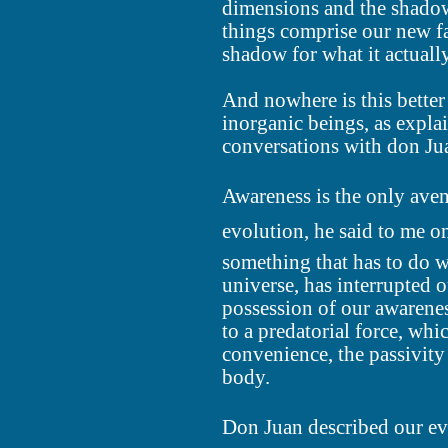
dimensions and the shadow
things comprise our new fa
shadow for what it actually
And nowhere is this better
inorganic beings, as expla
conversations with don Ju
Awareness is the only ave
evolution, he said to me o
something that has to do wi
universe, has interrupted 
possession of our awarene
to a predatorial force, wh
convenience, the passivity 
body.
Don Juan described our ev