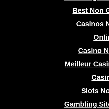
Best Non 
Casinos 
Onli
Casino 
Meilleur Cas
Casi
Slots N
Gambling Si