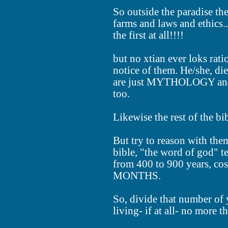
So outside the paradise th
farms and laws and ethic
the first at all!!!!
but no xtian ever loks rati
notice of them. He/she, die
are just MYTHOLOGY and
too.
Likewise the rest of the bib
But try to reason with th
bible, "the word of god" t
from 400 to 900 years, co
MONTHS.
So, divide that number of 
living- if at all- no more t