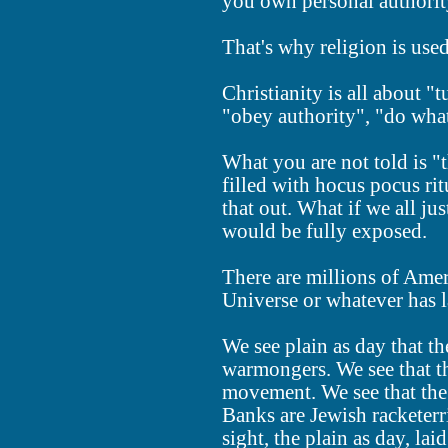
you own personal authorit
That's why religion is use
Christianity is all about "
"obey authority", "do what 
What you are not told is "t
filled with hocus pocus ri
that out. What if we all ju
would be fully exposed.
There are millions of Ame
Universe or whatever has la
We see plain as day that th
warmongers. We see that t
movement. We see that the
Banks are Jewish racketerri
sight, the plain as day, lai