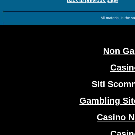
back to previous page
Worth
Non Ga
Casi
Siti Sco
Gambling Si
Casino 
Casi