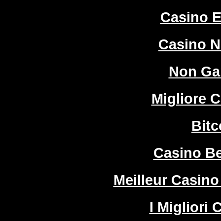
Casino E
Casino 
Non Ga
Migliore 
Bitc
Casino Be
Meilleur Casino
I Migliori