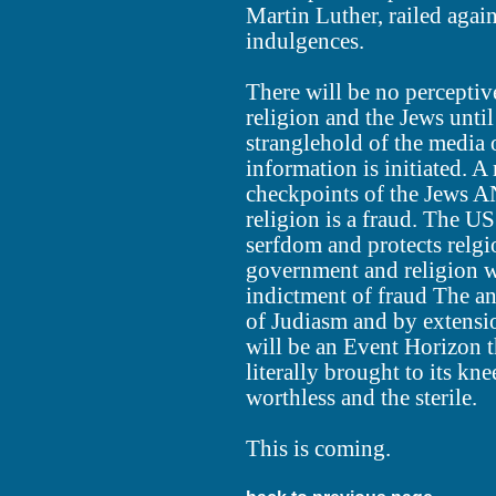
Martin Luther, railed agai
indulgences.
There will be no perceptiv
religion and the Jews unti
stranglehold of the media 
information is initiated. 
checkpoints of the Jews AN
religion is a fraud. The US
serfdom and protects relgi
government and religion 
indictment of fraud The an
of Judiasm and by extension
will be an Event Horizon t
literally brought to its kne
worthless and the sterile.
This is coming.