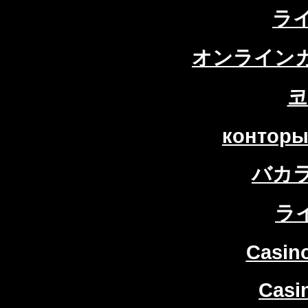
ラ
オンラインカ
코
конторы
バカ
ラ
Casin
Casi