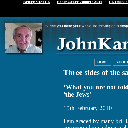
Betting Sites UK
Beste Casino Zonder Cruks
UK Online 
HOME
ABOU
Three sides of the s
‘What you are not told 
'the Jews’
15th February 2010
I am graced by many brill
correspondents who are el