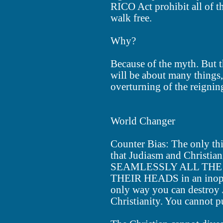
RICO Act prohibit all of t
walk free.
Why?
Because of the myth. But t
will be about many things,
overturning of the reignin
World Changer
Counter Bias: The only th
that Judiasm and Christi
SEAMLESSLY ALL THE 
THEIR HEADS in an inoper
only way you can destroy 
Christianity. You cannot pu