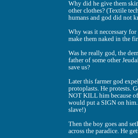
Why did he give them skin
other clothes? (Textile t
humans and god did not kn
Why was it neccessary for
make them naked in the fir
Was he really god, the de
father of some other Je
save us?
Later this farmer god expe
protoplasts. He protests.
NOT KILL him because of 
would put a SIGN on him. 
slave!)
Then the boy goes and setl
across the paradice. He get