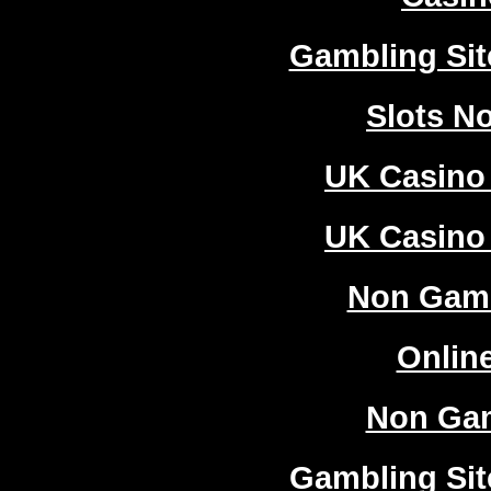
Gambling Si
Slots N
UK Casino
UK Casino
Non Gam
Onlin
Non Ga
Gambling Si