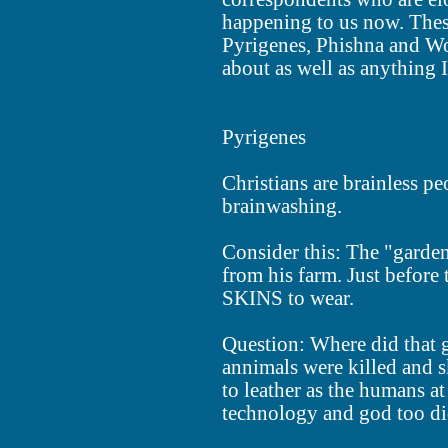
happening to us now. These
Pyrigenes, Phishna and Wo
about as well as anything I
Pyrigenes
Christians are brainless peo
brainwashing.
Consider this: The "garden
from his farm. Just before 
SKINS to wear.
Question: Where did that 
annimals were killed and s
to leather as the humans at
technology and god too di