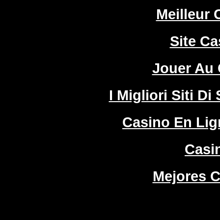
Meilleur 
Site Ca
Jouer Au 
I Migliori Siti
Casino En Lign
Casi
Mejores C