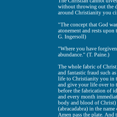
The Christian cannot dives
without throwing out the d
around Christianity you ci
"The concept that God want
atonement and rests upon t
G. Ingersoll)
"Where you have forgivenes
abundance." (T. Paine.)
The whole fabric of Christ
and fantastic fraud such as
life to Christianity you in
and give your life over to 
before the fabrication of i
and every month immediat
body and blood of Christ) 
(abracadabra) in the name 
Amen pass the plate. And t