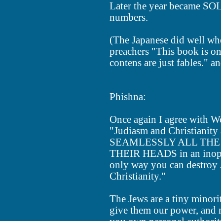
Later the year became SOL
numbers.
(The Japanese did well wh
preachers "This book is onl
contens are just fables." a
Phishna:
Once again I agree with 
"Judiasm and Christianit
SEAMLESSLY ALL THE 
THEIR HEADS in an inoper
only way you can destroy 
Christianity."
The Jews are a tiny minor
give them our power, and 