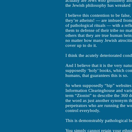
actually are Jews who genuinely and
the Jewish philosophy has wreaked 
I believe this contention to be fals
they’re atheists! — are imbued from
of pathological rituals — with a ref
them to defense of their tribe no ma
others that they are true human bei
no matter how many Jewish atrociti
cover up to do it.
I think the acutely deteriorated condi
And I believe that it is the very na
supposedly ‘holy’ books, which con
humans, that guarantees this is so.
So when supposedly “hip” websites 
Information Clearinghouse and vario
term “Zionist” to describe the 360 d
the word as just another synonym the
perpetrators who are running the wor
control everybody.
This is demonstrably pathological be
You simply cannot retain your ethnic