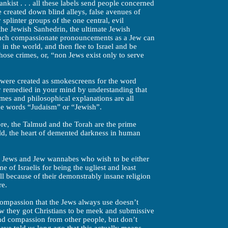
nkist . . . all these labels send people concerned
 created down blind alleys, false avenues of
 splinter groups of the one central, evil
the Jewish Sanhedrin, the ultimate Jewish
 such compassionate pronouncements as a Jew can
n the world, and then flee to Israel and be
those crimes, or, “non Jews exist only to serve
s were created as smokescreens for the word
ly remedied in your mind by understanding that
ames and philosophical explanations are all
e words “Judaism” or “Jewish”.
re, the Talmud and the Torah are the prime
ld, the heart of demented darkness in human
of Jews and Jew wannabes who wish to be either
 of Israelis for being the ugliest and least
ll because of their demonstrably insane religion
re.
compassion that the Jews always use doesn’t
 they got Christians to be meek and submissive
nd compassion from other people, but don’t