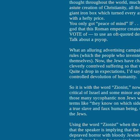
thought throughout the world, much 
astute creation of Christianity, all 
giant iron box which turned every as
with a hefty price.
You only got “peace of mind” IF . .
god that this Roman emperor create
VOTE of — to use an oft-quoted de
Talk about a psyop.
What an alluring advertising campaig
rules (which the people who invente
themselves). Now, the Jews have cha
cleverly contrived suffering so tha
Quite a drop in expectations, I’d sa
controlled devolution of humanity.
So it is with the word “Zionist,” no
critical of Israel and some minor aspe
those many sycophantic non Jews wh
terms like “they know on which side 
a true slave and faux human being, 
the Jews.
Using the word “Zionist” when the 
that the speaker is implying that the 
depraved horror with bloody Jewish fi