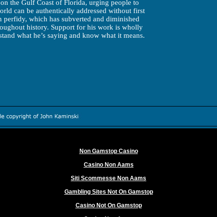
on the Gulf Coast of Florida, urging people to
rld can be authentically addressed without first
h perfidy, which has subverted and diminished
ughout history. Support for his work is wholly
tand what he’s saying and know what it means.
Worth exploring
Non Gamstop Casino
Casino Non Aams
Siti Scommesse Non Aams
Gambling Sites Not On Gamstop
Casino Not On Gamstop