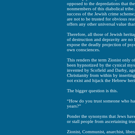
opposed to the depredations that t
nonmembers of this diabolical tribe.
success of the Jewish crime scheme; 
are not to be trusted for obvious re
offers any other universal value tha
Therefore, all those of Jewish heri
of destruction and depravity are no
expose the deadly projection of psyc
own consciences.
This renders the term Zionist only 
been hypnotized by the cynical myst
invented by Scofield and Darby, age
Christianity from within by inserting
not exist and hijack the Hebrew heri
The bigger question is this.
“How do you trust someone who has 
years?”
Ponder the synonyms that Jews have u
or stall people from ascertaining true
Zionist, Communist, anarchist, libera