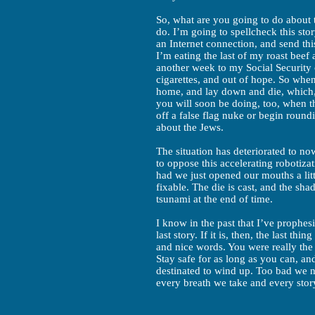
So, what are you going to do about t
do. I’m going to spellcheck this stor
an Internet connection, and send this
I’m eating the last of my roast beef
another week to my Social Security 
cigarettes, and out of hope. So when 
home, and lay down and die, which, 
you will soon be doing, too, when t
off a false flag nuke or begin roun
about the Jews.
The situation has deteriorated to n
to oppose this accelerating robotiz
had we just opened our mouths a litt
fixable. The die is cast, and the sh
tsunami at the end of time.
I know in the past that I’ve prophes
last story. If it is, then, the last th
and nice words. You were really the 
Stay safe for as long as you can, a
destinated to wind up. Too bad we ne
every breath we take and every stor