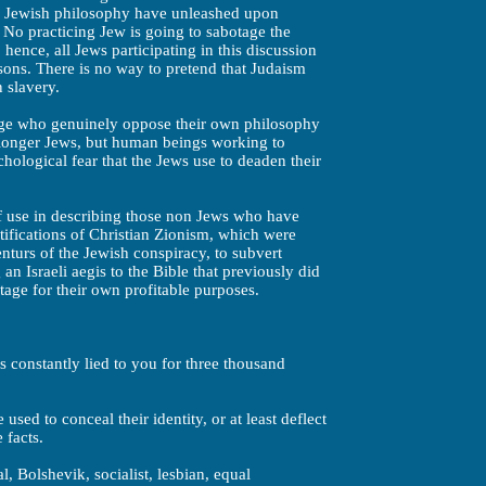
he Jewish philosophy have unleashed upon
 No practicing Jew is going to sabotage the
hence, all Jews participating in this discussion
asons. There is no way to pretend that Judaism
n slavery.
tage who genuinely oppose their own philosophy
 longer Jews, but human beings working to
hological fear that the Jews use to deaden their
of use in describing those non Jews who have
ifications of Christian Zionism, which were
nturs of the Jewish conspiracy, to subvert
 an Israeli aegis to the Bible that previously did
tage for their own profitable purposes.
constantly lied to you for three thousand
sed to conceal their identity, or at least deflect
 facts.
l, Bolshevik, socialist, lesbian, equal