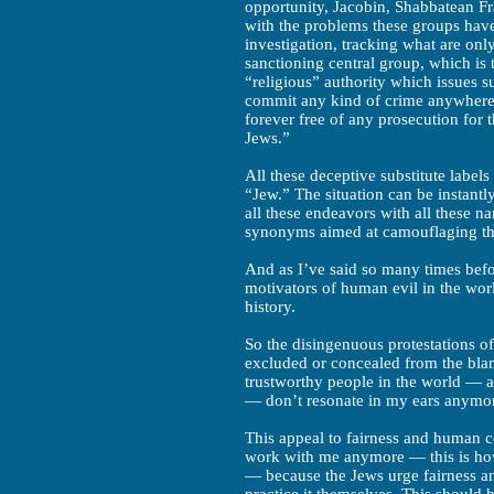
opportunity, Jacobin, Shabbatean Fra
with the problems these groups have
investigation, tracking what are only
sanctioning central group, which is 
“religious” authority which issues
commit any kind of crime anywhere i
forever free of any prosecution for 
Jews.”
All these deceptive substitute label
“Jew.” The situation can be instant
all these endeavors with all these n
synonyms aimed at camouflaging th
And as I’ve said so many times befo
motivators of human evil in the wor
history.
So the disingenuous protestations 
excluded or concealed from the blame
trustworthy people in the world — a
— don’t resonate in my ears anymo
This appeal to fairness and human 
work with me anymore — this is how
— because the Jews urge fairness a