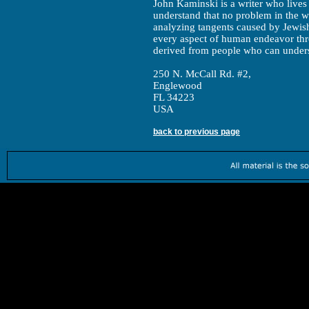
John Kaminski is a writer who lives 
understand that no problem in the wo
analyzing tangents caused by Jewis
every aspect of human endeavor thro
derived from people who can unders
250 N. McCall Rd. #2,
Englewood
FL 34223
USA
back to previous page