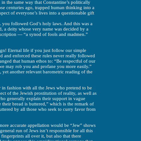
in the same way that Constantine’s politically
those centuries ago, trapped human thinking into a
pect of everyone’s lives into a questionable gift
 . you followed God’s holy laws. And this was a
d, a deity whose very name was decided by a
scription — “a synod of fools and madmen.”
n! Eternal life if you just follow our simple
d and enforced these rules never really followed
nged that human ethos to: “Be respectful of our
t we may rob you and profane you more easily.”
y, yet another relevant barometric reading of the
w in fashion with all the Jews who pretend to be
ct of the Jewish prostitution of reality, as well as
o generally explain their support in vague
their bread is buttered,” which is the remark of
uttered by all those who seek to curry favor from
more accurate appellation would be “Jew” shows
general run of Jews isn’t responsible for all this
ngerprints all over it, but also that there