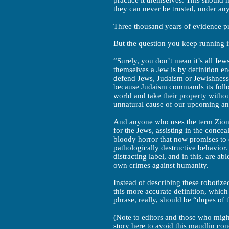
practice it themselves. This should 
they can never be trusted, under an
Three thousand years of evidence pr
But the question you keep running in
“Surely, you don’t mean it’s all Jew
themselves a Jew is by definition en
defend Jews, Judaism or Jewishness
because Judaism commands its followe
world and take their property withou
unnatural cause of our upcoming an
And anyone who uses the term Zionis
for the Jews, assisting in the conce
bloody horror that now promises to e
pathologically destructive behavior
distracting label, and in this, are ab
own crimes against humanity.
Instead of describing these robotize
this more accurate definition, which
phrase, really, should be “dupes of 
(Note to editors and those who might
story here to avoid this maudlin con