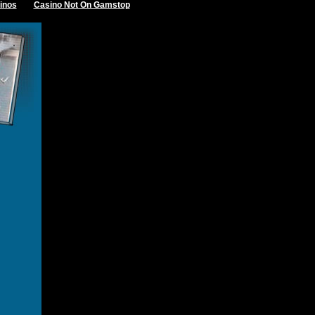
inos
Casino Not On Gamstop