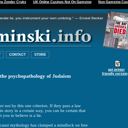
no Zonder Cruks
UK Online Casinos Not On Gamstop
Non Gamstop Cas
T
CONTACT
STORE
get printer
friendly version
 the psychopathology of Judaism
or not by this one criterion. If they pass a law
in story in a certain way, you can be certain that
t you to believe is a lie.
ocaust mythology has clamped a mindlock on free