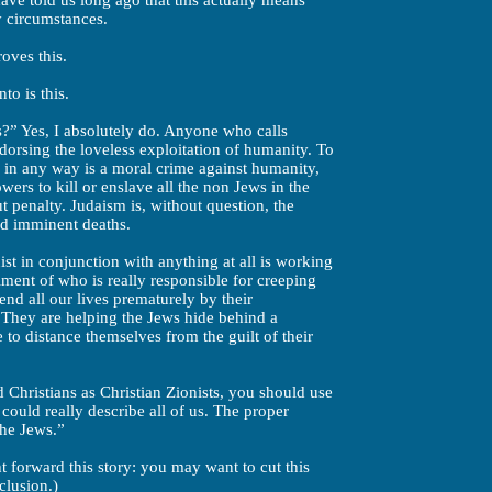
have told us long ago that this actually means
y circumstances.
oves this.
to is this.
s?” Yes, I absolutely do. Anyone who calls
dorsing the loveless exploitation of humanity. To
 in any way is a moral crime against humanity,
rs to kill or enslave all the non Jews in the
t penalty. Judaism is, without question, the
d imminent deaths.
t in conjunction with anything at all is working
alment of who is really responsible for creeping
nd all our lives prematurely by their
. They are helping the Jews hide behind a
le to distance themselves from the guilt of their
d Christians as Christian Zionists, you should use
 could really describe all of us. The proper
the Jews.”
 forward this story: you may want to cut this
clusion.)