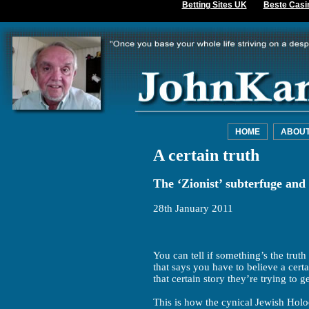
Betting Sites UK
Beste Casi
HOME
ABOU
A certain truth
The ‘Zionist’ subterfuge and
28th January 2011
You can tell if something’s the truth 
that says you have to believe a certa
that certain story they’re trying to ge
This is how the cynical Jewish Hol