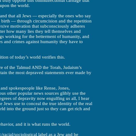
 truly oppose this omnidirectional carnage that
upon the world.
e, and that all Jews — especially the ones who say
 birth — through circumcision and the repetition
lexive motivation that subconsciously adheres
tter how many lies they tell themselves and
ngs working for the betterment of humanity, and
es and crimes against humanity they have to
tion of today’s world verifies this.
ture of the Talmud AND the Torah, Judaism’s
tain the most depraved statements ever made by
and spokespeople like Rense, Jones,
us other popular news sources glibly use the
egrees of depravity now engulfing us all, I hear
 Jews use to conceal the true identity of the real
ld into the ground just so they can get rich and
havior, and it is what runs the world.
/racial/sociological label as a Jew and be