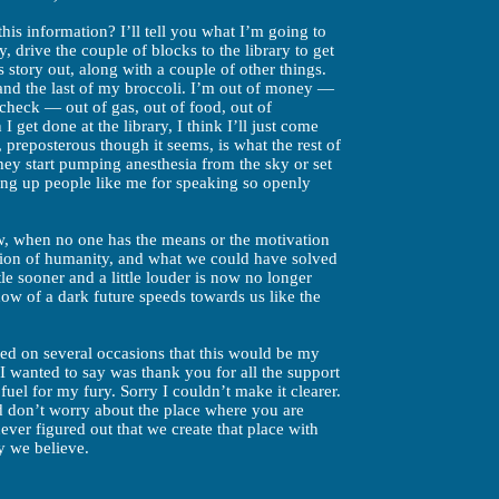
his information? I’ll tell you what I’m going to
y, drive the couple of blocks to the library to get
 story out, along with a couple of other things.
 and the last of my broccoli. I’m out of money —
check — out of gas, out of food, out of
I get done at the library, I think I’ll just come
preposterous though it seems, is what the rest of
hey start pumping anesthesia from the sky or set
ding up people like me for speaking so openly
ow, when no one has the means or the motivation
ation of humanity, and what we could have solved
le sooner and a little louder is now no longer
adow of a dark future speeds towards us like the
ied on several occasions that this would be my
ing I wanted to say was thank you for all the support
fuel for my fury. Sorry I couldn’t make it clearer.
nd don’t worry about the place where you are
ver figured out that we create that place with
y we believe.