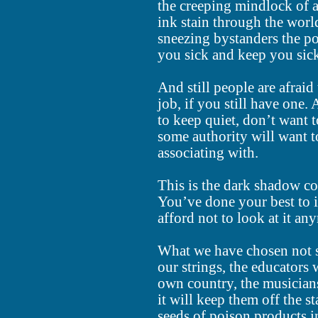
the creeping mindlock of a
ink stain through the worl
sneezing bystanders the p
you sick and keep you sic
And still people are afraid
job, if you still have one.
to keep quiet, don’t want 
some authority will want
associating with.
This is the dark shadow co
You’ve done your best to ig
afford not to look at it an
What we have chosen not s
our strings, the educators
own country, the musicians
it will keep them off the 
seeds of poison products i