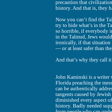
precaution that civilizati
history. And that is, they 
Now you can’t find the Ta
try to hide what’s in the 
so horrible, if everybody i
in the Talmud, Jews would
ironically, if that situati
— or at least safer than t
And that’s why they call it
John Kaminski is a writer 
Florida preaching the mes
can be authentically addre
tangents caused by Jewish
diminished every aspect 
history. Badly needed supp
from people who can unde