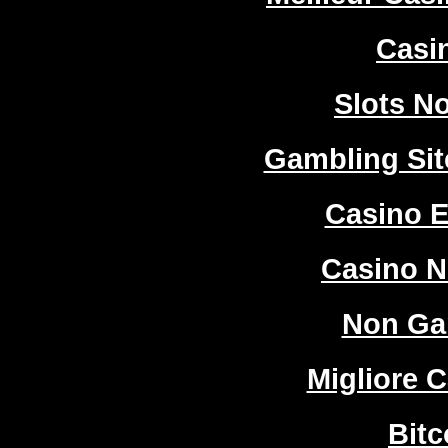
Casi
Slots N
Gambling Si
Casino E
Casino 
Non Ga
Migliore 
Bitc