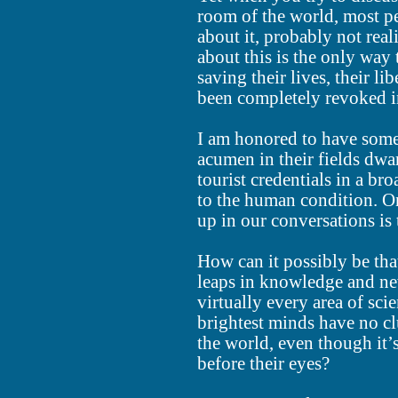
room of the world, most pe
about it, probably not reali
about this is the only way
saving their lives, their l
been completely revoked i
I am honored to have some
acumen in their fields dwa
tourist credentials in a br
to the human condition. O
up in our conversations is 
How can it possibly be that 
leaps in knowledge and ne
virtually every area of scie
brightest minds have no cl
the world, even though it’
before their eyes?