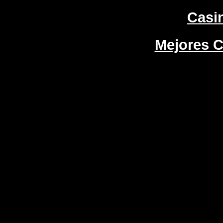
Casi
Mejores C