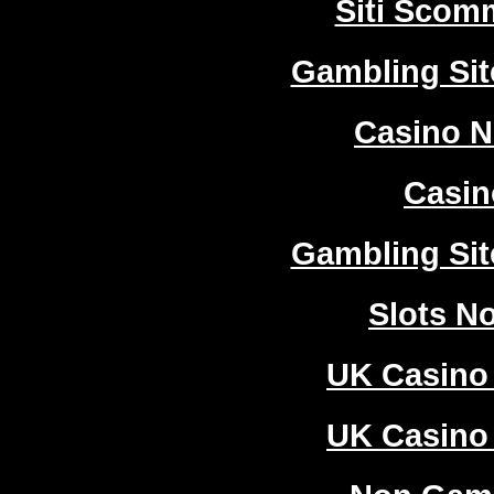
Siti Sco
Gambling Si
Casino 
Casi
Gambling Si
Slots N
UK Casino
UK Casino