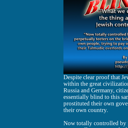
Despite clear proof that J
within the great civilizat
Russia and Germany, citize
essentially blind to this sa
prostituted their own gove
their own country.
Now totally controlled by 