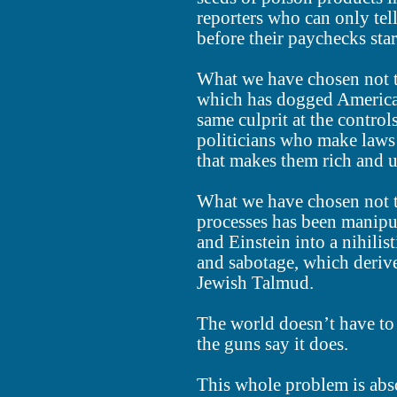
reporters who can only tel
before their paychecks sta
What we have chosen not t
which has dogged America s
same culprit at the contro
politicians who make laws 
that makes them rich and u
What we have chosen not to
processes has been manipu
and Einstein into a nihilis
and sabotage, which derive
Jewish Talmud.
The world doesn’t have to
the guns say it does.
This whole problem is abs