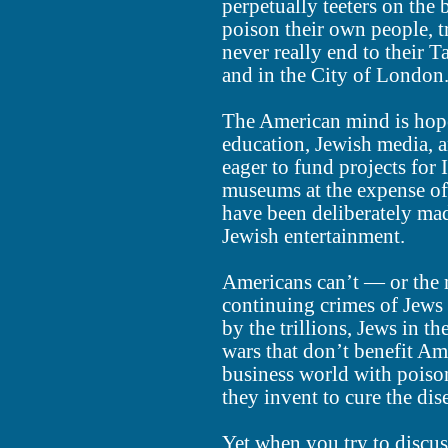
perpetually teeters on the
poison their own people, t
never really end to their 
and in the City of London
The American mind is hop
education, Jewish media, a
eager to fund projects for
museums at the expense o
have been deliberately ma
Jewish entertainment.
Americans can’t — or the 
continuing crimes of Jews
by the trillions, Jews in 
wars that don’t benefit Am
business world with poiso
they invent to cure the dis
Yet when you try to discus