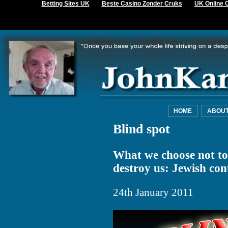
Betting Sites UK
Beste Casino Zonder Cruks
UK Online 
HOME
ABOU
Blind spot
What we choose not to 
destroy us: Jewish con
24th January 2011