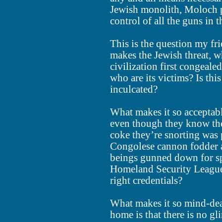
Jewish monolith, Moloch p
control of all the guns in 
This is the question my fri
makes the Jewish threat, w
civilization first congealed
who are its victims? Is this
inculcated?
What makes it so acceptabl
even though they know the
coke they’re snorting was 
Congolese cannon fodder a
beings gunned down for spo
Homeland Security League,
right credentials?
What makes it so mind-dea
home is that there is no g