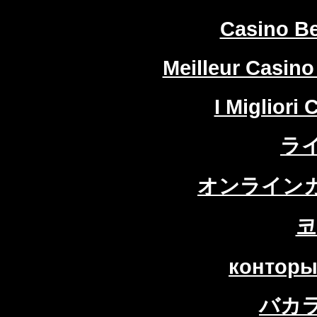
Casino Be
Meilleur Casino
I Migliori
ラ
オンラインカ
코
конторы
バカ