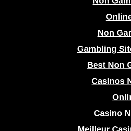
Non Gam
Onlin
Non Ga
Gambling Si
Best Non 
Casinos 
Onli
Casino 
Meilleur Cas