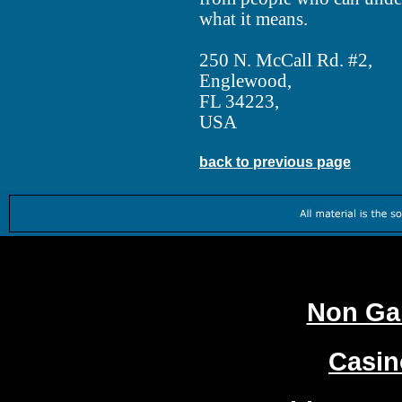
what it means.
250 N. McCall Rd. #2,
Englewood,
FL 34223,
USA
back to previous page
Worth
Non Ga
Casi