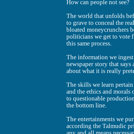
How can people not see?
The world that unfolds bef
to grave to conceal the rea
bloated moneycrunchers be
politicians we get to vote 
this same process.
The information we ingest i
newspaper story that says a
about what it is really pre
The skills we learn pertai
and the ethics and morals o
to questionable productio
the bottom line.
The entertainments we purs
according the Talmudic pr
any and all means necessar