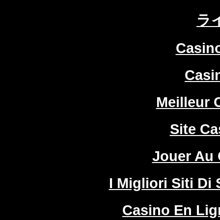
ラ
Casin
Casi
Meilleur 
Site Ca
Jouer Au 
I Migliori Siti
Casino En Lign