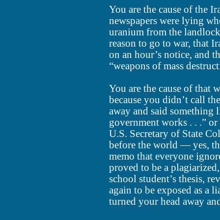
You are the cause of the I
newspapers were lying whe
uranium from the landlock
reason to go to war, that 
on an hour’s notice, and t
“weapons of mass destructi
You are the cause of that w
because you didn’t call the
away and said something li
government works . . .” or 
U.S. Secretary of State Co
before the world — yes, t
memo that everyone ignore
proved to be a plagiarize
school student’s thesis, r
again to be exposed as a li
turned your head away and