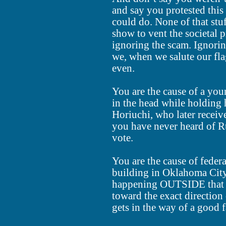
and say you protested this 
could do. None of that stu
show to vent the societal 
ignoring the scam. Ignorin
we, when we salute our flag,
even.
You are the cause of a you
in the head while holding
Horiuchi, who later receiv
you have never heard of Ru
vote.
You are the cause of feder
building in Oklahoma City
happening OUTSIDE that
toward the exact direction 
gets in the way of a good f