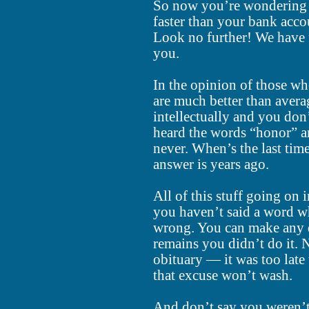
So now you’re wondering w
faster than your bank acco
Look no further! We have f
you.
In the opinion of those w
are much better than avera
intellectually and you don
heard the words “honor” a
never. When’s the last tim
answer is years ago.
All of this stuff going on 
you haven’t said a word w
wrong. You can make any d
remains you didn’t do it. N
obituary — it was too late
that excuse won’t wash.
And don’t say you weren’t 