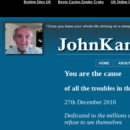
Betting Sites UK
Beste Casino Zonder Cruks
UK Online 
HOME
ABOU
You are the cause
of all the troubles in t
27th December 2010
Dedicated to the millions
refuse to see themselves