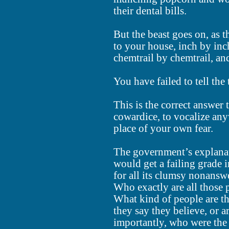
their dental bills.
But the beast goes on, as t
to your house, inch by inc
chemtrail by chemtrail, and
You have failed to tell the
This is the correct answer 
cowardice, to vocalize any
place of your own fear.
The government’s explana
would get a failing grade i
for all its clumsy nonanswe
Who exactly are all those 
What kind of people are th
they say they believe, or a
importantly, who were the 