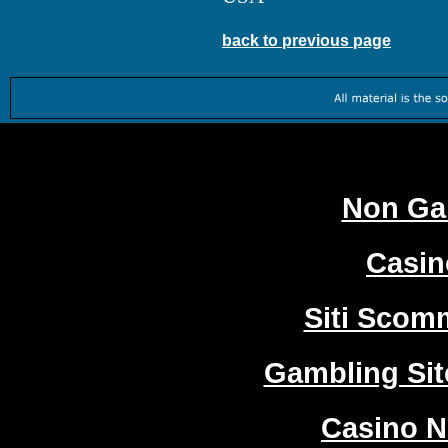
back to previous page
Worth
Non Ga
Casi
Siti Sco
Gambling Si
Casino 