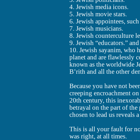
4. Jewish media icons.
5. Jewish movie stars.
6. Jewish appointees, such
7. Jewish musicians.
8. Jewish counterculture 
9. Jewish “educators.” and
10. Jewish sayanim, who ha
planet and are flawlessly 
known as the worldwide Je
B’rith and all the other d
Because you have not been 
creeping encroachment on 
20th century, this inexorabl
betrayal on the part of t
chosen to lead us reveals a
This is all your fault for
was right, at all times.