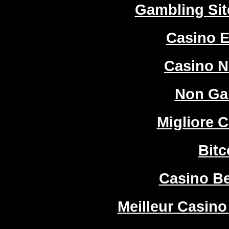
Gambling Si
Casino E
Casino 
Non Ga
Migliore 
Bitc
Casino Be
Meilleur Casino