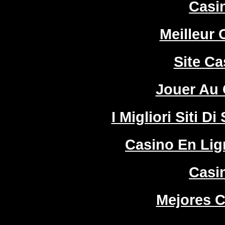
Casi
Meilleur 
Site Ca
Jouer Au 
I Migliori Siti
Casino En Lign
Casi
Mejores C