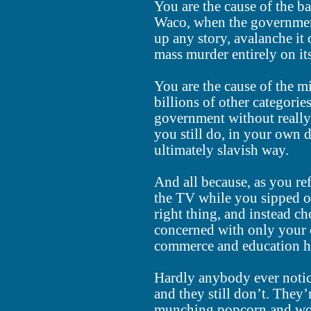
You are the cause of the 
Waco, when the governmen
up any story, avalanche it
mass murder entirely on i
You are the cause of the m
billions of other categori
government without reall
you still do, in your own d
ultimately slavish way.
And all because, as you re
the TV while you sipped on
right thing, and instead c
concerned with only your ow
commerce and education h
Hardly anybody ever notice
and they still don’t. They
munching popcorn and won