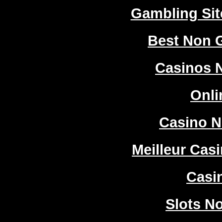
Gambling Si
Best Non 
Casinos 
Onli
Casino 
Meilleur Cas
Casi
Slots N