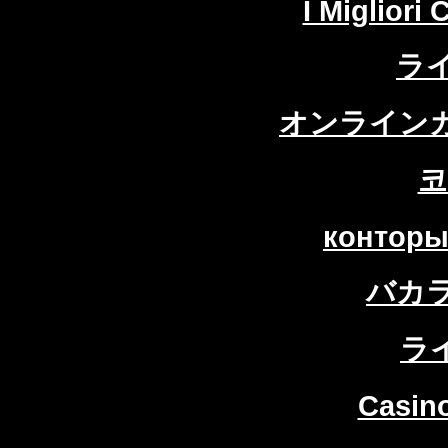
I Migliori
ラ
オンラインカ
코
конторы
バカ
ラ
Casin