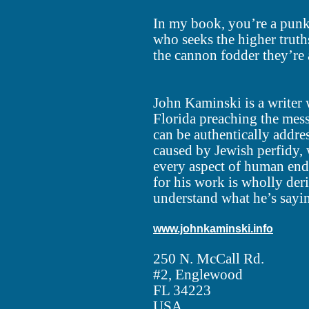
In my book, you’re a punk
who seeks the higher truths
the cannon fodder they’re 
John Kaminski is a writer 
Florida preaching the mes
can be authentically addre
caused by Jewish perfidy,
every aspect of human end
for his work is wholly de
understand what he’s sayi
www.johnkaminski.info
250 N. McCall Rd.
#2, Englewood
FL 34223
USA