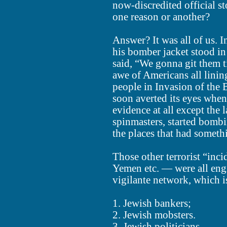
now-discredited official st
one reason or another?
Answer? It was all of us.
his bomber jacket stood in
said, “We gonna git them ti
awe of Americans all linin
people in Invasion of the 
soon averted its eyes when
evidence at all except the
spinmasters, started bombin
the places that had somethi
Those other terrorist “inc
Yemen etc. — were all en
vigilante network, which i
1. Jewish bankers;
2. Jewish mobsters.
3. Jewish politicians.