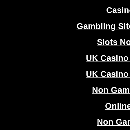
Casi
Gambling Si
Slots N
UK Casino
UK Casino
Non Gam
Onlin
Non Ga