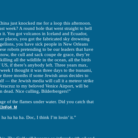
hina just knocked me for a loop this afternoon.
st week? A round hole that went straight to hell
h it. You got volcanos in Iceland and Ecuador,
her places, you got the fabricated sky drowning
rgellons, you have sick people in New Orleans
hese robots pretending to be our leaders that have
 now, the cull and sack coupe de grace, they’re
 killing all the wildlife in the ocean, all the birds
of US, if there’s anybody left. Three years max,
 week I thought it was three days to the tsunami,
te three months if some Jewish anus decides to
lf — the Jewish media will call it a meteor strike
eracruz to my beloved Venice Airport, will be
n dead. Nice culling, Bilderbergers!”
age of the flames under water. Did you catch that
X3nFo4_M
ha ha ha ha. Doc, I think I’m losin’ it.”