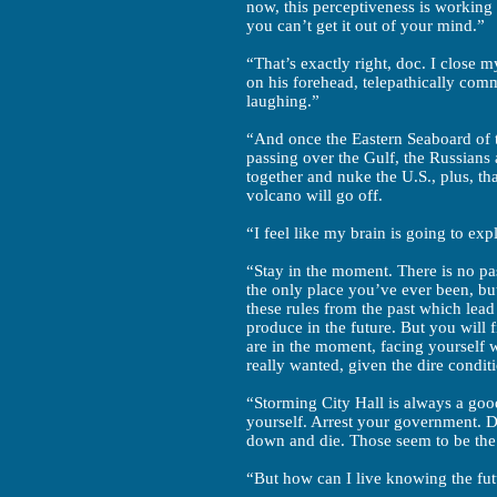
now, this perceptiveness is workin
you can’t get it out of your mind.”
“That’s exactly right, doc. I close
on his forehead, telepathically co
laughing.”
“And once the Eastern Seaboard of t
passing over the Gulf, the Russians
together and nuke the U.S., plus, tha
volcano will go off.
“I feel like my brain is going to e
“Stay in the moment. There is no pas
the only place you’ve ever been, bu
these rules from the past which lea
produce in the future. But you will f
are in the moment, facing yourself w
really wanted, given the dire condit
“Storming City Hall is always a good
yourself. Arrest your government. D
down and die. Those seem to be the
“But how can I live knowing the fut