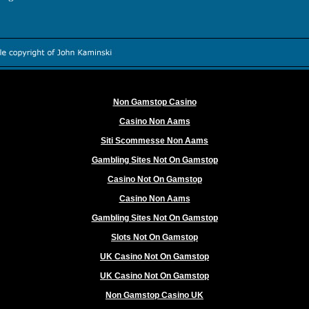
Worth exploring
Non Gamstop Casino
Casino Non Aams
Siti Scommesse Non Aams
Gambling Sites Not On Gamstop
Casino Not On Gamstop
Casino Non Aams
Gambling Sites Not On Gamstop
Slots Not On Gamstop
UK Casino Not On Gamstop
UK Casino Not On Gamstop
Non Gamstop Casino UK