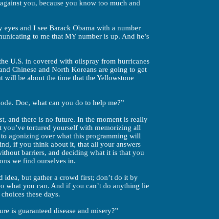
g against you, because you know too much and
 my eyes and I see Barack Obama with a number
mmunicating to me that MY number is up. And he’s
he U.S. in covered with oilspray from hurricanes
 and Chinese and North Koreans are going to get
t will be about the time that the Yellowstone
xplode. Doc, what can you do to help me?”
t, and there is no future. In the moment is really
t you’ve tortured yourself with memorizing all
d to agonizing over what this programming will
ind, if you think about it, that all your answers
ithout barriers, and deciding what it is that you
ions we find ourselves in.
 idea, but gather a crowd first; don’t do it by
o what you can. And if you can’t do anything lie
 choices these days.
ure is guaranteed disease and misery?”