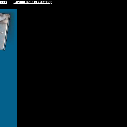
inos
Casino Not On Gamstop