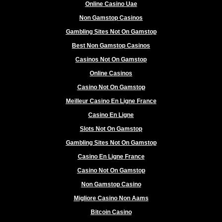
Online Casino Uae
Non Gamstop Casinos
Gambling Sites Not On Gamstop
Best Non Gamstop Casinos
Casinos Not On Gamstop
Online Casinos
Casino Not On Gamstop
Meilleur Casino En Ligne France
Casino En Ligne
Slots Not On Gamstop
Gambling Sites Not On Gamstop
Casino En Ligne France
Casino Not On Gamstop
Non Gamstop Casino
Migliore Casino Non Aams
Bitcoin Casino