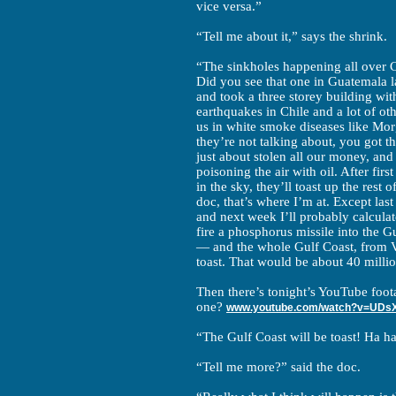
vice versa.”
“Tell me about it,” says the shrink.
“The sinkholes happening all over C
Did you see that one in Guatemala la
and took a three storey building wit
earthquakes in Chile and a lot of ot
us in white smoke diseases like Mo
they’re not talking about, you got t
just about stolen all our money, and
poisoning the air with oil. After first
in the sky, they’ll toast up the rest 
doc, that’s where I’m at. Except last
and next week I’ll probably calcula
fire a phosphorus missile into the Gu
— and the whole Gulf Coast, from V
toast. That would be about 40 millio
Then there’s tonight’s YouTube foot
one?
www.youtube.com/watch?v=UDs
“The Gulf Coast will be toast! Ha ha 
“Tell me more?” said the doc.