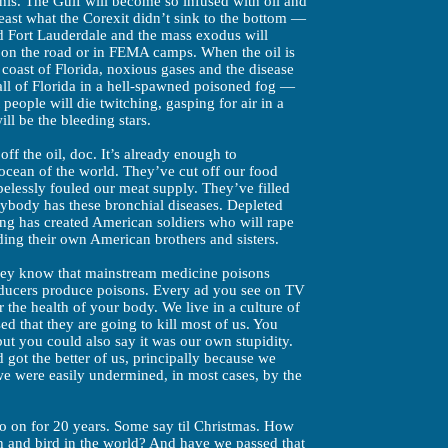
this. The Gulf will become so infused with oil and
least what the Corexit didn’t sink to the bottom —
d Fort Lauderdale and the mass exodus will
 on the road or in FEMA camps. When the oil is
c coast of Florida, noxious gases and the disease
all of Florida in a hell-spawned poisoned fog —
people will die twitching, gasping for air in a
ill be the bleeding stars.
ff the oil, doc. It’s already enough to
 ocean of the world. They’ve cut off our food
pelessly fouled our meat supply. They’ve filled
ybody has these bronchial diseases. Depleted
ing has created American soldiers who will rape
ding their own American brothers and sisters.
they know that mainstream medicine poisons
ducers produce poisons. Every ad you see on TV
or the health of your body. We live in a culture of
ed that they are going to kill most of us. You
but you could also say it was our own stupidity.
got the better of us, principally because we
e were easily undermined, in most cases, by the
go on for 20 years. Some say til Christmas. How
ish and bird in the world? And have we passed that