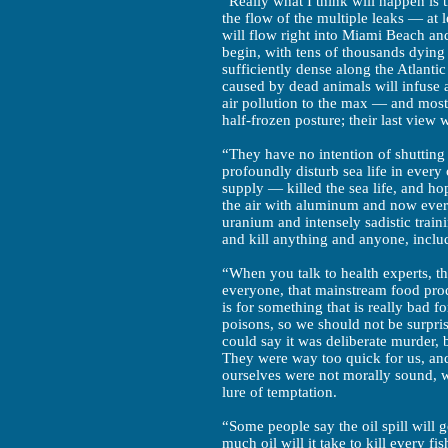
“Really what I think will happen is 
the flow of the multiple leaks — at 
will flow right into Miami Beach an
begin, with tens of thousands dying
sufficiently dense along the Atlanti
caused by dead animals will infuse 
air pollution to the max — and most 
half-frozen posture; their last view w
“They have no intention of shutting o
profoundly disturb sea life in every
supply — killed the sea life, and ho
the air with aluminum and now ever
uranium and intensely sadistic train
and kill anything and anyone, inclu
“When you talk to health experts, 
everyone, that mainstream food pro
is for something that is really bad f
poisons, so we should not be surpris
could say it was deliberate murder, 
They were way too quick for us, and 
ourselves were not morally sound, w
lure of temptation.
“Some people say the oil spill will 
much oil will it take to kill every f