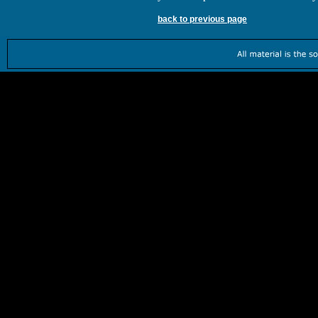
back to previous page