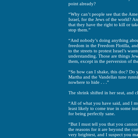
point already?
“Why can’t people see that the Ame
Israel, for the Jews of the world? A
that they have the right to kill or 
stop them.”
“And nobody’s doing anything about 
freedom in the Freedom Flotilla, an
to the streets to protest Israel’s wa
understanding. Those are things Je
them, except in the perversion of t
“So how can I shake, this doc? Do yo
Martha and the Vandellas tune runn
nowhere to hide . . .”
The shrink shifted in her seat, and c
“All of what you have said, and I mus
least likely to come true in some ins
for being perfectly sane.
“But I must tell you that you cannot 
the reasons for it are beyond the co
very brightest, and I suspect you ma