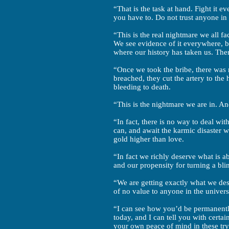
“That is the task at hand. Fight it 
you have to. Do not trust anyone in 
“This is the real nightmare we all fa
We see evidence of it everywhere, b
where our history has taken us. Ther
“Once we took the bribe, there was 
breached, they cut the artery to the
bleeding to death.
“This is the nightmare we are in. A
“In fact, there is no way to deal w
can, and await the karmic disaster 
gold higher than love.
“In fact we richly deserve what is a
and our propensity for turning a bli
“We are getting exactly what we dese
of no value to anyone in the univers
“I can see how you’d be permanently
today, and I can tell you with certa
your own peace of mind in these try