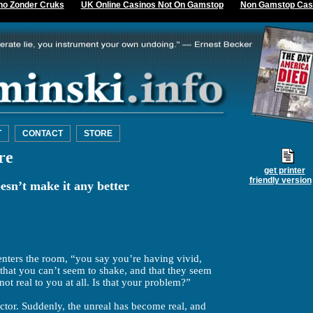
no Zonder Cruks
UK Online Casinos Not On Gamstop
Non Gamstop Cas
T
CONTACT
STORE
re
get printer
friendly version
sn’t make it any better
 enters the room, “you say you’re having vivid,
 that you can’t seem to shake, and that they seem
s not real to you at all. Is that your problem?”
ctor. Suddenly, the unreal has become real, and