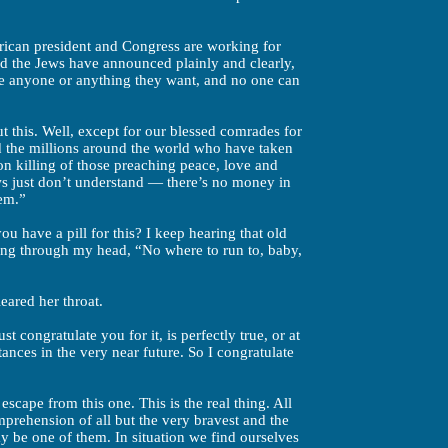
rican president and Congress are working for
nd the Jews have announced plainly and clearly,
take anyone or anything they want, and no one can
this. Well, except for our blessed comrades for
d the millions around the world who have taken
nton killing of those preaching peace, love and
ws just don’t understand — there’s no money in
hem.”
u have a pill for this? I keep hearing that old
ing through my head, “No where to run to, baby,
leared her throat.
t congratulate you for it, is perfectly true, or at
tances in the very near future. So I congratulate
escape from this one. This is the real thing. All
mprehension of all but the very bravest and the
y be one of them. In situation we find ourselves