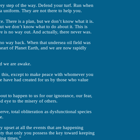
every step of the way. Defend your turf. Run when
a uniform. They are not there to help you.
ce. There is a plan, but we don’t know what it is.
ut we don’t know what to do about it. This is
e is no way out. And actually, there never was.
no way back. When that undersea oil field was
 heart of Planet Earth, and we are now rapidly
nd we are awake.
ith this, except to make peace with whomever you
we have had created for us by those who value
bout to happen to us for our ignorance, our fear,
nd eye to the misery of others.
rve, total obliteration as dysfunctional species
e.
 upset at all the events that are happening
inty that only you possess the key toward keeping
ing times.”