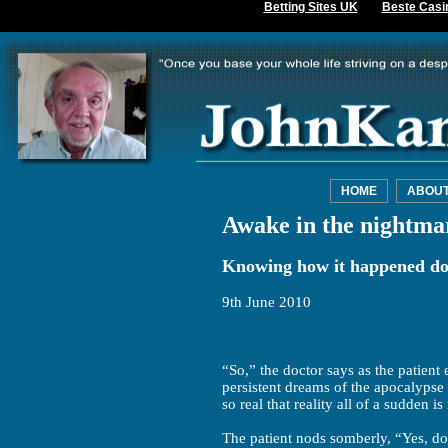
Betting Sites UK
Beste Casi
HOME
ABOU
Awake in the nightma
Knowing how it happened doe
9th June 2010
“So,” the doctor says as the patient
persistent dreams of the apocalypse
so real that reality all of a sudden i
The patient nods somberly, “Yes, do