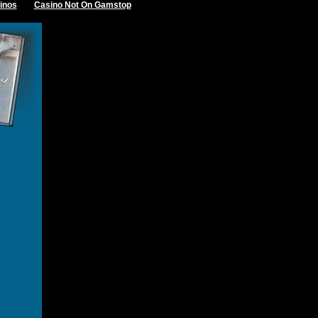
inos
Casino Not On Gamstop