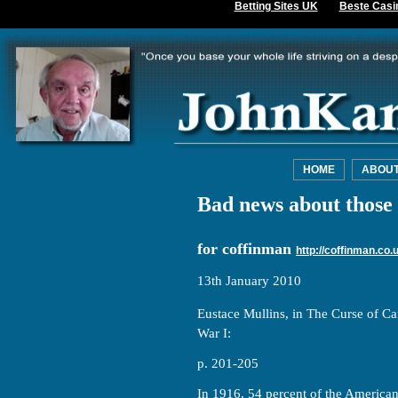
Betting Sites UK
Beste Casi
HOME
ABOU
Bad news about those 
for coffinman
http://coffinman.co.
13th January 2010
Eustace Mullins, in The Curse of Ca
War I:
p. 201-205
In 1916, 54 percent of the America