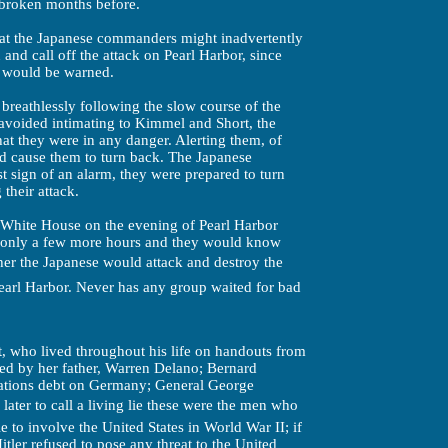
 broken months before.
hat the Japanese commanders might inadvertently
 and call off the attack on Pearl Harbor, since
s would be warned.
breathlessly following the slow course of the
 avoided intimating to Kimmel and Short, the
t they were in any danger. Alerting them, of
d cause them to turn back. The Japanese
st sign of an alarm, they were prepared to turn
their attack.
e White House on the evening of Pearl Harbor
 only a few more hours and they would know
ther the Japanese would attack and destroy the
Pearl Harbor. Never has any group waited for bad
, who lived throughout his life on handouts from
d by her father, Warren Delano; Bernard
ations debt on Germany; General George
er to call a living lie these were the men who
 to involve the United States in World War II; if
itler refused to pose any threat to the United