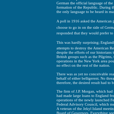
German the official language of the
formation of the Republic. During t
the only language to be heard in ma
A poll in 1916 asked the American p
choose to go in on the side of Ger
responded that they would prefer to
This was hardly surprising; Englands
attempts to destroy the American Re
despite the efforts of our historians
British groups such as the Pilgrims,
operations in the New York area pour
no effect on the rest of the nation.
There was as yet no conceivable reas
behalf of either belligerent. No threa
therefore, the desired result had to
The firm of J.P. Morgan, which had
had made large loans to England fr
operations of the newly launched F
Federal Advisory Council, which me
A veteran of the Jekyl Island meeti
Board of Governors. Everything see