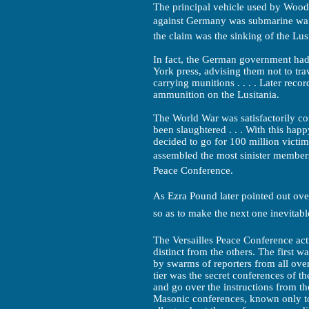
The principal vehicle used by Woodr
against Germany was submarine warf
the claim was the sinking of the Lus
In fact, the German government had
York press, advising them not to tra
carrying munitions . . . . Later reco
ammunition on the Lusitania.
The World War was satisfactorily c
been slaughtered . . . With this hap
decided to go for 100 million victims
assembled the most sinister members 
Peace Conference.
As Ezra Pound later pointed out ove
so as to make the next one inevitable.
The Versailles Peace Conference actu
distinct from the others. The first w
by swarms of reporters from all ove
tier was the secret conferences of t
and go over the instructions from the
Masonic conferences, known only to 