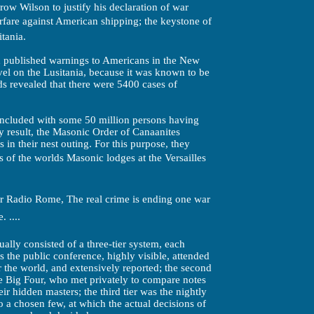
ow Wilson to justify his declaration of war
are against American shipping; the keystone of
itania.
 published warnings to Americans in the New
vel on the Lusitania, because it was known to be
rds revealed that there were 5400 cases of
oncluded with some 50 million persons having
py result, the Masonic Order of Canaanites
 in their nest outing. For this purpose, they
of the worlds Masonic lodges at the Versailles
r Radio Rome, The real crime is ending one war
 ....
ally consisted of a three-tier system, each
as the public conference, highly visible, attended
r the world, and extensively reported; the second
he Big Four, who met privately to compare notes
ir hidden masters; the third tier was the nightly
a chosen few, at which the actual decisions of