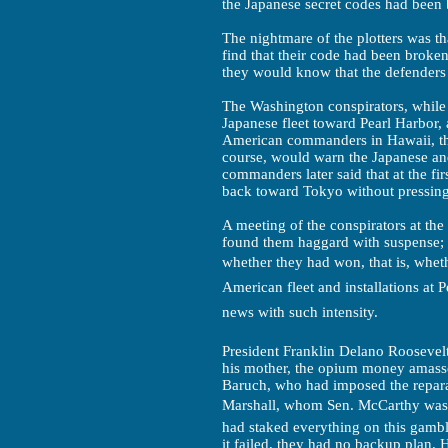
the Japanese secret codes had been
The nightmare of the plotters was t
find that their code had been broken
they would know that the defender
The Washington conspirators, while 
Japanese fleet toward Pearl Harbor,
American commanders in Hawaii, tha
course, would warn the Japanese an
commanders later said that at the fir
back toward Tokyo without pressing 
A meeting of the conspirators at th
found them haggard with suspense;
whether they had won, that is, whe
American fleet and installations at 
news with such intensity.
President Franklin Delano Roosevelt
his mother, the opium money amasse
Baruch, who had imposed the repar
Marshall, whom Sen. McCarthy was lat
had staked everything on this gamble
it failed, they had no backup plan. H