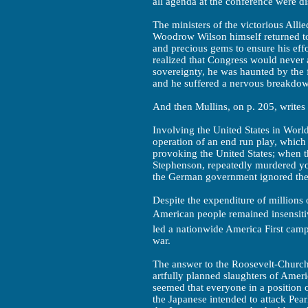
all agenda at the conference were d
The ministers of the victorious Alli
Woodrow Wilson himself returned to 
and precious gems to ensure his eff
realized that Congress would never
sovereignty, he was haunted by the f
and he suffered a nervous breakdow
And then Mullins, on p. 205, writes
Involving the United States in Worl
operation of an end run play, which
provoking the United States; when the
Stephenson, repeatedly murdered yo
the German government ignored the 
Despite the expenditure of millions 
American people remained insensitive
led a nationwide America First camp
war.
The answer to the Roosevelt-Church
artfully planned slaughters of Americ
seemed that everyone in a position
the Japanese intended to attack Pea