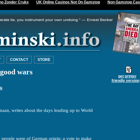
no Zonder Cruks
UK Online Casinos Not On Gamstop
Non Gamstop Cas
T
CONTACT
STORE
good wars
get printer
friendly version
uk
naan, writes about the days leading up to World
n people were of German origin: a vote to make