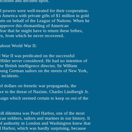
iscussed and decided upon.
ed powers were well-treated for their cooperation.
America with private gifts of $1 million in gold
orts on behalf of the League of Nations. When he
 approve this dismantling of American
ear that he might have to return these bribes,
n, from which he never recovered.
 about World War II:
d War II was predicated on the successful
 Hitler never considered. He had no intention of
 British intelligence director, Sir William
ung German sailors on the streets of New York,
incidents.
of dollars on frenetic war propaganda, the
 to the threat of Nazism. Charles Lindbergh Jr.
aign which seemed certain to keep us out of the
ill dilemma was Pearl Harbor, one of the most
an soldiers, sailors and marines in our history. It
 of authority in London and Washington knew that
rl Harbor, which was hardly surprising, because