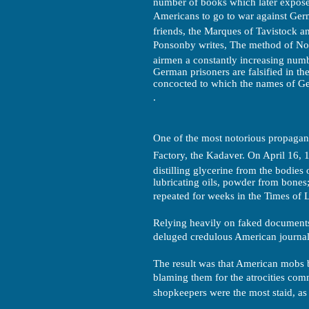
number of books which later exposed 
Americans to go to war against Ger
friends, the Marques of Tavistock an
Ponsonby writes, The method of Nort
airmen a constantly increasing numbe
German prisoners are falsified in t
concocted to which the names of Ger
.
One of the most notorious propaga
Factory, the Kadaver. On April 16, 
distilling glycerine from the bodies 
lubricating oils, powder from bones
repeated for weeks in the Times of Lo
Relying heavily on faked documents
deluged credulous American journalis
The result was that American mobs 
blaming them for the atrocities co
shopkeepers were the most staid, as w