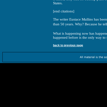
States.
[end citations]
The writer Eustace Mullins has been
than 50 years. Why? Because he tell
What is happening now has happene
happened before is the only way to 
back to previous page