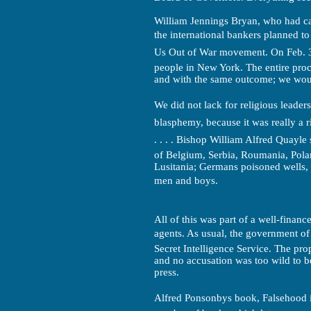
William Jennings Bryan, who had c
the international bankers planned t
Us Out of War movement. On Feb. 3
people in New York. The entire proc
and with the same outcome; we woul
We did not lack for religious leaders 
blasphemy, because it was really a r
. . . . Bishop William Alfred Quayl
of Belgium, Serbia, Roumania, Pola
Lusitania; Germans poisoned wells, 
men and boys.
All of this was part of a well-finan
agents. As usual, the government of t
Secret Intelligence Service. The pr
and no accusation was too wild to b
press.
Alfred Ponsonbys book, Falsehood 