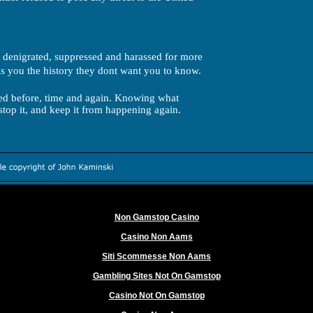
 denigrated, suppressed and harassed for more
s you the history they dont want you to know.
d before, time and again. Knowing what
stop it, and keep it from happening again.
Worth exploring
Non Gamstop Casino
Casino Non Aams
Siti Scommesse Non Aams
Gambling Sites Not On Gamstop
Casino Not On Gamstop