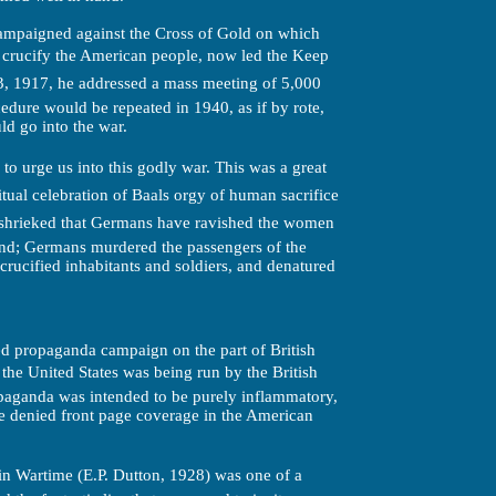
ampaigned against the Cross of Gold on which
o crucify the American people, now led the Keep
, 1917, he addressed a mass meeting of 5,000
edure would be repeated in 1940, as if by rote,
d go into the war.
to urge us into this godly war. This was a great
itual celebration of Baals orgy of human sacrifice
e shrieked that Germans have ravished the women
nd; Germans murdered the passengers of the
crucified inhabitants and soldiers, and denatured
ced propaganda campaign on the part of British
he United States was being run by the British
opaganda was intended to be purely inflammatory,
e denied front page coverage in the American
in Wartime (E.P. Dutton, 1928) was one of a