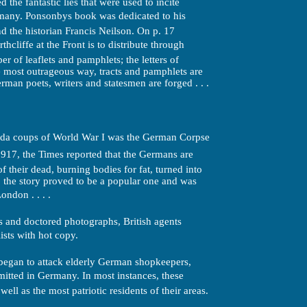
the fantastic lies that were used to incite
many. Ponsonbys book was dedicated to his
d the historian Francis Neilson. On p. 17
hcliffe at the Front is to distribute through
r of leaflets and pamphlets; the letters of
he most outrageous way, tracts and pamphlets are
man poets, writers and statesmen are forged . . .
nda coups of World War I was the German Corpse
1917, the Times reported that the Germans are
of their dead, burning bodies for fat, turned into
; the story proved to be a popular one and was
ndon . . . .
 and doctored photographs, British agents
ts with hot copy.
began to attack elderly German shopkeepers,
mmitted in Germany. In most instances, these
ell as the most patriotic residents of their areas.