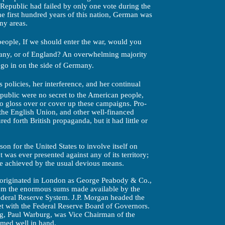
 Republic had failed by only one vote during the
he first hundred years of this nation, German was
ny areas.
eople, If we should enter the war, would you
many, or of England? An overwhelming majority
 go in on the side of Germany.
 policies, her interference, and her continual
public were no secret to the American people,
 to gloss over or cover up these campaigns. Pro-
 the English Union, and other well-financed
ed forth British propaganda, but it had little or
on for the United States to involve itself on
t was ever presented against any of its territory;
 be achieved by the usual devious means.
 originated in London as George Peabody & Co.,
om the enormous sums made available by the
ederal Reserve System. J.P. Morgan headed the
t with the Federal Reserve Board of Governors.
ng, Paul Warburg, was Vice Chairman of the
med well in hand.