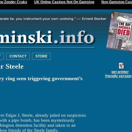
no Zonder Cruks
UK Online Casinos Not On Gamstop
Non Gamstop Cas
T
CONTACT
STORE
r Steele
get printer
friendly version
ry ring seen triggering government’s
er Edgar J. Steele, already jailed on suspicious
fe with a pipe bomb, has been mysteriously
ngton detention facility and taken to an
ose friends of the Steele family.