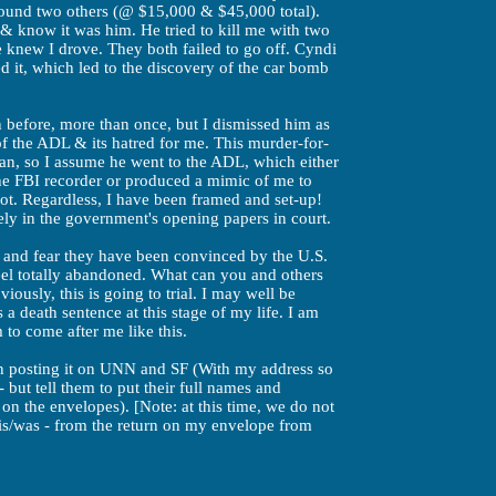
ound two others (@ $15,000 & $45,000 total).
& know it was him. He tried to kill me with two
 knew I drove. They both failed to go off. Cyndi
d it, which led to the discovery of the car bomb
n before, more than once, but I dismissed him as
of the ADL & its hatred for me. This murder-for-
man, so I assume he went to the ADL, which either
the FBI recorder or produced a mimic of me to
pot. Regardless, I have been framed and set-up!
y in the government's opening papers in court.
 and fear they have been convinced by the U.S.
feel totally abandoned. What can you and others
iously, this is going to trial. I may well be
 a death sentence at this stage of my life. I am
to come after me like this.
en posting it on UNN and SF (With my address so
 but tell them to put their full names and
 on the envelopes). [Note: at this time, we do not
is/was - from the return on my envelope from