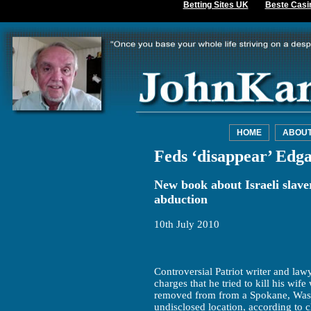
Betting Sites UK
Beste Casi
HOME
ABOU
Feds ‘disappear’ Edga
New book about Israeli slave
abduction
10th July 2010
Controversial Patriot writer and lawy
charges that he tried to kill his wi
removed from from a Spokane, Washi
undisclosed location, according to cl