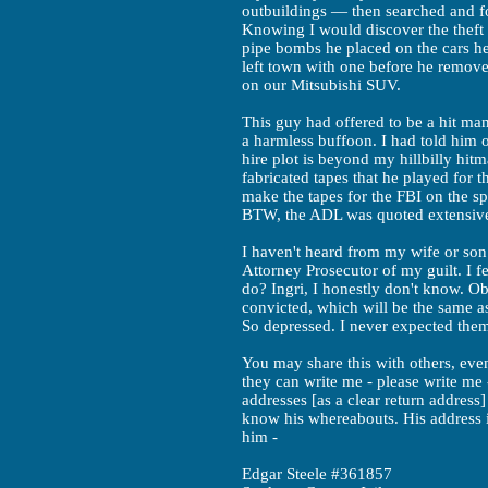
outbuildings — then searched and f
Knowing I would discover the theft 
pipe bombs he placed on the cars he
left town with one before he remove
on our Mitsubishi SUV.
This guy had offered to be a hit ma
a harmless buffoon. I had told him 
hire plot is beyond my hillbilly hit
fabricated tapes that he played for 
make the tapes for the FBI on the s
BTW, the ADL was quoted extensivel
I haven't heard from my wife or son
Attorney Prosecutor of my guilt. I 
do? Ingri, I honestly don't know. Obv
convicted, which will be the same as
So depressed. I never expected them 
You may share this with others, ev
they can write me - please write me -
addresses [as a clear return address]
know his whereabouts. His address 
him -
Edgar Steele #361857