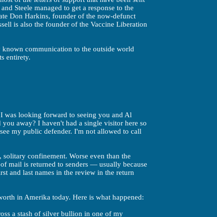
h, and Steele managed to get a response to the
 late Don Harkins, founder of the now-defunct
ell is also the founder of the Vaccine Liberation
ly known communication to the outside world
ts entirety.
. I was looking forward to seeing you and Al
d you away? I haven't had a single visitor here so
see my public defender. I'm not allowed to call
, solitary confinement. Worse even than the
of mail is returned to senders — usually because
first and last names in the review in the return
 worth in Amerika today. Here is what happened:
ss a stash of silver bullion in one of my