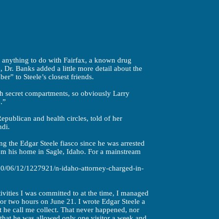
anything to do with Fairfax, a known drug
, Dr. Banks added a little more detail about the
r” to Steele’s closest friends.
h secret compartments, so obviously Larry
.”
epublican and health circles, told of her
ndi.
ng the Edgar Steele fiasco since he was arrested
m his home in Sagle, Idaho. For a mainstream
0/06/12/1227921/n-idaho-attorney-charged-in-
tivities I was committed to at the time, I managed
 for two hours on June 21. I wrote Edgar Steele a
at he call me collect. That never happened, nor
ld that he was allowed only one visitor a week and