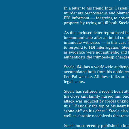
In a letter to his friend Ingri Cassel
murder are preposterous and blame
FBI informant — for trying to cover 
property by trying to kill both Steel
As the enclosed letter reproduced be
incommunicado after an initial cour
intimidate witnesses — in this case
to respond to FBI interrogation. Ste
as evidence were not authentic and 
authenticate the trumped-up charges
Steele, 64, has a worldwide audience
accumulated both from his noble rec
Pen Pal website. All these folks are
legal status.
Steele has suffered a recent heart a
his close knit family nursed him bac
attack was induced by forces unknow
this: “Basically the top of his heart
‘gone off’ on his chest.” Steele also
well as chronic nosebleeds that rem
Steele most recently published a bo