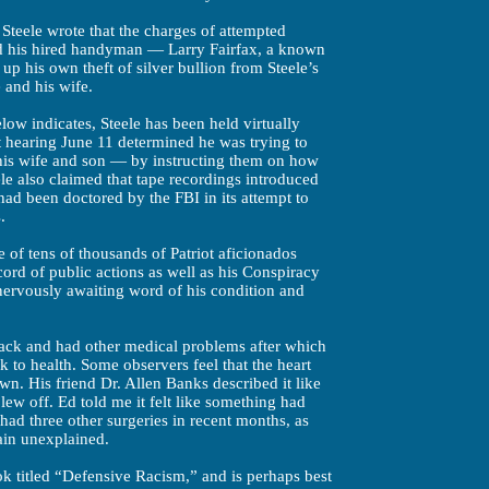
l, Steele wrote that the charges of attempted
d his hired handyman — Larry Fairfax, a known
up his own theft of silver bullion from Steele’s
e and his wife.
low indicates, Steele has been held virtually
t hearing June 11 determined he was trying to
 his wife and son — by instructing them on how
ele also claimed that tape recordings introduced
had been doctored by the FBI in its attempt to
.
 of tens of thousands of Patriot aficionados
ord of public actions as well as his Conspiracy
 nervously awaiting word of his condition and
ttack and had other medical problems after which
k to health. Some observers feel that the heart
n. His friend Dr. Allen Banks described it like
 blew off. Ed told me it felt like something had
 had three other surgeries in recent months, as
ain unexplained.
ok titled “Defensive Racism,” and is perhaps best