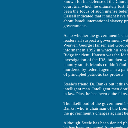
known for his defense of the Church
court trial which he ultimately lost
been the focus of such intense feder
Cassell indicated that it might hav
about Israeli international slavery p
governments.
As to whether the government’s char
readers all suspect a government w
Weaver, George Hansen and Gordon
informant in 1992 in which his son 
Ridge incident. Hansen was the Idah
investigation of the IRS, but then w
country so his friends couldn’t find
murdered by federal agents in a part
of principled patriotic tax protests.
Steele’s friend Dr. Banks put it this
intelligent man. Intelligent men don’
in law. Plus, he has been quite ill ov
The likelihood of the government’s c
Banks, who is chairman of the Bonn
the government’s charges against be
Although Steele has been denied ph
he has been prevented from seeing mo