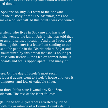
urned down.
 Spokane on July 7, I went to the Spokane
 in the custody of the U.S. Marshals, was not
make a collect call. At this point I was concerned
a friend who lives in Spokane and has tried
n she went to the jail on July 8, she was told that
o an undisclosed location. And then I received
llowing this letter is a letter I am sending to our
resent the people in the District where Edgar and
 traumatized by this ordeal that she is no longer
house with friends -- the Steele's former home is
 boards and walls ripped apart... and many of
here. On the day of Steele’s most recent
 federal agents went to Steele’s house and tore it
mputers, and lots of valuable silver.
r to three Idaho state lawmakers, Sen. Sen.
erson. The text of the letter follows:
gle, Idaho for 20 years was arrested by Idaho
 with the assistance of a Bonner County deputy.