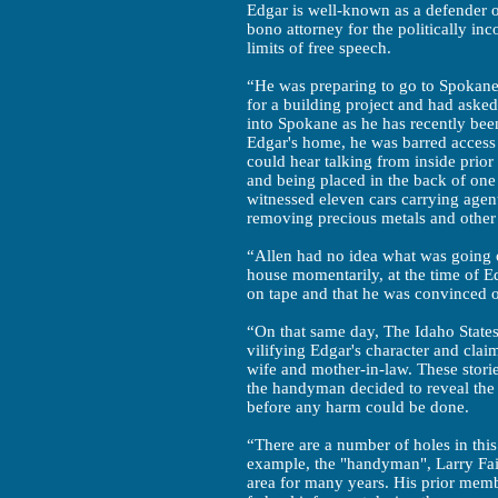
Edgar is well-known as a defender of
bono attorney for the politically i
limits of free speech.
“He was preparing to go to Spokane 
for a building project and had asked
into Spokane as he has recently bee
Edgar's home, he was barred access t
could hear talking from inside prio
and being placed in the back of one 
witnessed eleven cars carrying agent
removing precious metals and other 
“Allen had no idea what was going 
house momentarily, at the time of Ed
on tape and that he was convinced of
“On that same day, The Idaho States
vilifying Edgar's character and clai
wife and mother-in-law. These storie
the handyman decided to reveal the
before any harm could be done.
“There are a number of holes in this
example, the "handyman", Larry Fair
area for many years. His prior memb