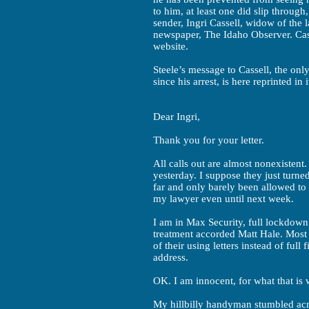
to him, at least one did slip throug
sender, Ingri Cassell, widow of the
newspaper, The Idaho Observer. Cass
website.
Steele’s message to Cassell, the on
since his arrest, is here reprinted in i
Dear Ingri,
Thank you for your letter.
All calls out are almost nonexistent
yesterday. I suppose they just turne
far and only barely been allowed to 
my lawyer even until next week.
I am in Max Security, full lockdown
treatment accorded Matt Hale. Most 
of their using letters instead of full 
address.
OK. I am innocent, for what that is
My hillbilly handyman stumbled acro