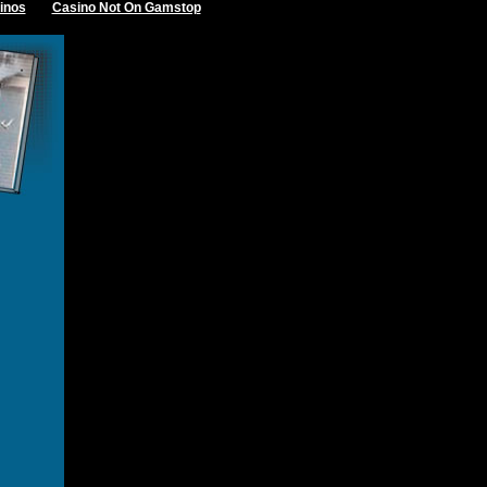
inos
Casino Not On Gamstop