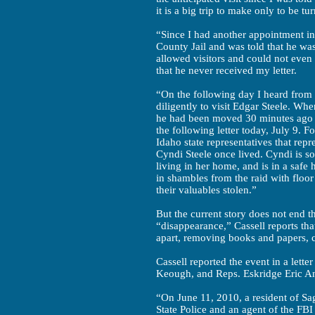
it is a big trip to make only to be t
“Since I had another appointment in
County Jail and was told that he was
allowed visitors and could not even 
that he never received my letter.
“On the following day I heard from 
diligently to visit Edgar Steele. Whe
he had been moved 30 minutes ago t
the following letter today, July 9. Fo
Idaho state representatives that rep
Cyndi Steele once lived. Cyndi is so
living in her home, and is in a safe 
in shambles from the raid with floor
their valuables stolen.”
But the current story does not end t
“disappearance,” Cassell reports that
apart, removing books and papers, co
Cassell reported the event in a lette
Keough, and Reps. Eskridge Eric And
“On June 11, 2010, a resident of Sa
State Police and an agent of the FBI