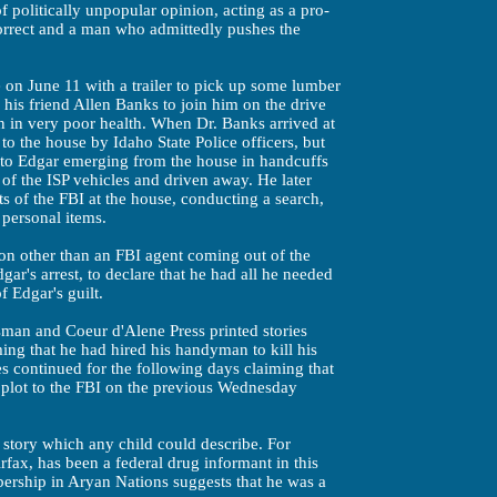
 politically unpopular opinion, acting as a pro-
ncorrect and a man who admittedly pushes the
on June 11 with a trailer to pick up some lumber
 his friend Allen Banks to join him on the drive
n in very poor health. When Dr. Banks arrived at
o the house by Idaho State Police officers, but
r to Edgar emerging from the house in handcuffs
of the ISP vehicles and driven away. He later
s of the FBI at the house, conducting a search,
personal items.
on other than an FBI agent coming out of the
gar's arrest, to declare that he had all he needed
 Edgar's guilt.
man and Coeur d'Alene Press printed stories
ming that he had hired his handyman to kill his
s continued for the following days claiming that
 plot to the FBI on the previous Wednesday
 story which any child could describe. For
fax, has been a federal drug informant in this
ership in Aryan Nations suggests that he was a