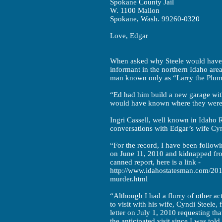
Spokane County Jail
W. 1100 Mallon
Spokane, Wash. 99260-0320
Love, Edgar
When asked why Steele would have 
informant in the northern Idaho area
man known only as “Larry the Plumbe
“Ed had him build a new garage wit
would have known where they were
Ingri Cassell, well known in Idaho R
conversations with Edgar’s wife Cy
“For the record, I have been followi
on June 11, 2010 and kidnapped fro
canned report, here is a link -
http://www.idahostatesman.com/201
murder.html
“Although I had a flurry of other ac
to visit with his wife, Cyndi Steele,
letter on July 1, 2010 requesting th
the anticipated visit since I was to