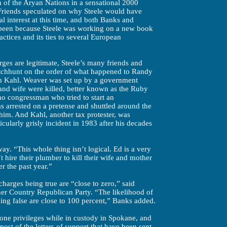
 of the Aryan Nations in a sensational 2000
. Friends speculated on why Steele would have
al interest at this time, and both Banks and
e been because Steele was working on a new book
ractices and its ties to several European
ges are legitimate, Steele’s many friends and
itchhunt on the order of what happened to Randy
 Kahl. Weaver was set up by a government
and wife were killed, better known as the Ruby
o congressman who tried to start an
as arrested on a pretense and shuttled around the
 him. And Kahl, another tax protester, was
icularly grisly incident in 1983 after his decades
 way. “This whole thing isn’t logical. Ed is a very
t hire their plumber to kill their wife and mother
er the past year.”
harges being true are “close to zero,” said
er Country Republican Party. “The likelihood of
ing false are close to 100 percent,” Banks added.
one privileges while in custody in Spokane, and
st of the letters of support that have been sent