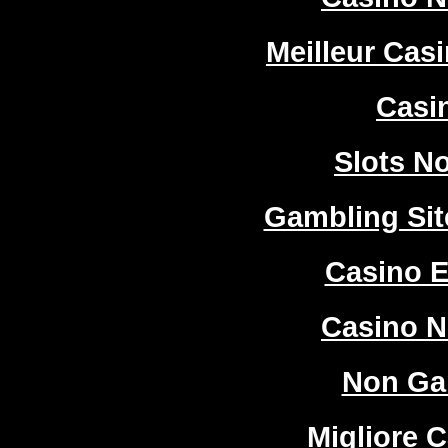
Meilleur Cas
Casi
Slots N
Gambling Si
Casino E
Casino 
Non Ga
Migliore 