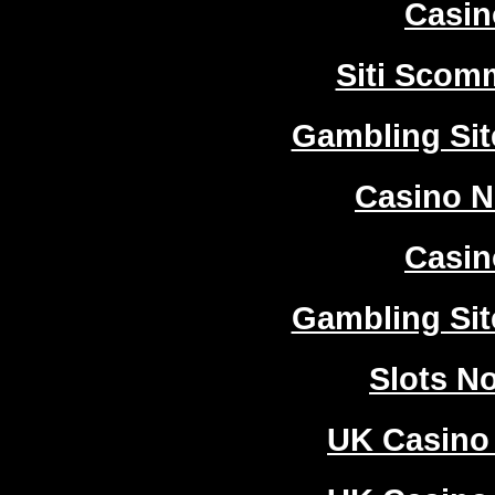
Casi
Siti Sco
Gambling Si
Casino 
Casi
Gambling Si
Slots N
UK Casino