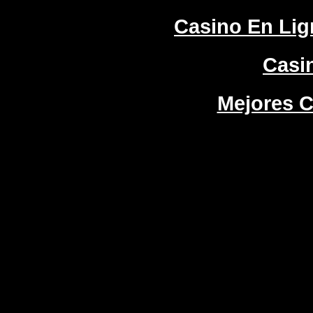
Casino En Lign
Casi
Mejores C