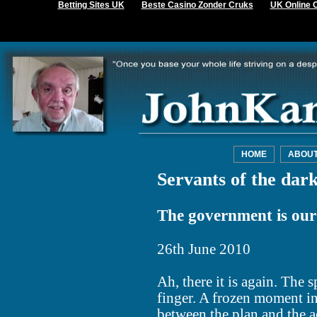
Betting Sites UK
Beste Casino Zonder Cruks
UK Online 
HOME
ABOU
Servants of the dark
The government is ou
26th June 2010
Ah, there it is again. The 
finger. A frozen moment i
between the plan and the 