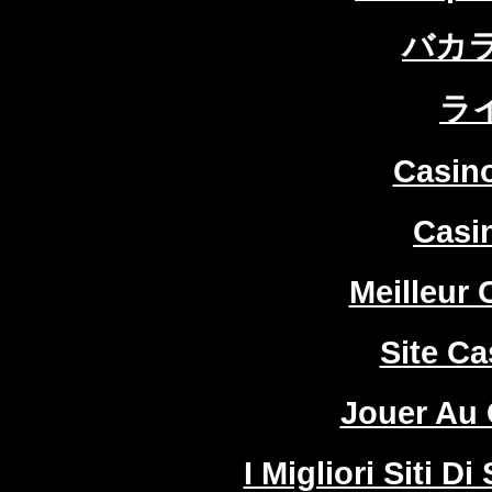
バカ
ラ
Casin
Casi
Meilleur 
Site Ca
Jouer Au 
I Migliori Siti