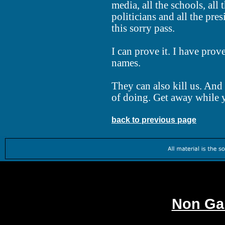
media, all the schools, all t
politicians and all the pre
this sorry pass.
I can prove it. I have prove
names.
They can also kill us. And 
of doing. Get away while y
back to previous page
Worth
Non Ga