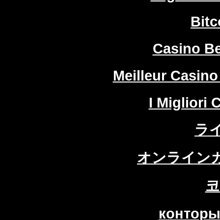
Bitc
Casino Be
Meilleur Casino
I Migliori
ラ
オンラインカ
코
конторы