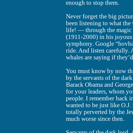
enough to stop them.
Never forget the big pictur
been listening to what the 
life! — through the magi
(1911-2000) in his joyou
symphony. Google “hovhan
ride. And listen carefully
whales are saying if they’d
You must know by now that
by the servants of the dar
Barack Obama and George
for your leaders, whom yo
people. I remember back in
wanted to be just like O.J
totally perverted by the J
much worse since then.
Servants of the dark lord.