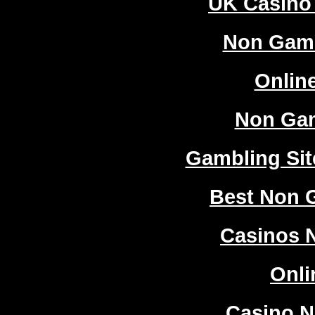
UK Casino
Non Gam
Onlin
Non Ga
Gambling Si
Best Non 
Casinos 
Onli
Casino 