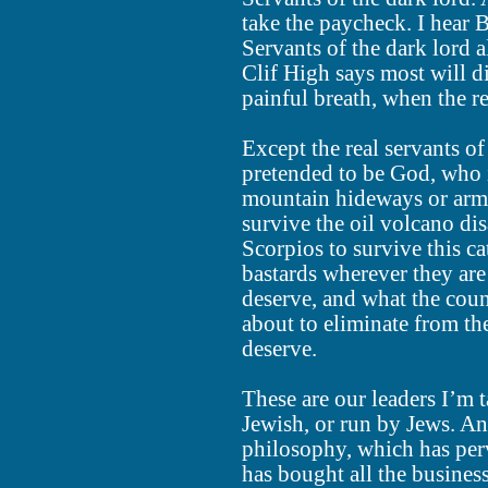
take the paycheck. I hear 
Servants of the dark lord 
Clif High says most will di
painful breath, when the r
Except the real servants of
pretended to be God, who i
mountain hideways or armo
survive the oil volcano dis
Scorpios to survive this c
bastards wherever they are 
deserve, and what the coun
about to eliminate from the
deserve.
These are our leaders I’m 
Jewish, or run by Jews. And
philosophy, which has perv
has bought all the business