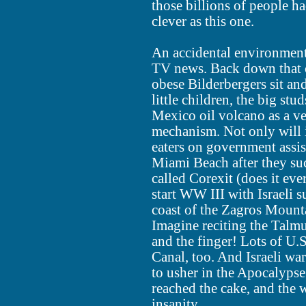
those billions of people h
clever as this one.
An accidental environmental
TV news. Back down that 
obese Bilderbergers sit and
little children, the big stu
Mexico oil volcano as a ve
mechanism. Not only will i
eaters on government assi
Miami Beach after they su
called Corexit (does it ever!
start WW III with Israeli 
coast of the Zagros Mountai
Imagine reciting the Talmu
and the finger! Lots of U.S
Canal, too. And Israeli wa
to usher in the Apocalypse
reached the cake, and the w
insanity.