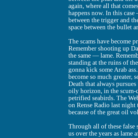
again, where all that come
happens now. In this case 
between the trigger and the
space between the bullet a
The scams have become pr
Remember shooting up Dav
the same — lame. Remembe
standing at the ruins of t
gonna kick some Arab ass.
become so much greater, s
Death that always pursues
oily horizon, in the scum-
petrified seabirds. The We
on Rense Radio last night t
because of the great oil v
Through all of these false 
us over the years as lame a