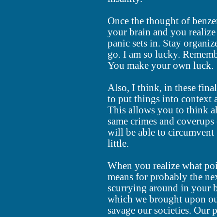
Once the thought of benzen
your brain and you realize
panic sets in. Stay organiz
go. I am so lucky. Remembe
You make your own luck.
Also, I think, in these fina
to put things into context 
This allows you to think ah
same crimes and coverups 
will be able to circumvent 
little.
When you realize what poi
means for probably the next 
scurrying around in your b
which we brought upon our
savage our societies. Our 