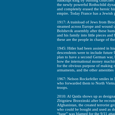
bankrupt king by burning churches a
the newly powerful Rothschild dyna
and completely erased the heroic hi
empire. Today France has a Jewish 
1917: A trainload of Jews from Broo
steamed across Europe and wound u
Bolshevik assembly after these huma
and his family into little pieces an
these are the people in charge of th
1945: Hitler had been assisted in hi
descendents were to include future U.
plan to have a second German war, b
how the international money machine
for the obvious purpose of making
armaments, and the other amenities 
1967: Nelson Rockefeller smiles in
who forwarded them to North Vietna
troops.
2010: Al Qaida shows up as designa
Zbigniew Brzezinski after he recrui
Afghanistan, the created terrorist gr
who could be bought and used as dou
“base” was blamed for the 9/11 attack