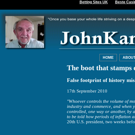
Betting Sites UK
Beste Casi
HOME
ABOU
The boot that stamps 
False footprint of history mis
17th September 2010
"Whoever controls the volume of mon
industry and commerce, and when you 
controlled, one way or another, by a
to be told how periods of inflation 
20th U.S. president, two weeks befo