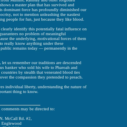
y from Mullins, Ramsay and other forgotten
y shows a master plan that has survived and
is dominant force has profoundly diminished our
crisy, not to mention unleashing the nastiest
ng people for fun, just because they like blood.
clearly identify this potentially fatal influence on
 guarantees no problem of meaningful
cause the underlying, motivational forces of them
 to really know anything under these
e public remains today — permanently in the
, let us remember our traditions are descended
us banker who sold his wife to Pharoah and
 countries by stealth that venerated blood ties
 over the compassion they pretended to preach.
ves individual liberty, understanding the nature of
portant thing to know.
d comments may be directed to:
N. McCall Rd. #2,
Englewood