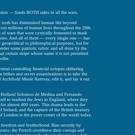
ation — funds BOTH sides in all the wars.
k truth has diminished human life beyond
cost millions of human lives throughout the 20th
rm of wars that were cynically fomented to mask
tries. And all of them — every single one — has
 geopolitical or philosophical purposes, but for
nder some patriotic rubric and all done by the
t certain stripe whose name it is not permitted
olite.
ntral controlling financial octopus slithering
bribes and secret assassinations is to take the
 Archibald Maule Ramsay, edit it, and lay it out
n Holland Solomon de Medina and Fernando
ell to readmit the Jews to England, where they
for almost 400 years. This drama leads to the
f Ireland, and the capture of the British treasury
of London is the power center of the world today.
, freedom and brotherhood. Run secretly by
igence, the French overthrew their corrupt and