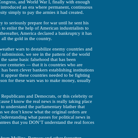
Congress, and World War I, finally with enough
 introduced an era where permanent, continuous
ity simply to pay the armies it had created.
y to seriously prepare for war until he sent his
 enlist the help of American industrialists to
thereafter, America declared a bankruptcy it has
all the gold in the country.
 weather wars to destabilize enemy countries and
l submission, we see in the pattern of the world
s the same basic falsehood that has been
four centuries — that it is countries who are
t has been clever bankers establishing institutions
it appear these countries needed to be fighting
eason for these wars was to make money, usually
 Republicans and Democrats, or this celebrity or
because I know the real news is really taking place
 to understand the parliamentary blather that
as we don’t know what the original orders are
 Understanding what passes for political news in
antees that you DON’T understand the real forces