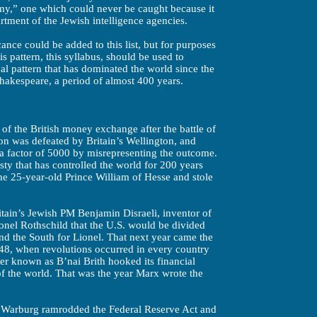
emy,” one which could never be caught because it
artment of the Jewish intelligence agencies.
cance could be added to this list, but for purposes
s pattern, this syllabus, should be used to
ical pattern that has dominated the world since the
hakespeare, a period of almost 400 years.
of the British money exchange after the battle of
n was defeated by Britain’s Wellington, and
 a factor of 5000 by misrepresenting the outcome.
ty that has controlled the world for 200 years
he 25-year-old Prince William of Hesse and stole
tain’s Jewish PM Benjamin Disraeli, inventor of
onel Rothschild that the U.S. would be divided
and the South for Lionel. That next year came the
8, when revolutions occurred in every country
ter known as B’nai Brith hooked its financial
 of the world. That was the year Marx wrote the
 Warburg ramrodded the Federal Reserve Act and