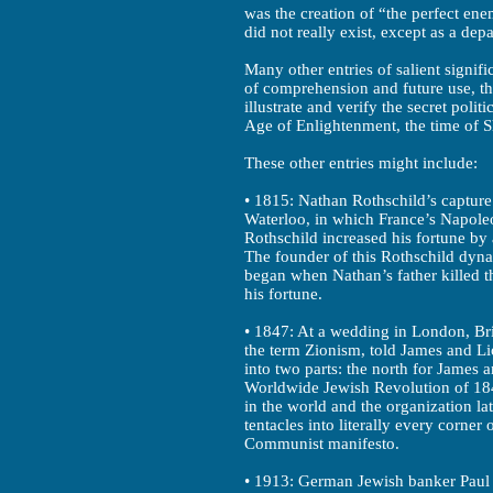
was the creation of “the perfect en
did not really exist, except as a dep
Many other entries of salient signifi
of comprehension and future use, thi
illustrate and verify the secret polit
Age of Enlightenment, the time of S
These other entries might include:
• 1815: Nathan Rothschild’s capture 
Waterloo, in which France’s Napoleo
Rothschild increased his fortune by
The founder of this Rothschild dynas
began when Nathan’s father killed t
his fortune.
• 1847: At a wedding in London, Bri
the term Zionism, told James and Li
into two parts: the north for James 
Worldwide Jewish Revolution of 184
in the world and the organization la
tentacles into literally every corner
Communist manifesto.
• 1913: German Jewish banker Paul