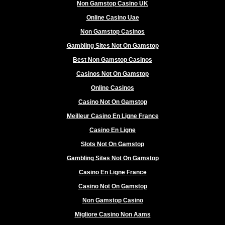
Non Gamstop Casino UK
Online Casino Uae
Non Gamstop Casinos
Gambling Sites Not On Gamstop
Best Non Gamstop Casinos
Casinos Not On Gamstop
Online Casinos
Casino Not On Gamstop
Meilleur Casino En Ligne France
Casino En Ligne
Slots Not On Gamstop
Gambling Sites Not On Gamstop
Casino En Ligne France
Casino Not On Gamstop
Non Gamstop Casino
Migliore Casino Non Aams