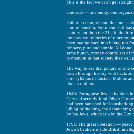
This is the fact we can’t get straight.
One side — one entity, one organiz
Failure to comprehend this one star
comprehension. For openers, it has 
century and into the 21st in the fo
the massive robberies of other coun
been manipulated into being, not for
robbery, pure and simple. All done u
same bunch, money controllers of tha
to mention in that society they call p
The way to see that picture of one ce
down through history with backroom 
core syllabus of Eustace Mullins and
like an outline.
1645: Portuguese Jewish bankers i
Carvajal secretly fund Oliver Cromw
had been banished for loansharking 
killing of the king, the debauching o
by the Jews, which is why the City 
1791: The great liberation — peace
Jewish bankers inside British intell