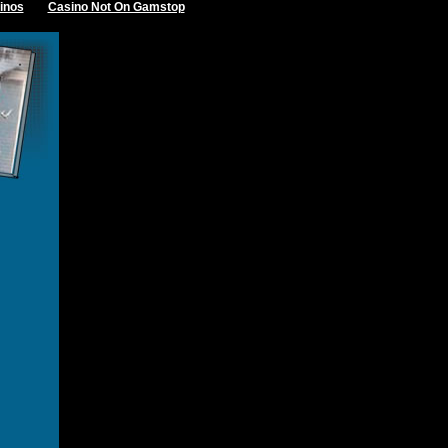
inos
Casino Not On Gamstop