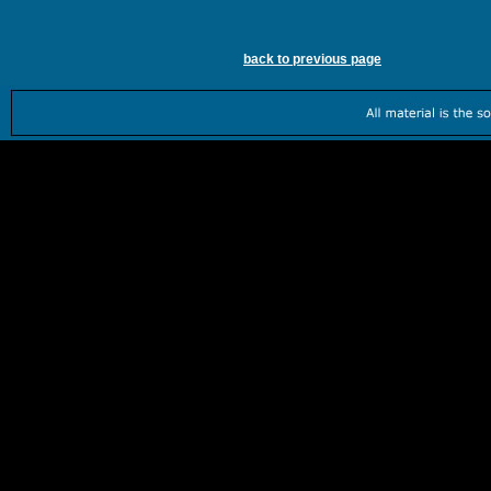
back to previous page