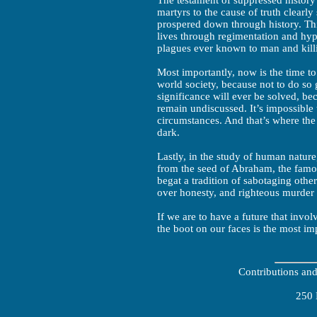
The testament of suppressed histor
martyrs to the cause of truth clearl
prospered down through history. Th
lives through regimentation and hypo
plagues ever known to man and killi
Most importantly, now is the time to 
world society, because not to do so
significance will ever be solved, be
remain undiscussed. It’s impossible
circumstances. And that’s where th
dark.
Lastly, in the study of human nature
from the seed of Abraham, the famo
begat a tradition of sabotaging other
over honesty, and righteous murder
If we are to have a future that invol
the boot on our faces is the most im
Contributions an
250 