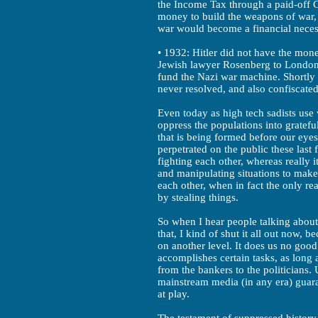
the Income Tax through a paid-off 
money to build the weapons of war,
war would become a financial necess
• 1932: Hitler did not have the mone
Jewish lawyer Rosenberg to London to
fund the Nazi war machine. Shortly 
never resolved, and also confiscated 
Even today as high tech sadists use
oppress the populations into gratefu
that is being formed before our eye
perpetrated on the public these last 
fighting each other, whereas really i
and manipulating situations to make 
each other, when in fact the only r
by stealing things.
So when I hear people talking about
that, I kind of shut it all out now, 
on another level. It does us no good
accomplishes certain tasks, as long 
from the bankers to the politicians.
mainstream media (in any era) guar
at play.