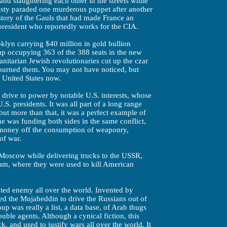
nd slaughtering each other in the streets while
sty paraded one murderous puppet after another
story of the Gauls that had made France an
president who reportedly works for the CIA.
klyn carrying $40 million in gold bullion
p occupying 363 of the 388 seats in the new
nitarian Jewish revolutionaries cut up the czar
d burned them. You may not have noticed, but
e United States now.
s drive to power by notable U.S. interests, whose
S. presidents. It was all part of a long range
ut more than that, it was a perfect example of
 was funding both sides in the same conflict,
 money off the consumption of weaponry,
of war.
 Moscow while delivering trucks to the USSR,
m, where they were used to kill American
ted enemy all over the world. Invented by
ted the Mujaheddin to drive the Russians out of
oup was really a list, a data base, of Arab thugs
ble agents. Although a cynical fiction, this
, and used to justify wars all over the world. It