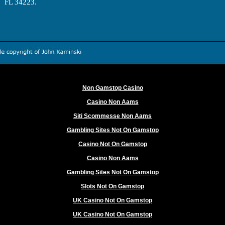
FL 34223.
Worth exploring
Non Gamstop Casino
Casino Non Aams
Siti Scommesse Non Aams
Gambling Sites Not On Gamstop
Casino Not On Gamstop
Casino Non Aams
Gambling Sites Not On Gamstop
Slots Not On Gamstop
UK Casino Not On Gamstop
UK Casino Not On Gamstop