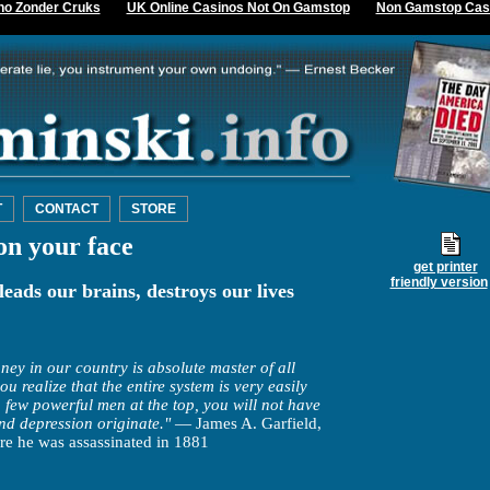
no Zonder Cruks
UK Online Casinos Not On Gamstop
Non Gamstop Cas
T
CONTACT
STORE
on your face
get printer
friendly version
leads our brains, destroys our lives
ey in our country is absolute master of all
realize that the entire system is very easily
 few powerful men at the top, you will not have
and depression originate."
— James A. Garfield,
re he was assassinated in 1881